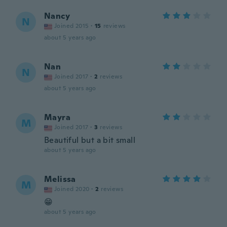
Nancy
N
Joined 2015
·
15
reviews
about 5 years ago
Nan
N
Joined 2017
·
2
reviews
about 5 years ago
Mayra
M
Joined 2017
·
3
reviews
Beautiful but a bit small
about 5 years ago
Melissa
M
Joined 2020
·
2
reviews
😁
about 5 years ago