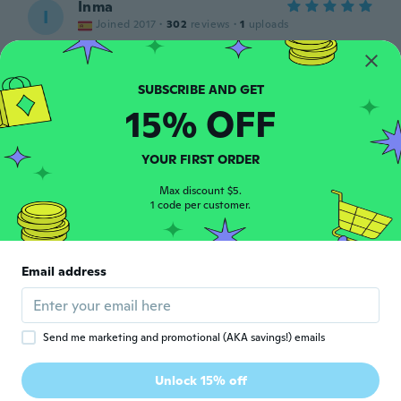
Inma
I
Joined 2017
·
302
reviews
·
1
uploads
Muy contenta
about 5 years ago
15% OFF
Gerda
G
Joined 2017
·
282
reviews
about 5 years ago
YOUR FIRST ORDER
Max discount $5.
Renee
1 code per customer.
R
Joined 2019
·
3
reviews
They wouldn't fit a skinny lady, let alone a
4x. Rip-off.
Email address
about 5 years ago
Franz
F
Send me marketing and promotional (AKA savings!) emails
Joined 2020
·
5
reviews
Viel zu klein, entspricht nicht den Größen
Unlock 15% off
Angaben