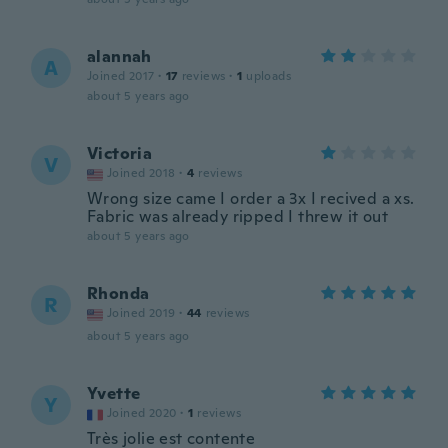
alannah
A
Joined 2017
·
17
reviews
·
1
uploads
about 5 years ago
Victoria
V
Joined 2018
·
4
reviews
Wrong size came I order a 3x I recived a xs.
Fabric was already ripped I threw it out
about 5 years ago
Rhonda
R
Joined 2019
·
44
reviews
about 5 years ago
Yvette
Y
Joined 2020
·
1
reviews
Très jolie est contente