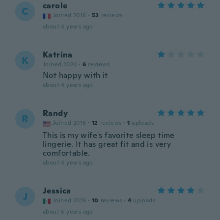
carole
C
Joined 2018
·
53
reviews
about 4 years ago
Katrina
K
Joined 2020
·
6
reviews
Not happy with it
about 4 years ago
Randy
R
Joined 2016
·
12
reviews
·
1
uploads
This is my wife's favorite sleep time
lingerie. It has great fit and is very
comfortable.
about 4 years ago
Jessica
J
Joined 2019
·
10
reviews
·
4
uploads
about 5 years ago