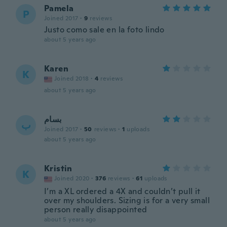
Pamela
P
Joined 2017
·
9
reviews
Justo como sale en la foto lindo
about 5 years ago
Karen
K
Joined 2018
·
4
reviews
about 5 years ago
بسام
ب
Joined 2017
·
50
reviews
·
1
uploads
about 5 years ago
Kristin
K
Joined 2020
·
376
reviews
·
61
uploads
I’m a XL ordered a 4X and couldn’t pull it
over my shoulders. Sizing is for a very small
person really disappointed
about 5 years ago