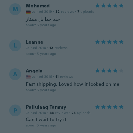
Mohamed
M
Joined 2019
·
32
reviews
·
7
uploads
جيد جدا بل ممتاز
about 5 years ago
Leanne
L
Joined 2018
·
12
reviews
about 5 years ago
Angela
A
Joined 2016
·
11
reviews
Fast shipping. Loved how it looked on me
about 5 years ago
Pallulaaq Tammy
P
Joined 2018
·
88
reviews
·
25
uploads
Can't wait to try it
about 5 years ago