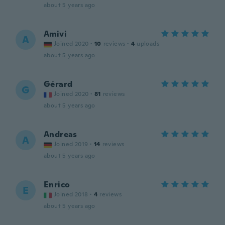
about 5 years ago
Amivi
A
Joined 2020
·
10
reviews
·
4
uploads
about 5 years ago
Gérard
G
Joined 2020
·
81
reviews
about 5 years ago
Andreas
A
Joined 2019
·
14
reviews
about 5 years ago
Enrico
E
Joined 2018
·
4
reviews
about 5 years ago