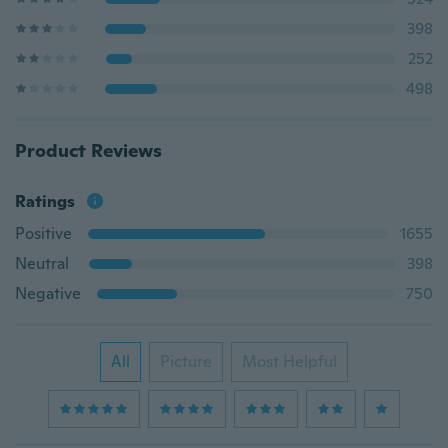
398
252
498
Product Reviews
Ratings
Positive
1655
Neutral
398
Negative
750
All
Picture
Most Helpful