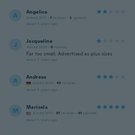
Angelica
A
Joined 2017
·
7
reviews
·
2
uploads
about 5 years ago
Jacqueline
J
Joined 2020
·
9
reviews
Far too small. Advertised as plus sizes
about 5 years ago
Andreas
A
Joined 2020
·
43
reviews
about 5 years ago
Marisela
M
Joined 2017
·
97
reviews
·
41
uploads
about 5 years ago