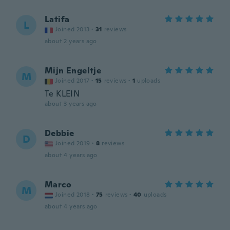
Latifa
L
Joined 2013
·
31
reviews
about 2 years ago
Mijn Engeltje
M
Joined 2017
·
15
reviews
·
1
uploads
Te KLEIN
about 3 years ago
Debbie
D
Joined 2019
·
8
reviews
about 4 years ago
Marco
M
Joined 2018
·
75
reviews
·
40
uploads
about 4 years ago