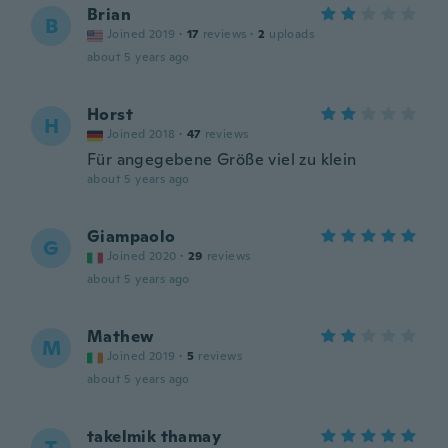
Brian
B
Joined 2019
·
17
reviews
·
2
uploads
about 5 years ago
Horst
H
Joined 2018
·
47
reviews
Für angegebene Größe viel zu klein
about 5 years ago
Giampaolo
G
Joined 2020
·
29
reviews
about 5 years ago
Mathew
M
Joined 2019
·
5
reviews
about 5 years ago
takelmik thamay