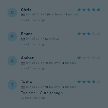
Chris
C
Joined 2015
·
123
reviews
·
12
uploads
about 5 years ago
Emma
E
Joined 2017
·
12
reviews
about 5 years ago
Amber
A
Joined 2016
·
15
reviews
·
2
uploads
about 5 years ago
Tasha
T
Joined 2015
·
41
reviews
·
6
uploads
Too small. Cute though.
about 5 years ago