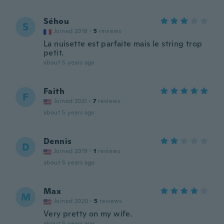
Séhou
S
Joined 2018
·
5
reviews
La nuisette est parfaite mais le string trop
petit.
about 5 years ago
Faith
F
Joined 2021
·
7
reviews
about 5 years ago
Dennis
D
Joined 2019
·
1
reviews
about 5 years ago
Max
M
Joined 2020
·
5
reviews
Very pretty on my wife.
about 5 years ago