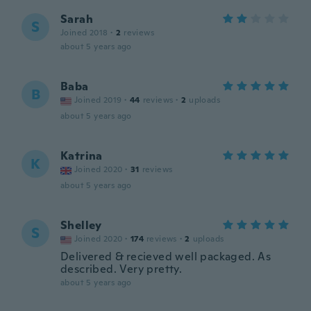
Sarah
S
Joined 2018
·
2
reviews
about 5 years ago
Baba
B
Joined 2019
·
44
reviews
·
2
uploads
about 5 years ago
Katrina
K
Joined 2020
·
31
reviews
about 5 years ago
Shelley
S
Joined 2020
·
174
reviews
·
2
uploads
Delivered & recieved well packaged. As
described. Very pretty.
about 5 years ago