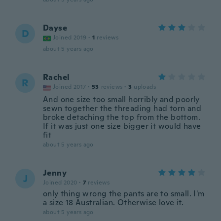
Dayse
D
Joined 2019
·
1
reviews
about 5 years ago
Rachel
R
Joined 2017
·
53
reviews
·
3
uploads
And one size too small horribly and poorly
sewn together the threading had torn and
broke detaching the top from the bottom.
If it was just one size bigger it would have
fit
about 5 years ago
Jenny
J
Joined 2020
·
7
reviews
only thing wrong the pants are to small. I'm
a size 18 Australian. Otherwise love it.
about 5 years ago