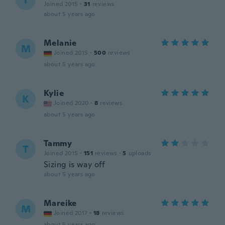
T
Joined 2015
·
31
reviews
about 5 years ago
Melanie
M
Joined 2015
·
500
reviews
about 5 years ago
Kylie
K
Joined 2020
·
8
reviews
about 5 years ago
Tammy
T
Joined 2015
·
151
reviews
·
5
uploads
Sizing is way off
about 5 years ago
Mareike
M
Joined 2017
·
18
reviews
about 5 years ago