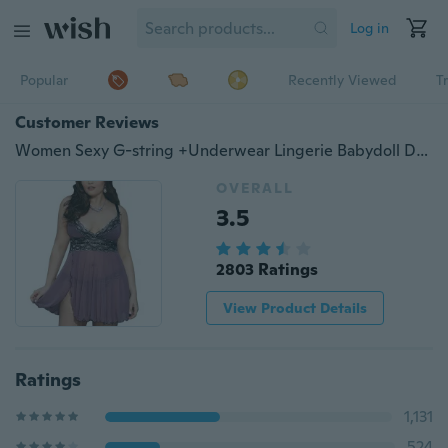
Log in
Popular
Recently Viewed
T
Customer Reviews
Women Sexy G-string +Underwear Lingerie Babydoll Dress Lady Nightgown Sleepwear Pajamas Nighties
OVERALL
3.5
2803 Ratings
View Product Details
Ratings
1,131
524