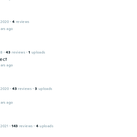
 2020
·
4
reviews
ars ago
18
·
43
reviews
·
1
uploads
fect
ars ago
 2020
·
43
reviews
·
3
uploads
ars ago
 2021
·
143
reviews
·
4
uploads