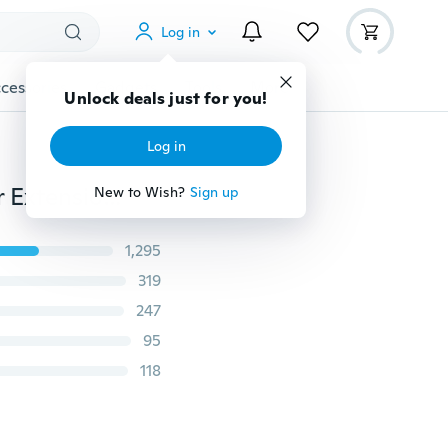
Log in
cessories
Gadgets
Tools
More
Unlock deals just for you!
Log in
Women Fashion Claw Clip Long Straight Ponytail Hair Extensions Wig Hairpiece
New to Wish?
Sign up
1,295
319
247
95
118