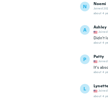
Noemi
N
Joined 20
about 4 ye
Ashley
A
Joined
Didn't l
about 4 ye
Patty
P
Joined
It's abs
about 4 ye
Lynett
L
Joined
about 4 ye