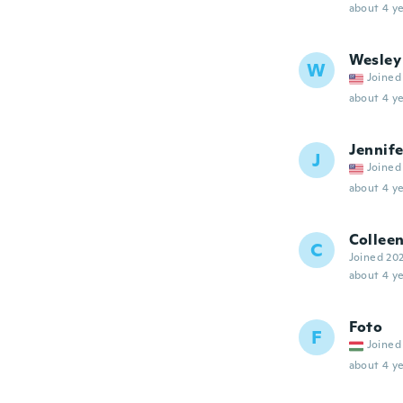
about 4 ye
Wesley
W
Joined
about 4 ye
Jennife
J
Joined
about 4 ye
Collee
C
Joined 20
about 4 ye
Foto
F
Joined
about 4 ye