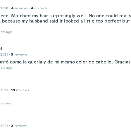
 2018
·
4
reviews
·
4
uploads
ece. Matched my hair surprisingly well. No one could really t
n because my husband said it looked a little too perfect but
ars ago
l
 2021
·
3
reviews
ntó como la quería y de mi mismo color de cabello. Gracias
ars ago
a
 2021
·
19
reviews
ars ago
 2021
·
2
reviews