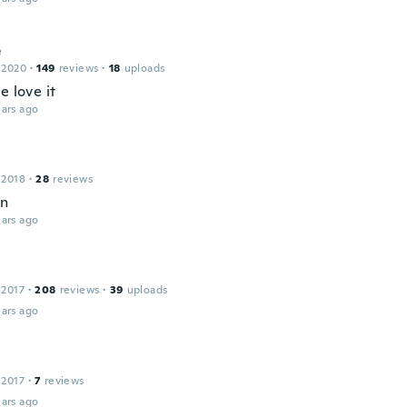
e
 2020
·
149
reviews
·
18
uploads
e love it
ars ago
 2018
·
28
reviews
en
ars ago
 2017
·
208
reviews
·
39
uploads
ars ago
 2017
·
7
reviews
ars ago