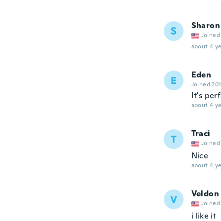
Sharon
S
Joined
about 4 ye
Eden
E
Joined 20
It's per
about 4 ye
Traci
T
Joined
Nice
about 4 ye
Veldon
V
Joined
i like it