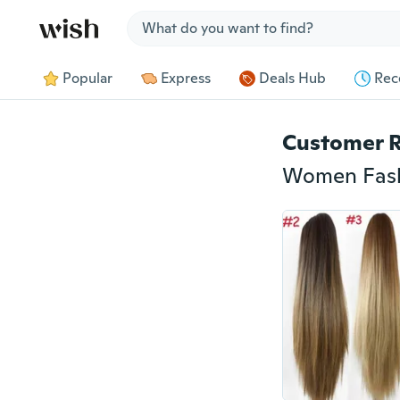
Jump to section
Popular
Express
Deals Hub
Rec
Customer 