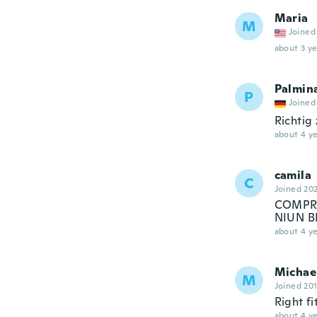
Maria
M
Joined
about 3 ye
Palmin
P
Joined
Richtig
about 4 ye
camila
C
Joined 20
COMPRE
NIUN B
about 4 ye
Michae
M
Joined 20
Right fi
about 4 ye