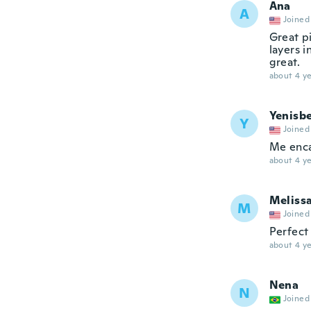
Ana
A
Joined
Great pi
layers i
great.
about 4 ye
Yenisbe
Y
Joined
Me enca
about 4 ye
Meliss
M
Joined
Perfect
about 4 ye
Nena
N
Joined