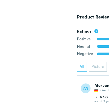
Product Revie
Ratings
Positive
Neutral
Negative
All
Picture
Merven
M
Joined
Ist okay
about 3 ye