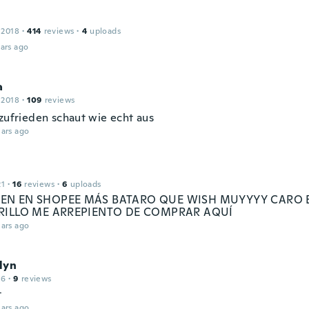
 2018
·
414
reviews
·
4
uploads
ars ago
a
 2018
·
109
reviews
 zufrieden schaut wie echt aus
ars ago
21
·
16
reviews
·
6
uploads
N EN SHOPEE MÁS BATARO QUE WISH MUYYYY CARO 
RILLO ME ARREPIENTO DE COMPRAR AQUÍ
ars ago
lyn
16
·
9
reviews
t
ars ago