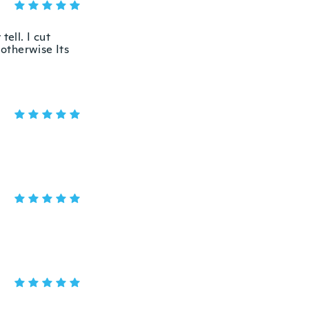
ell. I cut
 otherwise Its