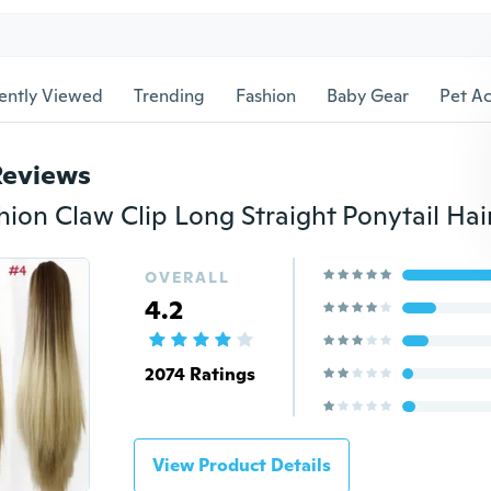
ently Viewed
Trending
Fashion
Baby Gear
Pet Ac
Reviews
OVERALL
4.2
2074 Ratings
View Product Details