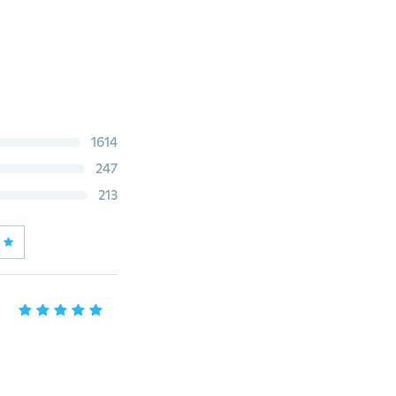
1614
247
213