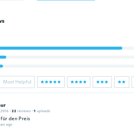
ws
Most Helpful
ur
 2016
·
22
reviews
·
1
uploads
 für den Preis
ars ago