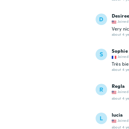
Desire
D
Joined
Very nic
about 4 ye
Sophie
S
Joined
Très bi
about 4 ye
Regla
R
Joined
about 4 ye
lucia
L
Joined
about 4 ye