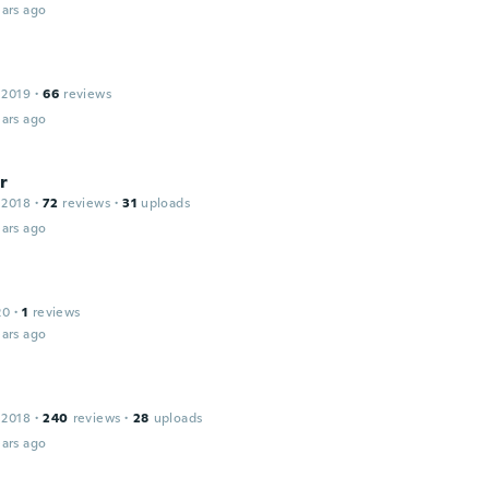
ars ago
 2019
·
66
reviews
ars ago
r
 2018
·
72
reviews
·
31
uploads
ars ago
n
20
·
1
reviews
ars ago
 2018
·
240
reviews
·
28
uploads
ars ago