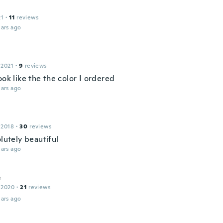
21
·
11
reviews
ars ago
 2021
·
9
reviews
ook like the the color I ordered
ars ago
 2018
·
30
reviews
olutely beautiful
ars ago
e
 2020
·
21
reviews
ars ago