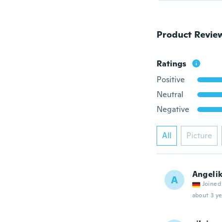
Product Revie
Ratings
Positive
Neutral
Negative
All
Picture
Angeli
A
Joined
about 3 ye