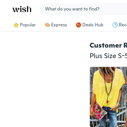
Jump to section
Popular
Express
Deals Hub
Rec
Customer 