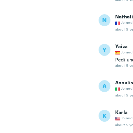
Nathal
N
Joined
about 5 ye
Yaiza
Y
Joined
Pedí un
about 5 ye
Annali
A
Joined
about 5 ye
Karla
K
Joined
about 5 ye