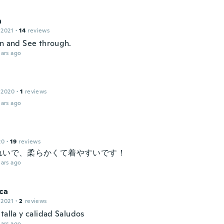
n
 2021
·
14
reviews
in and See through.
ars ago
 2020
·
1
reviews
ars ago
20
·
19
reviews
れいで、柔らかくて着やすいです！
ars ago
ca
 2021
·
2
reviews
talla y calidad Saludos
ars ago