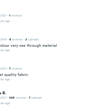
 2021
·
1
reviews
ars ago
 2018
·
8
reviews
·
2
uploads
colour very see through material
ars ago
 2013
·
7
reviews
t quality fabric
ars ago
 R.
 2017
·
305
reviews
·
7
uploads
ars ago