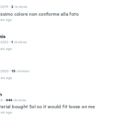
 2019
·
2
reviews
issimo colore non conforme alla foto
ars ago
ia
 2022
·
1
reviews
ars ago
 2020
·
15
reviews
ars ago
h
20
·
444
reviews
erial bought 5xl so it would fit loose on me
ars ago