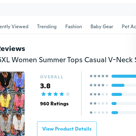
ently Viewed
Trending
Fashion
Baby Gear
Pet Ac
Reviews
OVERALL
3.8
960 Ratings
View Product Details