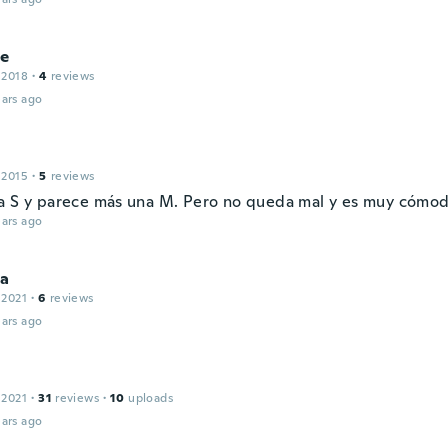
ie
 2018
·
4
reviews
ars ago
 2015
·
5
reviews
a S y parece más una M. Pero no queda mal y es muy cómod
ars ago
sa
 2021
·
6
reviews
ars ago
 2021
·
31
reviews
·
10
uploads
ars ago