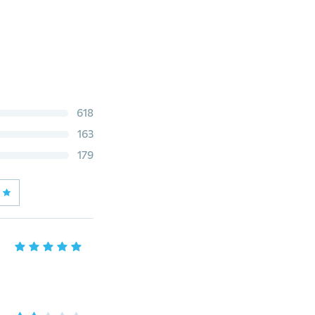
618
163
179