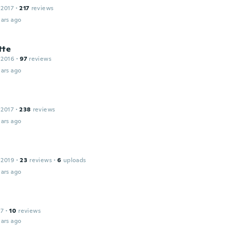
 2017
·
217
reviews
ars ago
tte
 2016
·
97
reviews
ars ago
 2017
·
238
reviews
ars ago
 2019
·
23
reviews
·
6
uploads
ars ago
17
·
10
reviews
ars ago