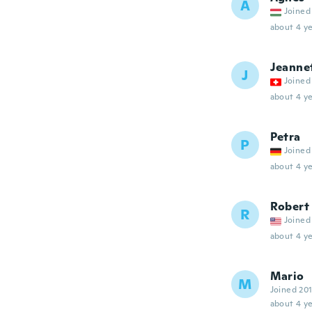
Á
Joined
about 4 ye
Jeanne
J
Joined
about 4 ye
Petra
P
Joined
about 4 ye
Robert
R
Joined
about 4 ye
Mario
M
Joined 20
about 4 ye