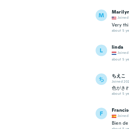
Marily
M
Joined
Very th
about 5 ye
linda
L
Joined
about 5 ye
ちえこ
ち
Joined 20
色がき
about 5 ye
Francis
F
Joined
Bien de 
about 5 ye