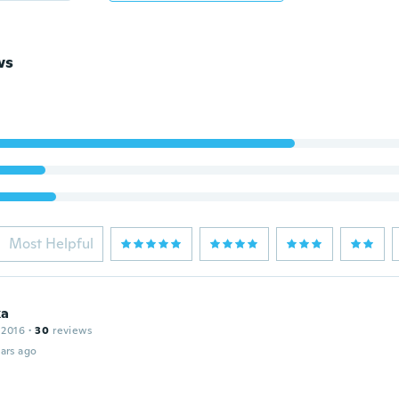
ws
Most Helpful
ka
 2016
·
30
reviews
ars ago