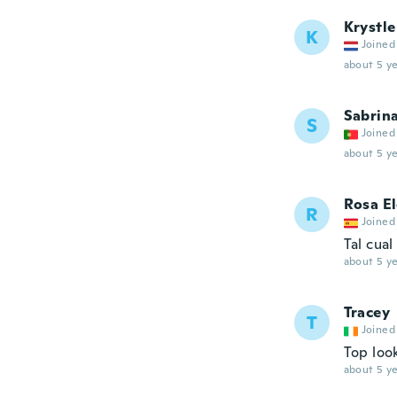
Krystle
K
Joined
about 5 ye
Sabrin
S
Joined
about 5 ye
Rosa E
R
Joined
Tal cual
about 5 ye
Tracey
T
Joined
Top look
about 5 ye