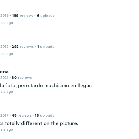
 2016
·
189
reviews
·
6
uploads
ars ago
a
 2012
·
292
reviews
·
1
uploads
ars ago
lena
 2021
·
30
reviews
 la foto ,pero tardo muchisimo en llegar.
ars ago
 2017
·
48
reviews
·
18
uploads
s totally different on the picture.
ars ago