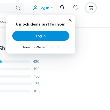
Log in
cessories
Gadgets
Tools
More
Unlock deals just for you!
Log in
Plus Size S-5XL Women Summer Tops Casual V-Neck Short Sleeve Shirts Ladies Cotton Loose T Shirt Candy Color Lady Pullovers Blouse
New to Wish?
Sign up
420
198
163
76
103