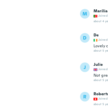
Marília
M
Joined
about 4 ye
De
D
Joined
Lovely 
about 5 ye
Julie
J
Joined
Not grea
about 5 ye
Roberta
R
Joined
about 5 ye