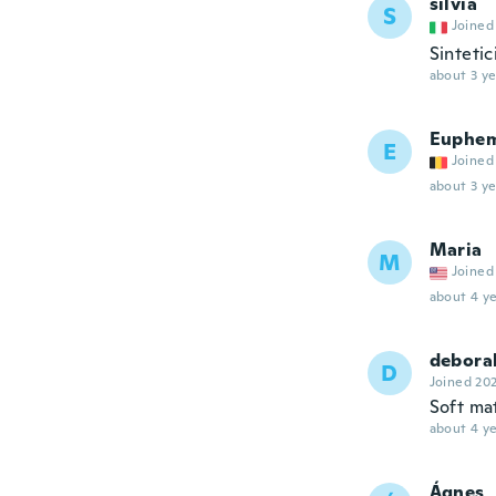
silvia
S
Joined
Sintetic
about 3 ye
Euphem
E
Joined
about 3 ye
Maria
M
Joined
about 4 ye
debora
D
Joined 20
Soft mat
about 4 ye
Ágnes