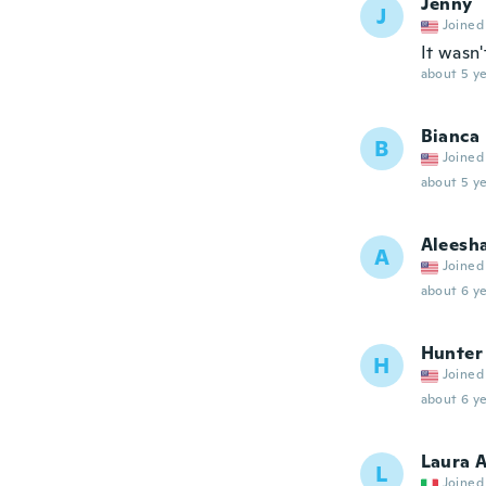
Jenny
J
Joined
It wasn
about 5 ye
Bianca
B
Joined
about 5 ye
Aleesh
A
Joined
about 6 ye
Hunter
H
Joined
about 6 ye
Laura 
L
Joined