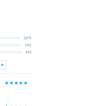
2975
540
482