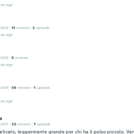
ars ago
 2014
·
11
reviews
·
2
uploads
ars ago
 2016
·
5
reviews
ars ago
 2019
·
35
reviews
·
1
uploads
ars ago
a
 2015
·
22
reviews
·
7
uploads
elicato, leggermente grande per chi ha il polso piccolo. Ve