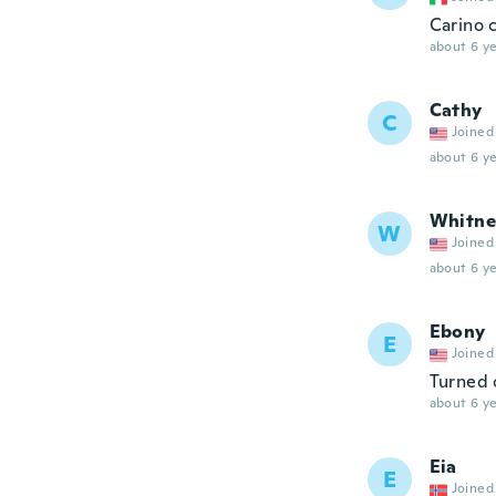
Carino c
about 6 ye
Cathy
C
Joined
about 6 ye
Whitne
W
Joined
about 6 ye
Ebony
E
Joined
Turned 
about 6 ye
Eia
E
Joined