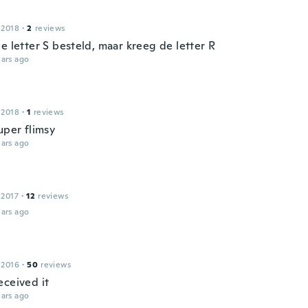
 2018
·
2
reviews
e letter S besteld, maar kreeg de letter R
ars ago
 2018
·
1
reviews
uper flimsy
ars ago
 2017
·
12
reviews
ars ago
 2016
·
50
reviews
eceived it
ars ago