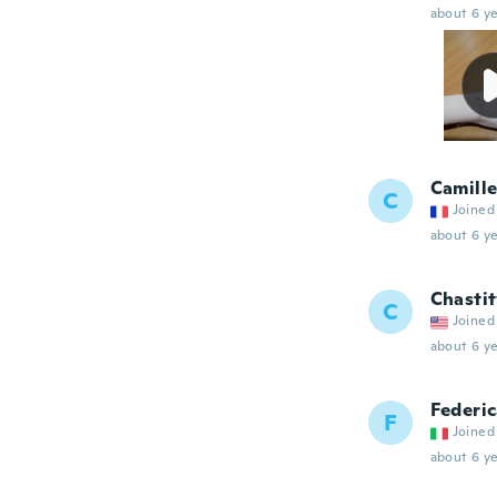
about 6 ye
Camill
C
Joined
about 6 ye
Chasti
C
Joined
about 6 ye
Federi
F
Joined
about 6 ye