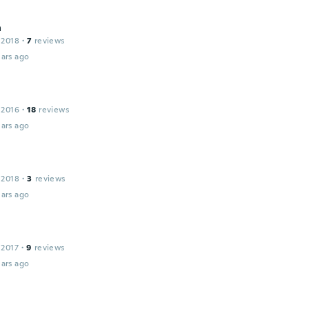
a
 2018
·
7
reviews
ars ago
 2016
·
18
reviews
ars ago
 2018
·
3
reviews
ars ago
 2017
·
9
reviews
ars ago