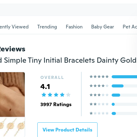
ently Viewed
Trending
Fashion
Baby Gear
Pet Ac
Reviews
OVERALL
4.1
3997 Ratings
View Product Details