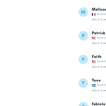
Meliss
M
Joined
about 6 ye
Patrick
P
Joined
about 6 ye
Faith
F
Joined
about 6 ye
Tove
T
Joined
about 6 ye
fabiola