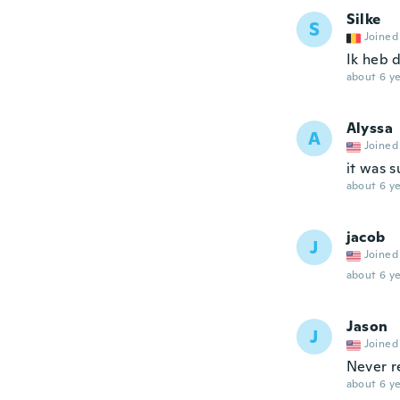
Silke
S
Joined
Ik heb d
about 6 ye
Alyssa
A
Joined
it was s
about 6 ye
jacob
J
Joined
about 6 ye
Jason
J
Joined
Never r
about 6 ye