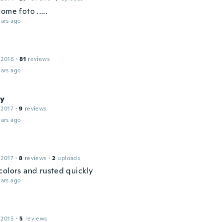
ome foto .....
ars ago
 2016
·
81
reviews
ars ago
y
 2017
·
9
reviews
ars ago
 2017
·
8
reviews
·
2
uploads
colors and rusted quickly
ars ago
 2015
·
5
reviews