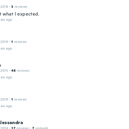
 2018
·
3
reviews
't what I expected.
ars ago
 2019
·
1
reviews
ars ago
a
 2015
·
48
reviews
ars ago
 2019
·
1
reviews
ars ago
Alessandra
 2014
·
27
reviews
·
7
uploads