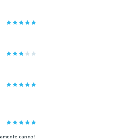
ramente carino!