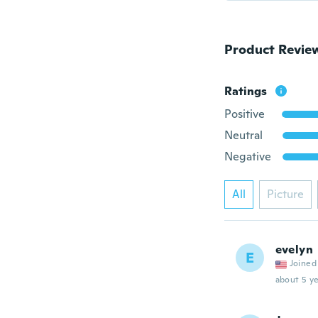
Product Revie
Ratings
Positive
Neutral
Negative
All
Picture
evelyn
E
Joined
about 5 ye