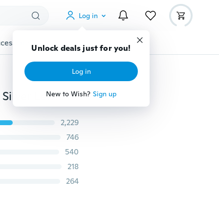
Log in
cessories
Gadgets
Tools
More
Unlock deals just for you!
Log in
Personalized Simple Tiny Initial Bracelets Dainty Gold Silver Letter Dainty Bracelet Minimal Friendship Jewelry for Couple Women Girls
New to Wish?
Sign up
2,229
746
540
218
264