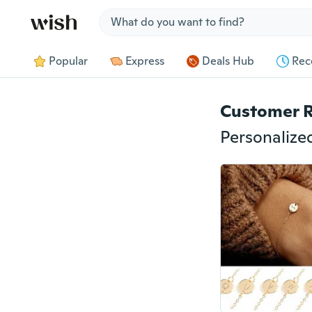
Jump to section
Popular
Express
Deals Hub
Rec
Customer 