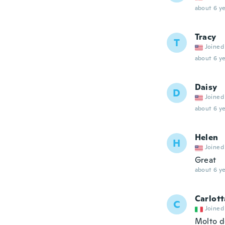
about 6 ye
Tracy
T
Joined
about 6 ye
Daisy
D
Joined
about 6 ye
Helen
H
Joined
Great
about 6 ye
Carlott
C
Joined
Molto d