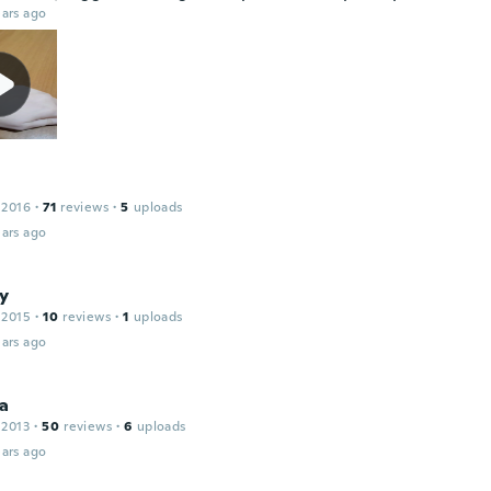
ars ago
e
 2016
·
71
reviews
·
5
uploads
ars ago
ty
 2015
·
10
reviews
·
1
uploads
ars ago
ca
 2013
·
50
reviews
·
6
uploads
ars ago