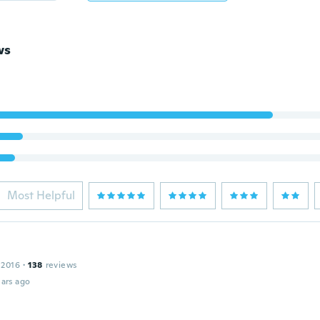
ws
Most Helpful
 2016
·
138
reviews
ars ago