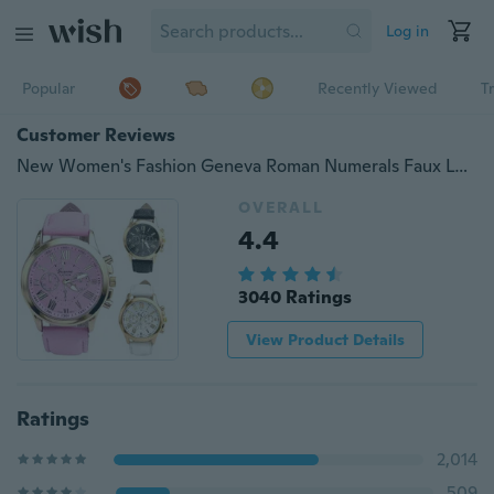
Log in
Popular
Recently Viewed
T
Customer Reviews
New Women's Fashion Geneva Roman Numerals Faux Leather Analog Quartz Wristwatch Watch Hot Sale
OVERALL
4.4
3040 Ratings
View Product Details
Ratings
2,014
509