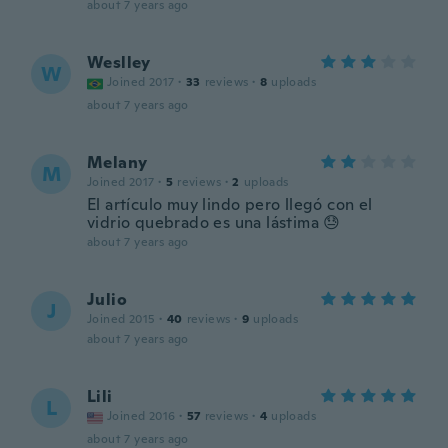
about 7 years ago
Weslley
W
Joined 2017
·
33
reviews
·
8
uploads
about 7 years ago
Melany
M
Joined 2017
·
5
reviews
·
2
uploads
El artículo muy lindo pero llegó con el
vidrio quebrado es una lástima 😓
about 7 years ago
Julio
J
Joined 2015
·
40
reviews
·
9
uploads
about 7 years ago
Lili
L
Joined 2016
·
57
reviews
·
4
uploads
about 7 years ago