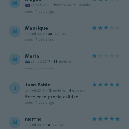
M
Joined 2016
·
11
reviews
·
1
uploads
about 7 years ago
Manrique
M
Joined 2015
·
28
reviews
about 7 years ago
Maria
M
Joined 2017
·
35
reviews
about 7 years ago
Juan Pablo
J
Joined 2018
·
15
reviews
·
4
uploads
Excelente precio calidad
about 7 years ago
martha
M
Joined 2018
·
8
reviews