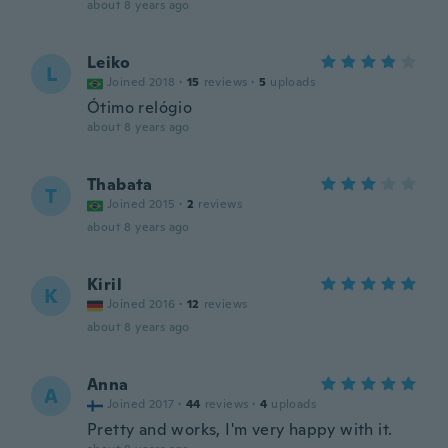
about 8 years ago
Leiko
L
Joined 2018
·
15
reviews
·
5
uploads
Ótimo relógio
about 8 years ago
Thabata
T
Joined 2015
·
2
reviews
about 8 years ago
Kiril
K
Joined 2016
·
12
reviews
about 8 years ago
Anna
A
Joined 2017
·
44
reviews
·
4
uploads
Pretty and works, I'm very happy with it.