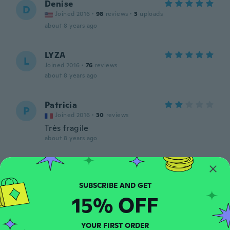
Denise
D
Joined 2016
·
98
reviews
·
3
uploads
about 8 years ago
LYZA
L
Joined 2016
·
76
reviews
about 8 years ago
Patricia
P
Joined 2016
·
30
reviews
Très fragile
about 8 years ago
Jessica
J
Joined 2016
·
37
reviews
·
3
uploads
Looks nice
15% OFF
about 8 years ago
YOUR FIRST ORDER