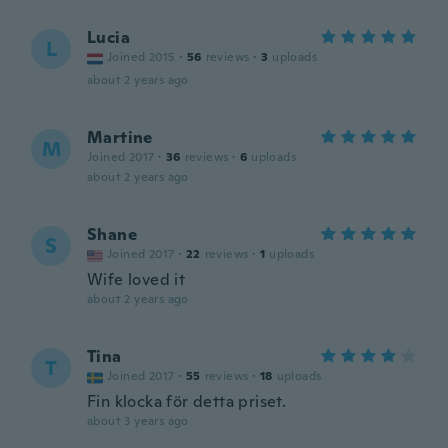
Lucia
L
Joined 2015
·
56
reviews
·
3
uploads
about 2 years ago
Martine
M
Joined 2017
·
36
reviews
·
6
uploads
about 2 years ago
Shane
S
Joined 2017
·
22
reviews
·
1
uploads
Wife loved it
about 2 years ago
Tina
T
Joined 2017
·
55
reviews
·
18
uploads
Fin klocka för detta priset.
about 3 years ago