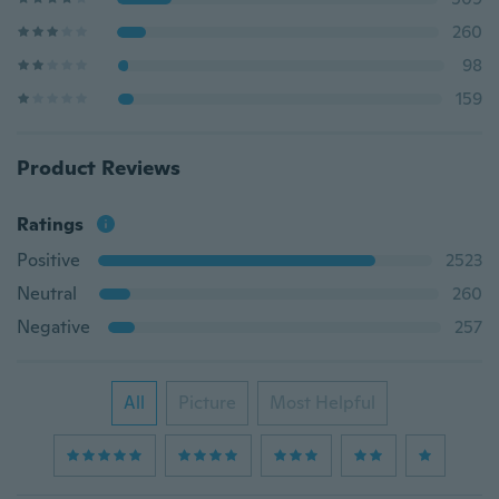
260
98
159
Product Reviews
Ratings
Positive
2523
Neutral
260
Negative
257
All
Picture
Most Helpful