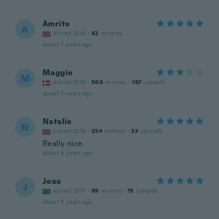
Amrita
A
Joined 2018
·
62
reviews
about 7 years ago
Maggie
M
Joined 2016
·
500
reviews
·
187
uploads
about 7 years ago
Natalie
N
Joined 2018
·
254
reviews
·
33
uploads
Really nice.
about 8 years ago
Joao
J
Joined 2015
·
89
reviews
·
15
uploads
about 8 years ago