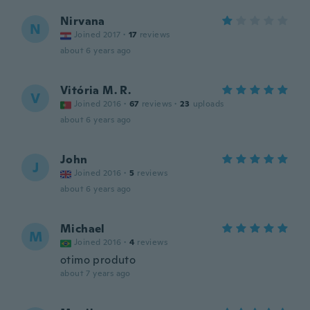
Nirvana
N
Joined 2017
·
17
reviews
about 6 years ago
Vitória M. R.
V
Joined 2016
·
67
reviews
·
23
uploads
about 6 years ago
John
J
Joined 2016
·
5
reviews
about 6 years ago
Michael
M
Joined 2016
·
4
reviews
otimo produto
about 7 years ago