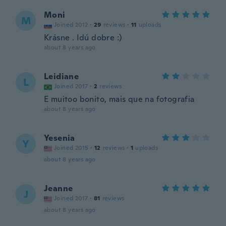
Moni
M
Joined 2012
·
29
reviews
·
11
uploads
Krásne . Idú dobre :)
about 8 years ago
Leidiane
L
Joined 2017
·
2
reviews
E muitoo bonito, mais que na fotografia
about 8 years ago
Yesenia
Y
Joined 2015
·
12
reviews
·
1
uploads
about 8 years ago
Jeanne
J
Joined 2017
·
81
reviews
about 8 years ago