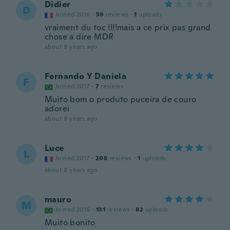
Didier
D
Joined 2016
·
59
reviews
·
1
uploads
vraiment du toc !!!!mais a ce prix pas grand
chose a dire MDR
about 8 years ago
Fernando Y Daniela
F
Joined 2017
·
7
reviews
Muito bom o produto puceira de couro
adorei
about 8 years ago
Luce
L
Joined 2017
·
208
reviews
·
1
uploads
about 8 years ago
mauro
M
Joined 2016
·
131
reviews
·
82
uploads
Muito bonito