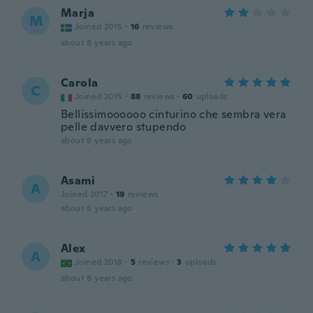
Marja
M
Joined 2015
·
16
reviews
about 8 years ago
Carola
C
Joined 2015
·
88
reviews
·
60
uploads
Bellissimoooooo cinturino che sembra vera
pelle davvero stupendo
about 8 years ago
Asami
A
Joined 2017
·
19
reviews
about 8 years ago
Alex
A
Joined 2018
·
5
reviews
·
3
uploads
about 8 years ago