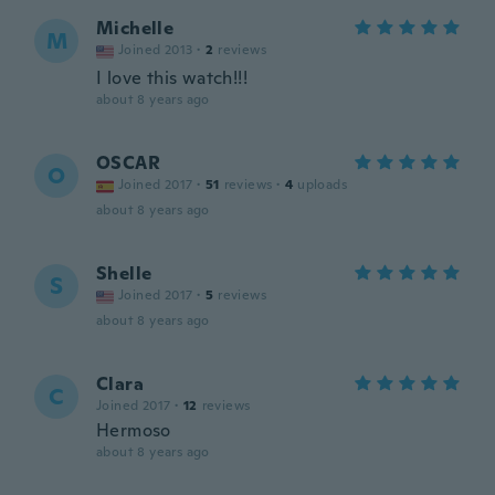
Michelle
M
Joined 2013
·
2
reviews
I love this watch!!!
about 8 years ago
OSCAR
O
Joined 2017
·
51
reviews
·
4
uploads
about 8 years ago
Shelle
S
Joined 2017
·
5
reviews
about 8 years ago
Clara
C
Joined 2017
·
12
reviews
Hermoso
about 8 years ago