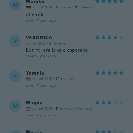
Monika
M
Joined 2014
·
9
reviews
·
3
uploads
Alles ok
about 7 years ago
VERONICA
V
Joined 2017
·
6
reviews
Bonito, era lo que esperaba
about 7 years ago
Yesenia
Y
Joined 2015
·
24
reviews
about 7 years ago
Magda
M
Joined 2016
·
11
reviews
·
1
uploads
about 7 years ago
Magda