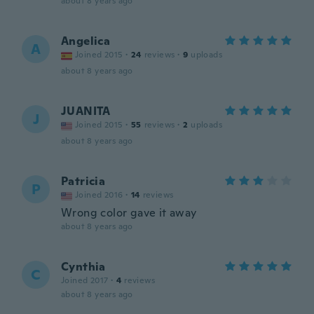
about 8 years ago
Angelica
A
Joined 2015
·
24
reviews
·
9
uploads
about 8 years ago
JUANITA
J
Joined 2015
·
55
reviews
·
2
uploads
about 8 years ago
Patricia
P
Joined 2016
·
14
reviews
Wrong color gave it away
about 8 years ago
Cynthia
C
Joined 2017
·
4
reviews
about 8 years ago