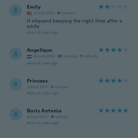
Emily
E
Joined 2016
·
8
reviews
It stopped keeping the right time after a
while
about 8 years ago
Angelique
A
Joined 2016
·
22
reviews
·
7
uploads
about 8 years ago
Princess
P
Joined 2017
·
1
reviews
about 8 years ago
Boris Antonio
B
Joined 2017
·
4
reviews
about 8 years ago