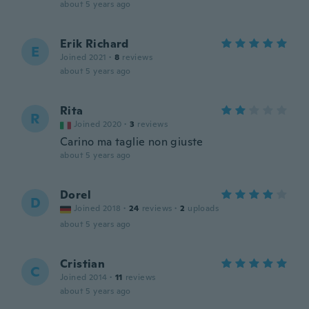
about 5 years ago
Erik Richard
E
Joined 2021
·
8
reviews
about 5 years ago
Rita
R
Joined 2020
·
3
reviews
Carino ma taglie non giuste
about 5 years ago
Dorel
D
Joined 2018
·
24
reviews
·
2
uploads
about 5 years ago
Cristian
C
Joined 2014
·
11
reviews
about 5 years ago