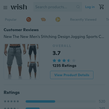
Log in
Popular
Recently Viewed
T
Customer Reviews
New The New Men's Stitching Design Jogging Sports Cropped Trousers
OVERALL
3.7
1235 Ratings
View Product Details
Ratings
520
245