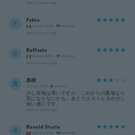
about 5 years ago
Fabio
F
Joined 2019
·
51
reviews
about 5 years ago
Raffaele
R
Joined 2015
·
17
reviews
about 5 years ago
真樹
真
Joined 2020
·
8
reviews
少し生地は薄いですが、これからの夏場なら
気にならないかも… あとウエストヒモが少し
短い感じです。
about 5 years ago
Ronald Sturla
R
Joined 2018
·
24
reviews