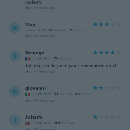
molesto
about 4 years ago
May
M
Joined 2018
·
96
reviews
·
2
uploads
about 4 years ago
Solange
S
Joined 2017
·
74
reviews
Joli mais taille juste pour commande en xl
about 4 years ago
giovanni
G
Joined 2020
·
51
reviews
·
1
uploads
about 5 years ago
Jolanta
J
Joined 2018
·
154
reviews
about 5 years ago