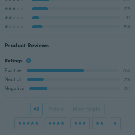
219
97
154
Product Reviews
Ratings
Positive
765
Neutral
219
Negative
251
All
Picture
Most Helpful