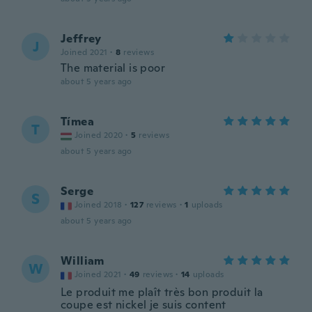
Jeffrey
J
Joined 2021
·
8
reviews
The material is poor
about 5 years ago
Tímea
T
Joined 2020
·
5
reviews
about 5 years ago
Serge
S
Joined 2018
·
127
reviews
·
1
uploads
about 5 years ago
William
W
Joined 2021
·
49
reviews
·
14
uploads
Le produit me plaît très bon produit la
coupe est nickel je suis content