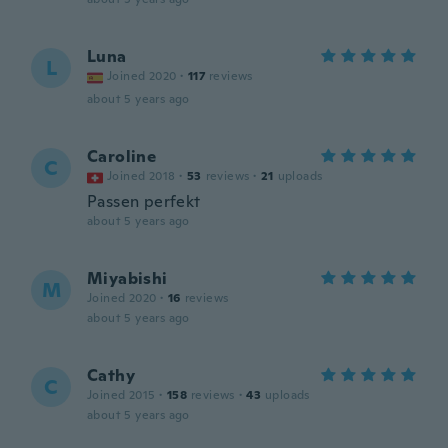
Luna
L
Joined 2020
·
117
reviews
about 5 years ago
Caroline
C
Joined 2018
·
53
reviews
·
21
uploads
Passen perfekt
about 5 years ago
Miyabishi
M
Joined 2020
·
16
reviews
about 5 years ago
Cathy
C
Joined 2015
·
158
reviews
·
43
uploads
about 5 years ago