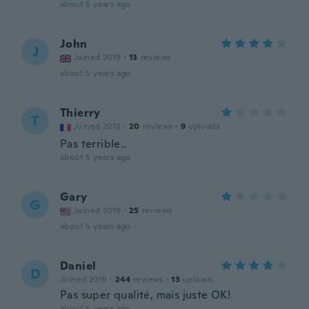
about 5 years ago
John
J
Joined 2019
·
13
reviews
about 5 years ago
Thierry
T
Joined 2018
·
20
reviews
·
9
uploads
Pas terrible..
about 5 years ago
Gary
G
Joined 2019
·
25
reviews
about 5 years ago
Daniel
D
Joined 2019
·
244
reviews
·
13
uploads
Pas super qualité, mais juste OK!
about 5 years ago