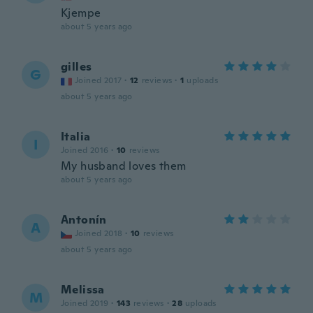
Kjempe
about 5 years ago
gilles
G
Joined 2017
·
12
reviews
·
1
uploads
about 5 years ago
Italia
I
Joined 2016
·
10
reviews
My husband loves them
about 5 years ago
Antonín
A
Joined 2018
·
10
reviews
about 5 years ago
Melissa
M
Joined 2019
·
143
reviews
·
28
uploads