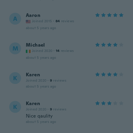
Aaron
A
Joined 2015
·
84
reviews
about 5 years ago
Michael
M
Joined 2020
·
14
reviews
about 5 years ago
Karen
K
Joined 2020
·
9
reviews
about 5 years ago
Karen
K
Joined 2020
·
9
reviews
Nice qaulity
about 5 years ago