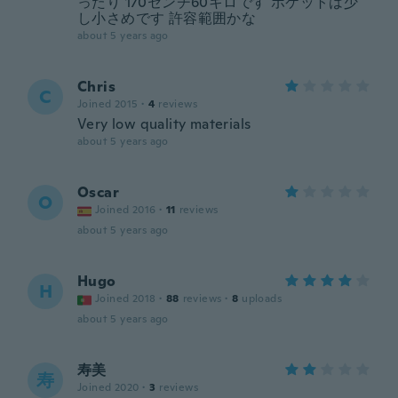
ったり 170センチ60キロです ポケットは少
し小さめです 許容範囲かな
about 5 years ago
Chris
C
Joined 2015
·
4
reviews
Very low quality materials
about 5 years ago
Oscar
O
Joined 2016
·
11
reviews
about 5 years ago
Hugo
H
Joined 2018
·
88
reviews
·
8
uploads
about 5 years ago
寿美
寿
Joined 2020
·
3
reviews