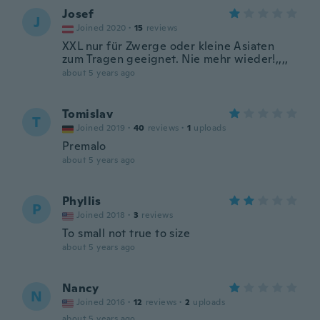
Josef
J
Joined 2020
·
15
reviews
XXL nur für Zwerge oder kleine Asiaten
zum Tragen geeignet. Nie mehr wieder!,,,,
about 5 years ago
Tomislav
T
Joined 2019
·
40
reviews
·
1
uploads
Premalo
about 5 years ago
Phyllis
P
Joined 2018
·
3
reviews
To small not true to size
about 5 years ago
Nancy
N
Joined 2016
·
12
reviews
·
2
uploads
about 5 years ago