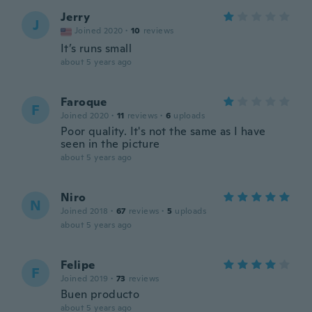
Jerry
J
Joined 2020
·
10
reviews
It’s runs small
about 5 years ago
Faroque
F
Joined 2020
·
11
reviews
·
6
uploads
Poor quality. It's not the same as I have
seen in the picture
about 5 years ago
Niro
N
Joined 2018
·
67
reviews
·
5
uploads
about 5 years ago
Felipe
F
Joined 2019
·
73
reviews
Buen producto
about 5 years ago