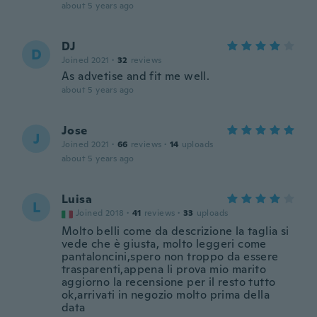
about 5 years ago
DJ
D
Joined 2021
·
32
reviews
As advetise and fit me well.
about 5 years ago
Jose
J
Joined 2021
·
66
reviews
·
14
uploads
about 5 years ago
Luisa
L
Joined 2018
·
41
reviews
·
33
uploads
Molto belli come da descrizione la taglia si
vede che è giusta, molto leggeri come
pantaloncini,spero non troppo da essere
trasparenti,appena li prova mio marito
aggiorno la recensione per il resto tutto
ok,arrivati in negozio molto prima della
data