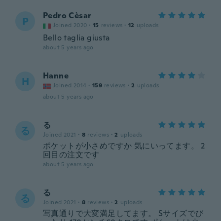
Pedro Cèsar
P
Joined 2020
·
15
reviews
·
12
uploads
Bello taglia giusta
about 5 years ago
Hanne
H
Joined 2014
·
159
reviews
·
2
uploads
about 5 years ago
る
る
Joined 2021
·
8
reviews
·
2
uploads
ポケットが小さめですか 気にいってます。 2
回目の注文です
about 5 years ago
る
る
Joined 2021
·
8
reviews
·
2
uploads
写真通りで大変満足してます。 Sサイズでび