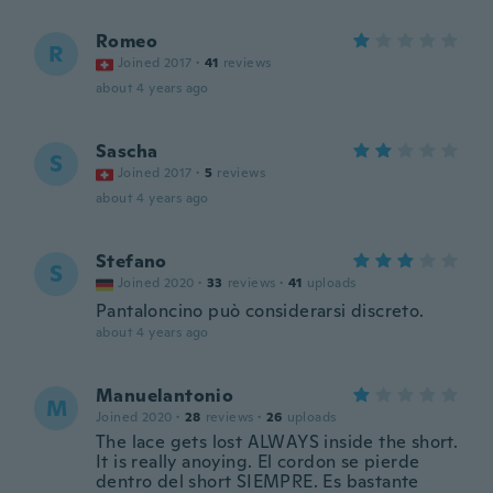
Romeo
R
Joined 2017
·
41
reviews
about 4 years ago
Sascha
S
Joined 2017
·
5
reviews
about 4 years ago
Stefano
S
Joined 2020
·
33
reviews
·
41
uploads
Pantaloncino può considerarsi discreto.
about 4 years ago
Manuelantonio
M
Joined 2020
·
28
reviews
·
26
uploads
The lace gets lost ALWAYS inside the short.
It is really anoying. El cordon se pierde
dentro del short SIEMPRE. Es bastante