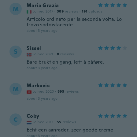
Maria Grazia
M
Joined 2017
·
389
reviews
·
191
uploads
Articolo ordinato per la seconda volta. Lo
trovo soddisfacente
about 3 years ago
Sissel
S
Joined 2021
·
8
reviews
Bare brukt en gang, lett å påføre.
about 3 years ago
Markovic
M
Joined 2020
·
893
reviews
about 3 years ago
Coby
C
Joined 2017
·
55
reviews
Echt een aanrader, zeer goede creme
about 3 years ago