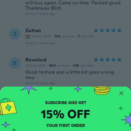
will buy again. Came on time. Packed good.
Thanknyou Wish
about 4 years ago
Zoltan
Z
Joined 2017
·
120
reviews
·
7
uploads
about 4 years ago
Rosalind
R
Joined 2019
·
404
reviews
·
216
uploads
Good texture and a little bit goes a long
way.
about 4 years ago
Seija
S
Joined 2020
·
974
reviews
15% OFF
about 4 years ago
YOUR FIRST ORDER
Miryan