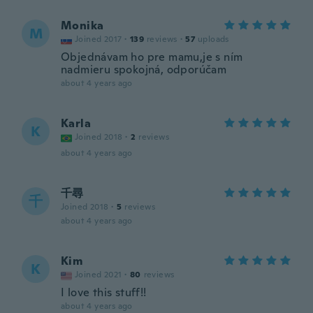
Monika
M
Joined 2017
·
139
reviews
·
57
uploads
Objednávam ho pre mamu,je s ním
nadmieru spokojná, odporúčam
about 4 years ago
Karla
K
Joined 2018
·
2
reviews
about 4 years ago
千尋
千
Joined 2018
·
5
reviews
about 4 years ago
Kim
K
Joined 2021
·
80
reviews
I love this stuff!!
about 4 years ago