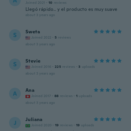
A
Joined 2021
·
10
reviews
Llegó rápido.. y el producto es muy suave
about 3 years ago
Sweta
S
Joined 2022
·
5
reviews
about 3 years ago
Stevie
S
Joined 2016
·
225
reviews
·
3
uploads
about 3 years ago
Ana
A
Joined 2017
·
88
reviews
·
1
uploads
about 3 years ago
Juliana
J
Joined 2020
·
19
reviews
·
19
uploads