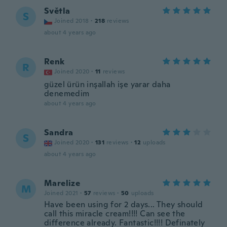
Světla
S
Joined 2018
·
218
reviews
about 4 years ago
Renk
R
Joined 2020
·
11
reviews
güzel ürün inşallah işe yarar daha
denemedim
about 4 years ago
Sandra
S
Joined 2020
·
131
reviews
·
12
uploads
about 4 years ago
Marelize
M
Joined 2021
·
57
reviews
·
50
uploads
Have been using for 2 days... They should
call this miracle cream!!!! Can see the
difference already. Fantastic!!!! Definately