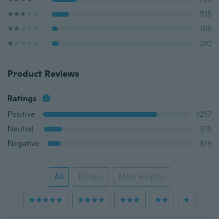
515
169
210
Product Reviews
Ratings
Positive
3257
Neutral
515
Negative
379
All
Picture
Most Helpful