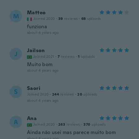
Matteo
M
Joined 2020
·
39
reviews
·
68
uploads
funziona
about 4 years ago
Jailson
J
Joined 2021
·
7
reviews
·
1
uploads
Muito bom
about 4 years ago
Saori
S
Joined 2020
·
244
reviews
·
20
uploads
about 4 years ago
Ana
A
Joined 2020
·
263
reviews
·
370
uploads
Ainda não usei mas parece muito bom
about 4 years ago