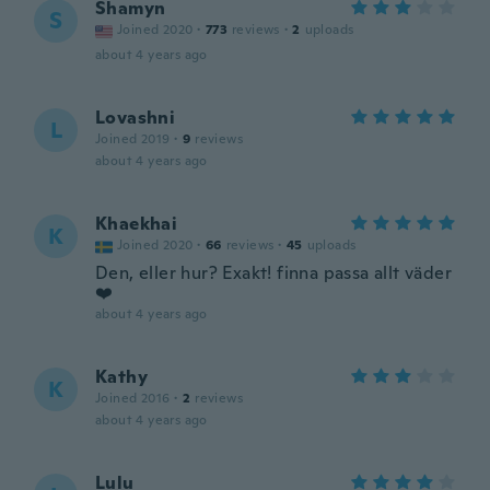
Shamyn
S
Joined 2020
·
773
reviews
·
2
uploads
about 4 years ago
Lovashni
L
Joined 2019
·
9
reviews
about 4 years ago
Khaekhai
K
Joined 2020
·
66
reviews
·
45
uploads
Den, eller hur? Exakt! finna passa allt väder
❤️
about 4 years ago
Kathy
K
Joined 2016
·
2
reviews
about 4 years ago
Lulu