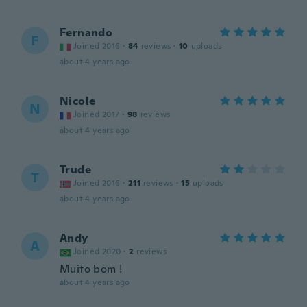
Fernando
F
Joined 2016
·
84
reviews
·
10
uploads
about 4 years ago
Nicole
N
Joined 2017
·
98
reviews
about 4 years ago
Trude
T
Joined 2016
·
211
reviews
·
15
uploads
about 4 years ago
Andy
A
Joined 2020
·
2
reviews
Muito bom !
about 4 years ago