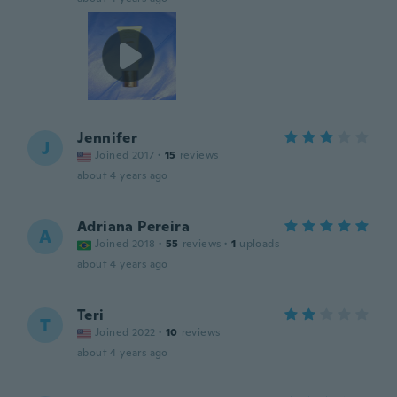
Jennifer
J
Joined 2017
·
15
reviews
about 4 years ago
Adriana Pereira
A
Joined 2018
·
55
reviews
·
1
uploads
about 4 years ago
Teri
T
Joined 2022
·
10
reviews
about 4 years ago