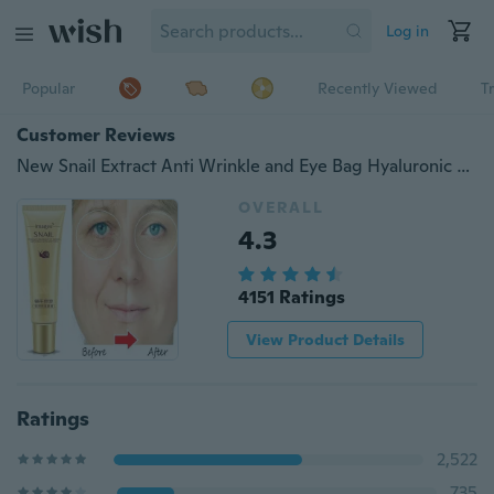
Log in
Popular
Recently Viewed
T
Customer Reviews
New Snail Extract Anti Wrinkle and Eye Bag Hyaluronic Acid Eye Cream Remove Dark Circles Facial Skin Care Snail Cream
OVERALL
4.3
4151 Ratings
View Product Details
Ratings
2,522
735