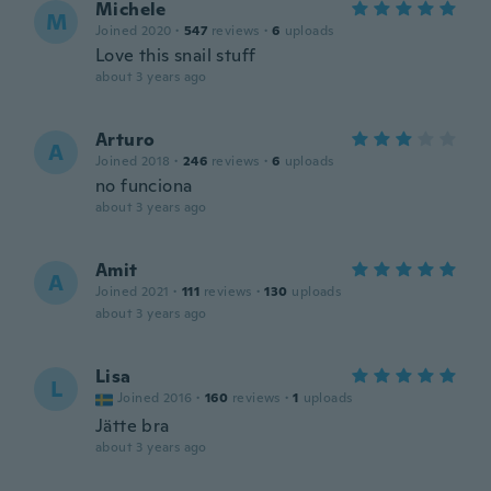
Michele
M
Joined 2020
·
547
reviews
·
6
uploads
Love this snail stuff
about 3 years ago
Arturo
A
Joined 2018
·
246
reviews
·
6
uploads
no funciona
about 3 years ago
Amit
A
Joined 2021
·
111
reviews
·
130
uploads
about 3 years ago
Lisa
L
Joined 2016
·
160
reviews
·
1
uploads
Jätte bra
about 3 years ago