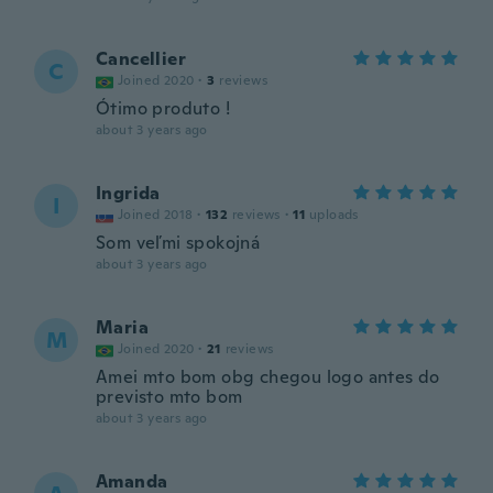
Cancellier
C
Joined 2020
·
3
reviews
Ótimo produto !
about 3 years ago
Ingrida
I
Joined 2018
·
132
reviews
·
11
uploads
Som veľmi spokojná
about 3 years ago
Maria
M
Joined 2020
·
21
reviews
Amei mto bom obg chegou logo antes do
previsto mto bom
about 3 years ago
Amanda