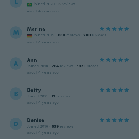
L
Joined 2020
·
3
reviews
about 4 years ago
Marina
M
Joined 2019
·
860
reviews
·
200
uploads
about 4 years ago
Ann
A
Joined 2018
·
264
reviews
·
192
uploads
about 4 years ago
Betty
B
Joined 2021
·
13
reviews
about 4 years ago
Denise
D
Joined 2016
·
639
reviews
about 4 years ago