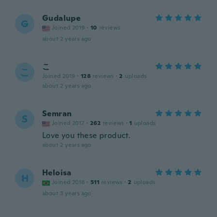
Gudalupe
G
Joined 2019
·
10
reviews
about 2 years ago
こ
こ
Joined 2019
·
128
reviews
·
2
uploads
about 2 years ago
Semran
S
Joined 2017
·
262
reviews
·
1
uploads
Love you these product.
about 2 years ago
Heloisa
H
Joined 2018
·
511
reviews
·
2
uploads
about 3 years ago