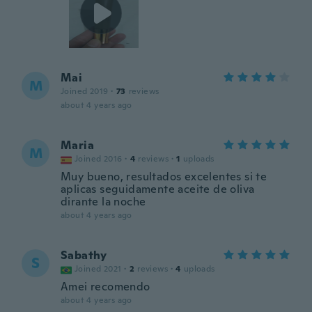
Mai
M
Joined 2019
·
73
reviews
about 4 years ago
Maria
M
Joined 2016
·
4
reviews
·
1
uploads
Muy bueno, resultados excelentes si te
aplicas seguidamente aceite de oliva
dirante la noche
about 4 years ago
Sabathy
S
Joined 2021
·
2
reviews
·
4
uploads
Amei recomendo
about 4 years ago