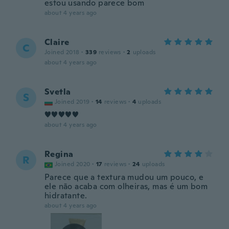
estou usando parece bom
about 4 years ago
Claire
C
Joined 2018
·
339
reviews
·
2
uploads
about 4 years ago
Svetla
S
Joined 2019
·
14
reviews
·
4
uploads
♥️♥️♥️♥️♥️
about 4 years ago
Regina
R
Joined 2020
·
17
reviews
·
24
uploads
Parece que a textura mudou um pouco, e
ele não acaba com olheiras, mas é um bom
hidratante.
about 4 years ago