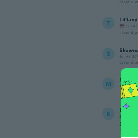
about 6 ye
Tiffany
T
Joined
about 6 ye
Shawn
S
Joined 20
about 6 ye
Marie-
M
Joined 20
about 6 ye
Kate
K
Joined
Soft and
about 6 ye