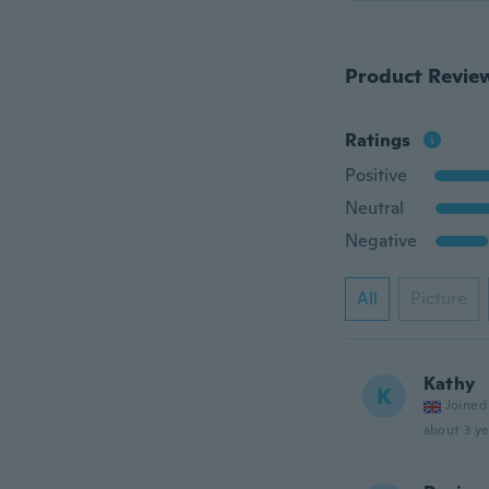
Product Revie
Ratings
Positive
Neutral
Negative
All
Picture
Kathy
K
Joined
about 3 ye