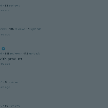
16
·
53
reviews
ars ago
 2014
·
115
reviews
·
1
uploads
ars ago
a
16
·
311
reviews
·
142
uploads
ith product
ars ago
20
·
6
reviews
ars ago
20
·
62
reviews