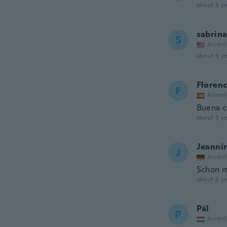
about 5 ye
sabrin
S
Joined
about 5 ye
Florenc
F
Joined
Buena c
about 5 ye
Jeanni
J
Joined
Schon m
about 6 ye
Pál
P
Joined