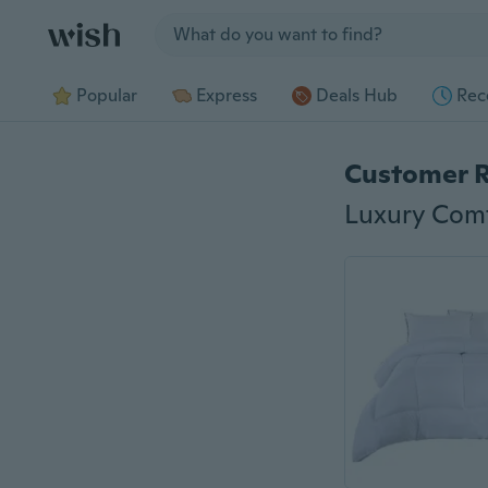
Jump to section
Popular
Express
Deals Hub
Rec
Customer 
Luxury Comf