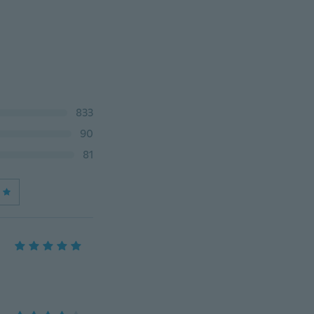
833
90
81