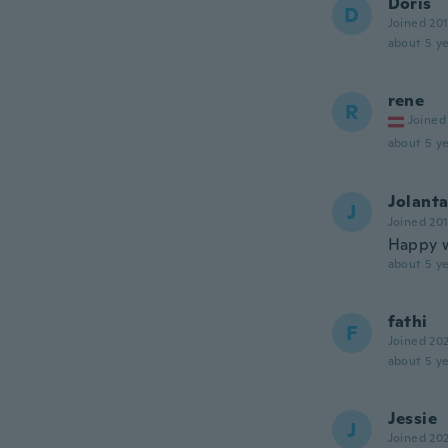
Doris
D
Joined 20
about 5 ye
rene
R
Joined
about 5 ye
Jolant
J
Joined 20
Happy w
about 5 ye
fathi
F
Joined 20
about 5 ye
Jessie
J
Joined 20