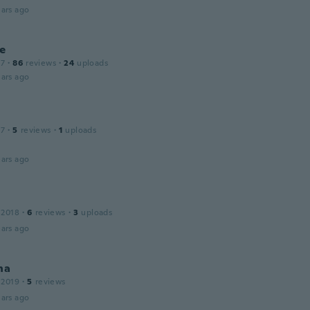
ars ago
ne
17
·
86
reviews
·
24
uploads
ars ago
17
·
5
reviews
·
1
uploads
ars ago
 2018
·
6
reviews
·
3
uploads
ars ago
na
 2019
·
5
reviews
ars ago