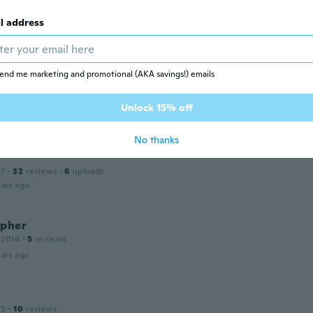
uy
l address
19
·
42
reviews
ars ago
end me marketing and promotional (AKA savings!) emails
20
·
4
reviews
Unlock 15% off
ars ago
No thanks
17
·
32
reviews
·
6
uploads
ars ago
opher
 2016
·
5
reviews
ars ago
n
15
·
10
reviews