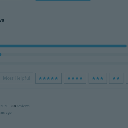
ws
Most Helpful
 2020
·
88
reviews
ars ago