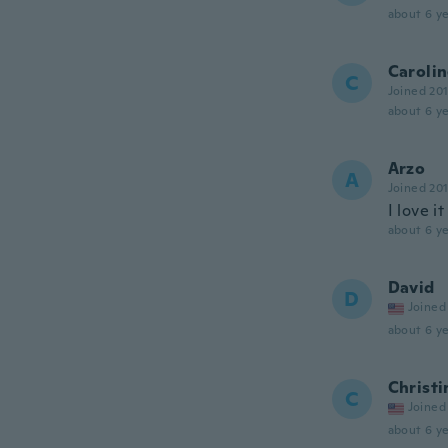
about 6 ye
Caroli
C
Joined 20
about 6 ye
Arzo
A
Joined 20
I love it
about 6 ye
David
D
Joined
about 6 ye
Christi
C
Joined
about 6 ye