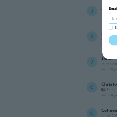
Jean-G
Emai
J
Joined 20
about 6 ye
S
Sylvie
S
Joined 20
about 6 ye
Jodie
J
Joined 20
about 6 ye
Christ
C
Joined
about 6 ye
Collee
C
Joined 20