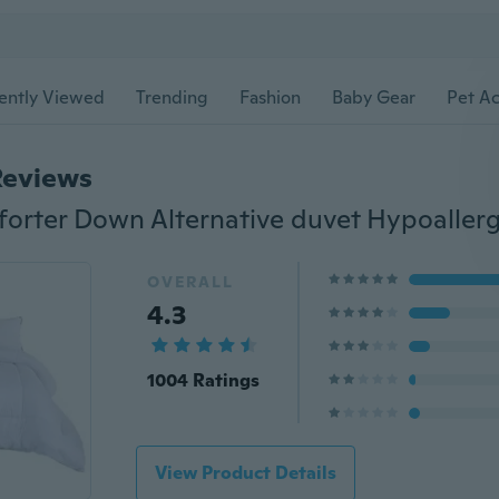
ently Viewed
Trending
Fashion
Baby Gear
Pet Ac
Reviews
orter Down Alternative duvet Hypoaller
OVERALL
4.3
1004 Ratings
View Product Details