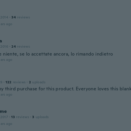
 2014
·
34
reviews
ars ago
a
 2016
·
24
reviews
 niente, se lo accettate ancora, lo rimando indietro
ars ago
19
·
122
reviews
·
2
uploads
my third purchase for this product. Everyone loves this blan
ars ago
ume
 2017
·
13
reviews
·
3
uploads
ars ago