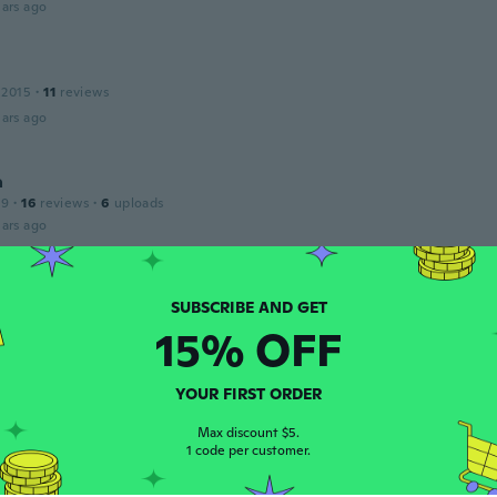
ars ago
 2015
·
11
reviews
ars ago
a
19
·
16
reviews
·
6
uploads
ars ago
Josée
20
·
8
reviews
15% OFF
ars ago
YOUR FIRST ORDER
 2018
·
12
reviews
·
2
uploads
Max discount $5.
 fluffy
1 code per customer.
ars ago