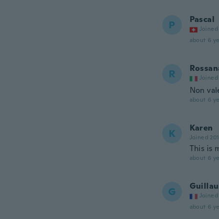
Pascal
P
Joined
about 6 ye
Rossan
R
Joined
Non vale
about 6 ye
Karen
K
Joined 20
This is 
about 6 ye
Guilla
G
Joined
about 6 ye