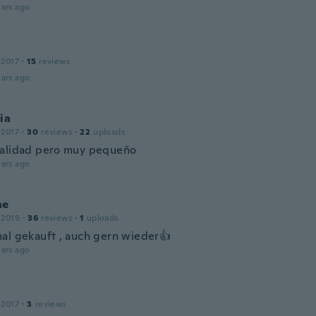
ars ago
a
 2017
·
15
reviews
ars ago
ia
 2017
·
30
reviews
·
22
uploads
alidad pero muy pequeño
ars ago
ne
 2019
·
36
reviews
·
1
uploads
al gekauft , auch gern wieder👍
ars ago
 2017
·
3
reviews