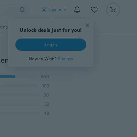
Log in
cessories
Gadgets
Tools
More
Unlock deals just for you!
Log in
genic White
New to Wish?
Sign up
650
183
90
32
49