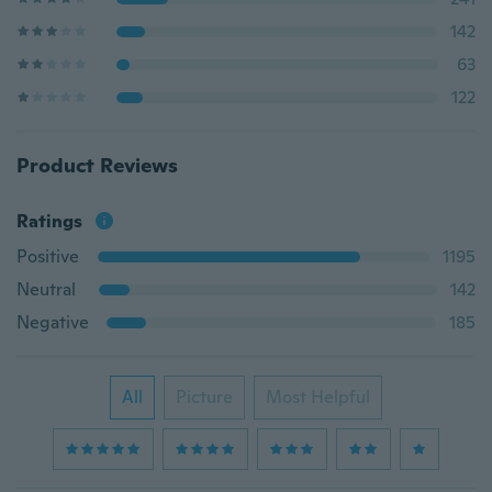
142
63
122
Product Reviews
Ratings
Positive
1195
Neutral
142
Negative
185
All
Picture
Most Helpful