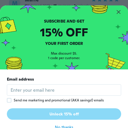
M
Joined 2019
·
15
reviews
·
1
uploads
nice ring
about 6 years ago
15% OFF
Jazzy
J
Joined 2019
·
9
reviews
YOUR FIRST ORDER
about 6 years ago
Max discount $5.
1 code per customer.
Robin
R
Joined 2016
·
283
reviews
·
100
uploads
Looks pretty real, fits well.
Email address
about 6 years ago
Kelley
K
Send me marketing and promotional (AKA savings!) emails
Joined 2014
·
15
reviews
·
4
uploads
It's real and its pretty... however... doesn't
Unlock 15% off
look like pictures
about 6 years ago
No thanks