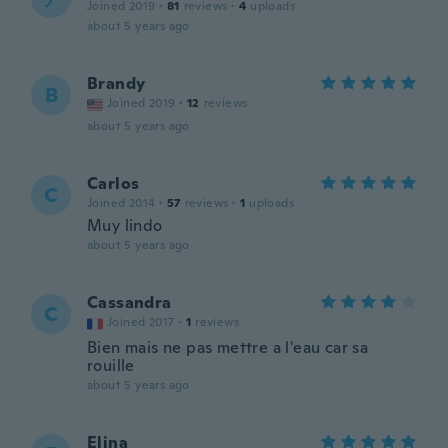
Joined 2019
·
81
reviews
·
4
uploads
about 5 years ago
Brandy
B
Joined 2019
·
12
reviews
about 5 years ago
Carlos
C
Joined 2014
·
57
reviews
·
1
uploads
Muy lindo
about 5 years ago
Cassandra
C
Joined 2017
·
1
reviews
Bien mais ne pas mettre a l'eau car sa
rouille
about 5 years ago
Elina