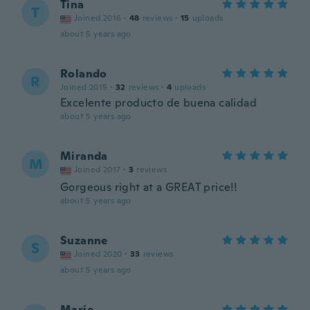
Tina
T
Joined 2016
·
48
reviews
·
15
uploads
about 5 years ago
Rolando
R
Joined 2015
·
32
reviews
·
4
uploads
Excelente producto de buena calidad
about 5 years ago
Miranda
M
Joined 2017
·
3
reviews
Gorgeous right at a GREAT price!!
about 5 years ago
Suzanne
S
Joined 2020
·
33
reviews
about 5 years ago
Marie