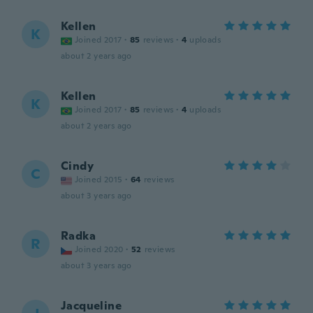
Kellen
K
Joined 2017
·
85
reviews
·
4
uploads
about 2 years ago
Kellen
K
Joined 2017
·
85
reviews
·
4
uploads
about 2 years ago
Cindy
C
Joined 2015
·
64
reviews
about 3 years ago
Radka
R
Joined 2020
·
52
reviews
about 3 years ago
Jacqueline