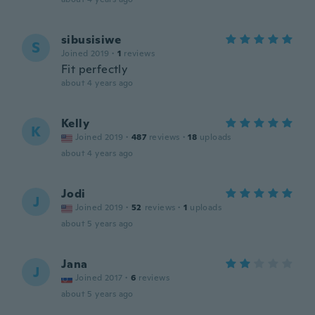
sibusisiwe
S
Joined 2019
·
1
reviews
Fit perfectly
about 4 years ago
Kelly
K
Joined 2019
·
487
reviews
·
18
uploads
about 4 years ago
Jodi
J
Joined 2019
·
52
reviews
·
1
uploads
about 5 years ago
Jana
J
Joined 2017
·
6
reviews
about 5 years ago