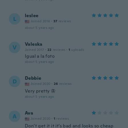
leslee
L
Joined 2016
·
37
reviews
about 5 years ago
Valeska
V
Joined 2017
·
22
reviews
·
1
uploads
Igual a la foto
about 5 years ago
Debbie
D
Joined 2020
·
26
reviews
Very pretty 🦋
about 5 years ago
Ava
A
Joined 2020
·
1
reviews
Don’t get it it it’s bad and looks so cheap