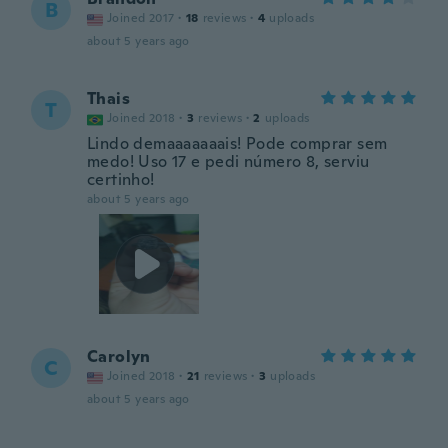
B
Joined 2017
·
18
reviews
·
4
uploads
about 5 years ago
Thais
T
Joined 2018
·
3
reviews
·
2
uploads
Lindo demaaaaaaais! Pode comprar sem
medo! Uso 17 e pedi número 8, serviu
certinho!
about 5 years ago
Carolyn
C
Joined 2018
·
21
reviews
·
3
uploads
about 5 years ago