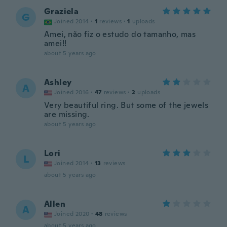
Graziela
G
Joined 2014
·
1
reviews
·
1
uploads
Amei, não fiz o estudo do tamanho, mas
amei!!
about 5 years ago
Ashley
A
Joined 2016
·
47
reviews
·
2
uploads
Very beautiful ring. But some of the jewels
are missing.
about 5 years ago
Lori
L
Joined 2014
·
13
reviews
about 5 years ago
Allen
A
Joined 2020
·
48
reviews
about 5 years ago