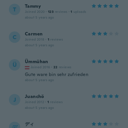
Tammy
T
Joined 2020
·
123
reviews
·
1
uploads
about 5 years ago
Carmen
C
Joined 2018
·
1
reviews
about 5 years ago
Ümmühan
Ü
Joined 2016
·
22
reviews
Gute ware bin sehr zufrieden
about 5 years ago
Juanchö
J
Joined 2012
·
1
reviews
about 5 years ago
ディ
デ