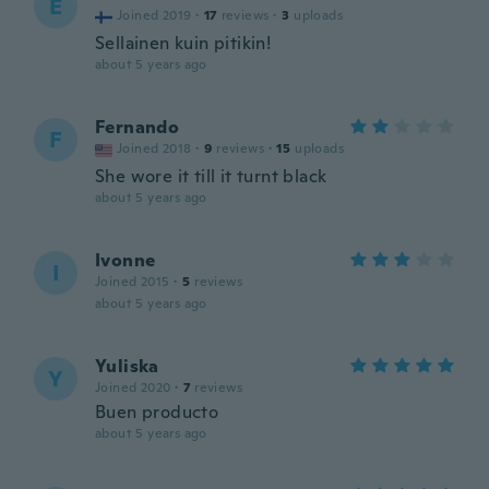
E
Joined 2019
·
17
reviews
·
3
uploads
Sellainen kuin pitikin!
about 5 years ago
Fernando
F
Joined 2018
·
9
reviews
·
15
uploads
She wore it till it turnt black
about 5 years ago
Ivonne
I
Joined 2015
·
5
reviews
about 5 years ago
Yuliska
Y
Joined 2020
·
7
reviews
Buen producto
about 5 years ago