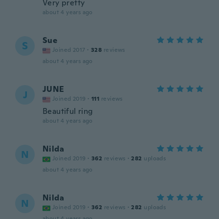
Very pretty
about 4 years ago
Sue
S
Joined 2017
·
328
reviews
about 4 years ago
JUNE
J
Joined 2019
·
111
reviews
Beautiful ring
about 4 years ago
Nilda
N
Joined 2019
·
362
reviews
·
282
uploads
about 4 years ago
Nilda
N
Joined 2019
·
362
reviews
·
282
uploads
about 4 years ago