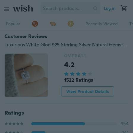
Log in
Popular
Recently Viewed
T
Customer Reviews
Luxurious White Glod 925 Sterling Silver Natural Gemstones White Sapphire Princess Ring Set Romantic Wedding Birthstone Bride Engagement Anniversary Gift Diamond Ring Party Jewelry
OVERALL
4.2
1522 Ratings
View Product Details
Ratings
954
241