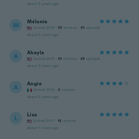
about 5 years ago
Mélanie
M
Joined 2018
·
57
reviews
·
51
uploads
about 5 years ago
Ahayla
A
Joined 2019
·
31
reviews
·
25
uploads
about 5 years ago
Angie
A
Joined 2018
·
2
reviews
about 5 years ago
Lisa
L
Joined 2017
·
12
reviews
about 5 years ago