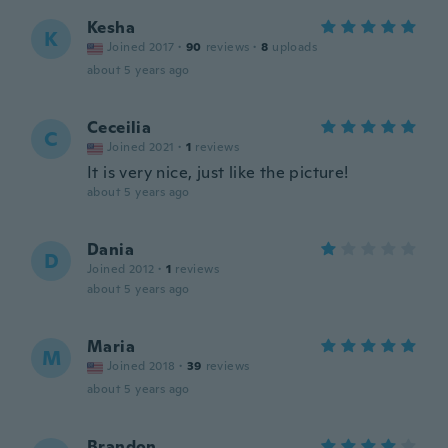
Kesha
K
Joined 2017
·
90
reviews
·
8
uploads
about 5 years ago
Ceceilia
C
Joined 2021
·
1
reviews
It is very nice, just like the picture!
about 5 years ago
Dania
D
Joined 2012
·
1
reviews
about 5 years ago
Maria
M
Joined 2018
·
39
reviews
about 5 years ago
Brandon