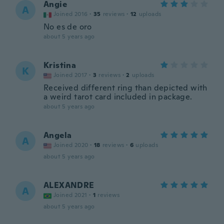
Angie
A
Joined 2016
·
35
reviews
·
12
uploads
No es de oro
about 5 years ago
Kristina
K
Joined 2017
·
3
reviews
·
2
uploads
Received different ring than depicted with
a weird tarot card included in package.
about 5 years ago
Angela
A
Joined 2020
·
18
reviews
·
6
uploads
about 5 years ago
ALEXANDRE
A
Joined 2021
·
1
reviews
about 5 years ago