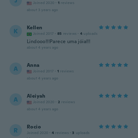
J
Joined 2020
·
1
reviews
about 3 years ago
Kellen
K
Joined 2017
·
85
reviews
·
4
uploads
Lindooo!!!Parece uma jóia!!!
about 4 years ago
Anna
A
Joined 2017
·
1
reviews
about 4 years ago
Aleiyah
A
Joined 2020
·
2
reviews
about 4 years ago
Rocio
R
Joined 2020
·
4
reviews
·
3
uploads