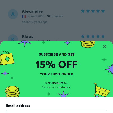
Alexandre
A
Joined 2016
·
57
reviews
about 6 years ago
Klaus
K
Joined 2017
·
33
reviews
about 6 years ago
15% OFF
Dr.Miriam
D
Joined 2018
·
166
reviews
·
3
uploads
Oui très jolie merci wish
YOUR FIRST ORDER
about 6 years ago
Max discount $5.
1 code per customer.
Linda
L
Joined 2019
·
137
reviews
·
79
uploads
Was in a small package. And one broke.
Email address
about 6 years ago