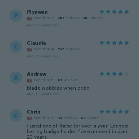
Piyawan
P
Joined 2017
·
201
reviews
·
94
uploads
about 6 years ago
Claudia
C
Joined 2014
·
162
reviews
about 6 years ago
Andrew
A
Joined 2019
·
63
reviews
blade wobbles when open
about 6 years ago
Chris
C
Joined 2017
·
33
reviews
·
6
uploads
I used one of these for over a year. Longest
lasting badge holder I’ve ever used in over
20 years.