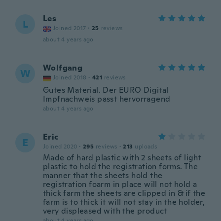
Les
L
Joined 2017
·
25
reviews
about 4 years ago
Wolfgang
W
Joined 2018
·
421
reviews
Gutes Material. Der EURO Digital
Impfnachweis passt hervorragend
about 4 years ago
Eric
E
Joined 2020
·
295
reviews
·
213
uploads
Made of hard plastic with 2 sheets of light
plastic to hold the registration forms. The
manner that the sheets hold the
registration foarm in place will not hold a
thick farm the sheets are clipped in & if the
farm is to thick it will not stay in the holder,
very displeased with the product
about 4 years ago