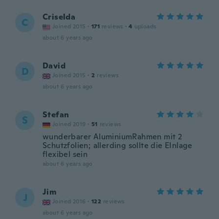
Criselda
C
Joined 2015
·
171
reviews
·
4
uploads
about 6 years ago
David
D
Joined 2015
·
2
reviews
about 6 years ago
Stefan
S
Joined 2019
·
51
reviews
wunderbarer AluminiumRahmen mit 2
Schutzfolien; allerding sollte die EInlage
flexibel sein
about 6 years ago
Jim
J
Joined 2016
·
122
reviews
about 6 years ago