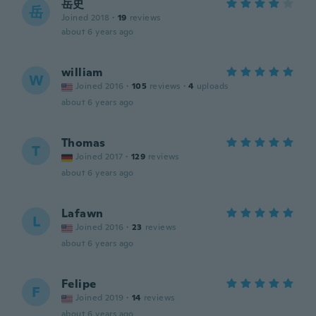
岳史
岳
Joined 2018
·
19
reviews
about 6 years ago
william
W
Joined 2016
·
105
reviews
·
4
uploads
about 6 years ago
Thomas
T
Joined 2017
·
129
reviews
about 6 years ago
Lafawn
L
Joined 2016
·
23
reviews
about 6 years ago
Felipe
F
Joined 2019
·
14
reviews
about 6 years ago