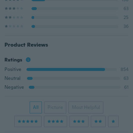
63
25
36
Product Reviews
Ratings
Positive
854
Neutral
63
Negative
61
All
Picture
Most Helpful