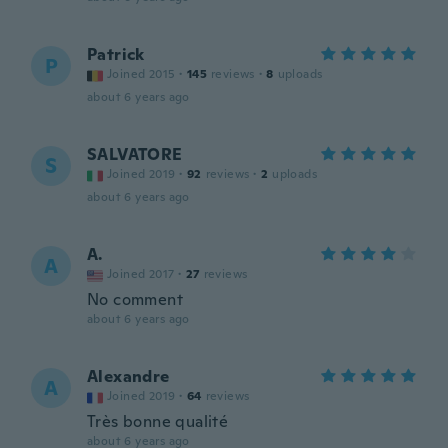
Patrick
P
Joined 2015
·
145
reviews
·
8
uploads
about 6 years ago
SALVATORE
S
Joined 2019
·
92
reviews
·
2
uploads
about 6 years ago
A.
A
Joined 2017
·
27
reviews
No comment
about 6 years ago
Alexandre
A
Joined 2019
·
64
reviews
Très bonne qualité
about 6 years ago