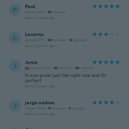
Paul
P
Joined 2017
·
10
reviews
about 5 years ago
Levarna
L
Joined 2017
·
39
reviews
·
12
uploads
about 6 years ago
Janie
J
Joined 2018
·
93
reviews
·
49
uploads
It was great just the right size and fit
perfect
about 6 years ago
jorge andres
J
Joined 2018
·
17
reviews
·
4
uploads
about 6 years ago