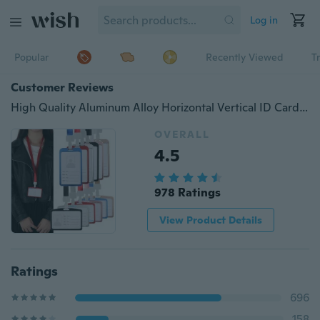
Log in
Popular
Recently Viewed
T
Customer Reviews
High Quality Aluminum Alloy Horizontal Vertical ID Card Holder Lanyard Name Credit Work Card Holders Bank Neck Strap Office Products
OVERALL
4.5
978 Ratings
View Product Details
Ratings
696
158