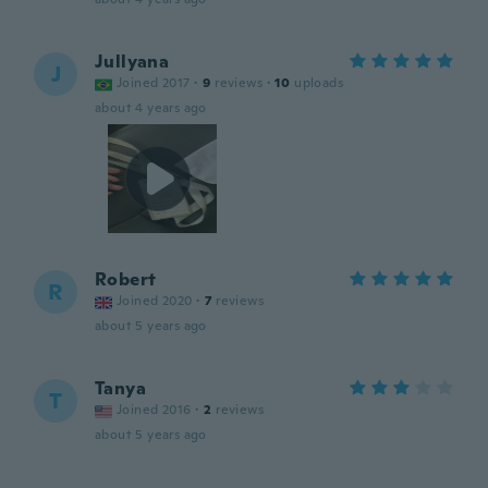
Jullyana
J
Joined 2017
·
9
reviews
·
10
uploads
about 4 years ago
Robert
R
Joined 2020
·
7
reviews
about 5 years ago
Tanya
T
Joined 2016
·
2
reviews
about 5 years ago