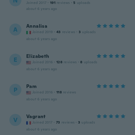
N
Joined 2017
·
191
reviews
·
5
uploads
about 6 years ago
Annalisa
A
Joined 2019
·
43
reviews
·
3
uploads
about 6 years ago
Elizabeth
E
Joined 2016
·
128
reviews
·
8
uploads
about 6 years ago
Pam
P
Joined 2016
·
118
reviews
about 6 years ago
Vagrant
V
Joined 2017
·
73
reviews
·
3
uploads
about 6 years ago