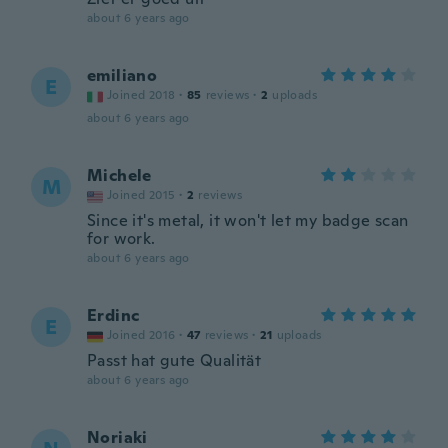
about 6 years ago
emiliano
E
Joined 2018
·
85
reviews
·
2
uploads
about 6 years ago
Michele
M
Joined 2015
·
2
reviews
Since it's metal, it won't let my badge scan
for work.
about 6 years ago
Erdinc
E
Joined 2016
·
47
reviews
·
21
uploads
Passt hat gute Qualität
about 6 years ago
Noriaki