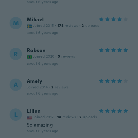
about 6 years ago
Mikael
M
Joined 2015
·
178
reviews
·
2
uploads
about 6 years ago
Robson
R
Joined 2020
·
5
reviews
about 6 years ago
Amely
A
Joined 2014
·
2
reviews
about 6 years ago
Lilian
L
Joined 2017
·
14
reviews
·
2
uploads
So amazing
about 6 years ago