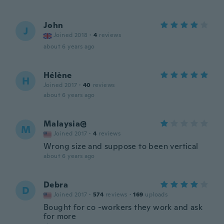
John
J
Joined 2018
·
4
reviews
about 6 years ago
Hélène
H
Joined 2017
·
40
reviews
about 6 years ago
Malaysia@
M
Joined 2017
·
4
reviews
Wrong size and suppose to been vertical
about 6 years ago
Debra
D
Joined 2017
·
574
reviews
·
169
uploads
Bought for co -workers they work and ask
for more