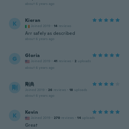
about 6 years ago
Kieran
K
Joined 2019
·
14
reviews
Arr safely as described
about 6 years ago
Gloria
G
Joined 2019
·
41
reviews
·
2
uploads
about 6 years ago
剛典
剛
Joined 2019
·
26
reviews
·
18
uploads
about 6 years ago
Kevin
K
Joined 2019
·
270
reviews
·
14
uploads
Great