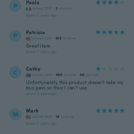
Paola
P
Joined 2017
·
2
reviews
about 5 years ago
Patricia
P
Joined 2017
·
913
reviews
Great item
about 5 years ago
Cathy
C
Joined 2013
·
486
reviews
·
66
uploads
Unfortunately this product doesn't take my
bus pass so thus I can't use.
about 5 years ago
Mark
M
Joined 2017
·
14
reviews
about 5 years ago