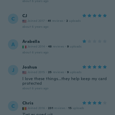
about 6 years ago
CJ
C
Joined 2017
·
41
reviews
·
2
uploads
about 6 years ago
Arabella
A
Joined 2014
·
48
reviews
·
9
uploads
about 6 years ago
Joshua
J
Joined 2015
·
25
reviews
·
9
uploads
I love these things...they help keep my card
protected
about 6 years ago
Chris
C
Joined 2016
·
231
reviews
·
15
uploads
Ziet er goed uit