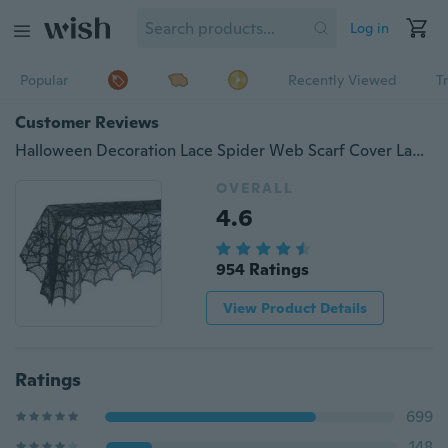
Log in
Popular
Recently Viewed
T
Customer Reviews
Halloween Decoration Lace Spider Web Scarf Cover Lampshade Tablecloth 1 Piece
OVERALL
4.6
954 Ratings
View Product Details
Ratings
699
148