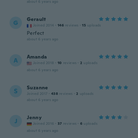
about 6 years ago
Gerault
G
Joined 2014
·
146
reviews
·
15
uploads
Perfect
about 6 years ago
Amanda
A
Joined 2018
·
10
reviews
·
2
uploads
about 6 years ago
Suzanne
S
Joined 2017
·
438
reviews
·
2
uploads
about 6 years ago
Jenny
J
Joined 2016
·
37
reviews
·
6
uploads
about 6 years ago