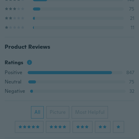
75
21
11
Product Reviews
Ratings
Positive
847
Neutral
75
Negative
32
All
Picture
Most Helpful