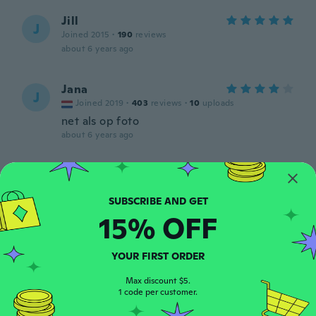
Jill
J
Joined 2015
·
190
reviews
about 6 years ago
Jana
J
Joined 2019
·
403
reviews
·
10
uploads
net als op foto
about 6 years ago
Giulia
G
Joined 2014
·
409
reviews
·
148
uploads
about 6 years ago
15% OFF
Genevieve
G
YOUR FIRST ORDER
Joined 2018
·
23
reviews
Très beau chemin de table
Max discount $5.
about 6 years ago
1 code per customer.