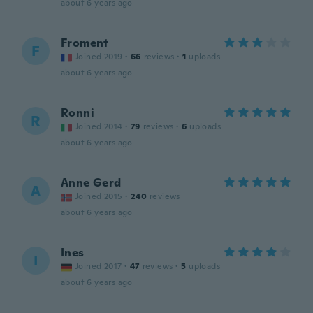
about 6 years ago
Froment
F
Joined 2019
·
66
reviews
·
1
uploads
about 6 years ago
Ronni
R
Joined 2014
·
79
reviews
·
6
uploads
about 6 years ago
Anne Gerd
A
Joined 2015
·
240
reviews
about 6 years ago
Ines
I
Joined 2017
·
47
reviews
·
5
uploads
about 6 years ago