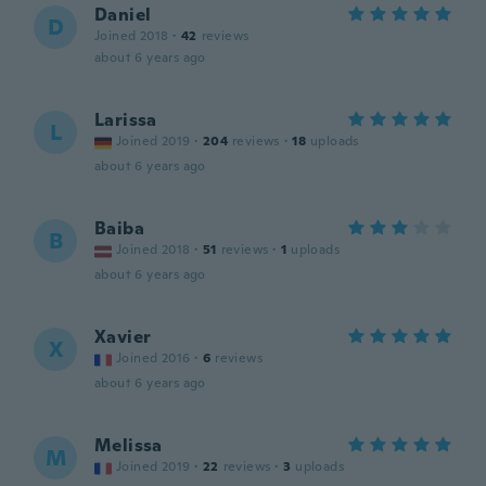
Daniel
D
Joined 2018
·
42
reviews
about 6 years ago
Larissa
L
Joined 2019
·
204
reviews
·
18
uploads
about 6 years ago
Baiba
B
Joined 2018
·
51
reviews
·
1
uploads
about 6 years ago
Xavier
X
Joined 2016
·
6
reviews
about 6 years ago
Melissa
M
Joined 2019
·
22
reviews
·
3
uploads