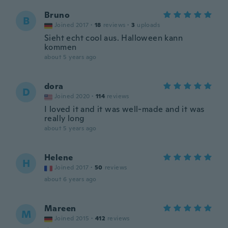
Bruno
B
Joined 2017
·
18
reviews
·
3
uploads
Sieht echt cool aus. Halloween kann
kommen
about 5 years ago
dora
D
Joined 2020
·
114
reviews
I loved it and it was well-made and it was
really long
about 5 years ago
Helene
H
Joined 2017
·
50
reviews
about 6 years ago
Mareen
M
Joined 2015
·
412
reviews