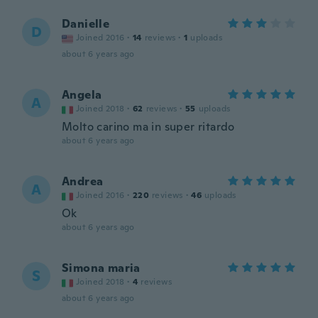
Danielle
D
Joined 2016
·
14
reviews
·
1
uploads
about 6 years ago
Angela
A
Joined 2018
·
62
reviews
·
55
uploads
Molto carino ma in super ritardo
about 6 years ago
Andrea
A
Joined 2016
·
220
reviews
·
46
uploads
Ok
about 6 years ago
Simona maria
S
Joined 2018
·
4
reviews
about 6 years ago