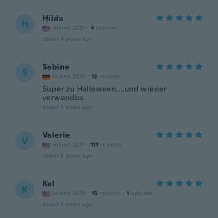
Hilda
H
Joined 2021
·
4
reviews
about 4 years ago
Sabine
S
Joined 2020
·
12
reviews
Super zu Halloween....und wieder
verwendbs
about 5 years ago
Valerie
V
Joined 2017
·
111
reviews
about 5 years ago
Kel
K
Joined 2020
·
15
reviews
·
1
uploads
about 5 years ago