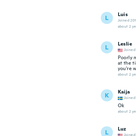
Luis
L
Joined 20
about 2 ye
Leslie
L
Joined
Poorly 
at the t
you're 
about 2 ye
Kaija
K
Joined
Ok
about 2 ye
Luz
L
Joined