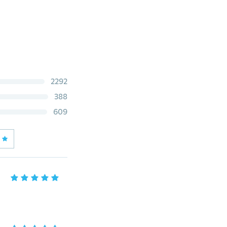
2292
388
609