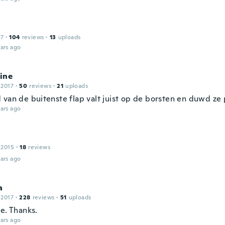
17
·
104
reviews
·
13
uploads
ars ago
ine
 2017
·
50
reviews
·
21
uploads
 van de buitenste flap valt juist op de borsten en duwd ze p
ars ago
 2015
·
18
reviews
ars ago
a
 2017
·
228
reviews
·
51
uploads
e. Thanks.
ars ago