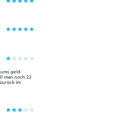
e ums geld
ll man noch 22
zurück im