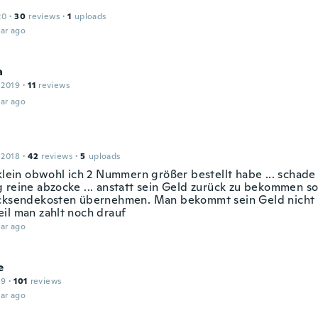
20
·
30
reviews
·
1
uploads
ar ago
a
 2019
·
11
reviews
ar ago
a
 2018
·
42
reviews
·
5
uploads
 klein obwohl ich 2 Nummern größer bestellt habe ... schad
 reine abzocke ... anstatt sein Geld zurück zu bekommen so
cksendekosten übernehmen. Man bekommt sein Geld nicht 
il man zahlt noch drauf
ar ago
e
19
·
101
reviews
ar ago