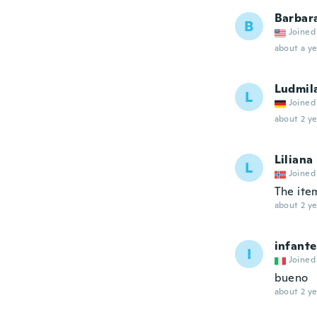
Barbar
B
Joined
about a ye
Ludmil
L
Joined
about 2 ye
Liliana
L
Joined
The item
about 2 ye
infante
I
Joined
bueno
about 2 ye