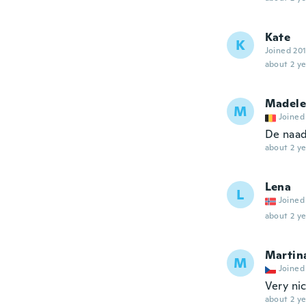
Kate
K
Joined 20
about 2 ye
Madele
M
Joined
De naad
about 2 ye
Lena
L
Joined
about 2 ye
Martin
M
Joined
Very nic
about 2 ye