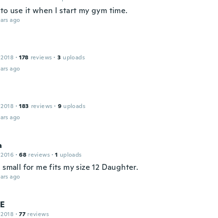
to use it when I start my gym time.
ars ago
 2018
·
178
reviews
·
3
uploads
ars ago
 2018
·
183
reviews
·
9
uploads
ars ago
a
 2016
·
68
reviews
·
1
uploads
 small for me fits my size 12 Daughter.
ars ago
 E
 2018
·
77
reviews