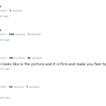
a
 2020
·
1
reviews
ar ago
a
 2017
·
109
reviews
·
1
uploads
ars ago
 2017
·
161
reviews
·
16
uploads
 looks like in the picture and it is firm and make you feel ti
ars ago
 2021
·
43
reviews
·
1
uploads
ars ago