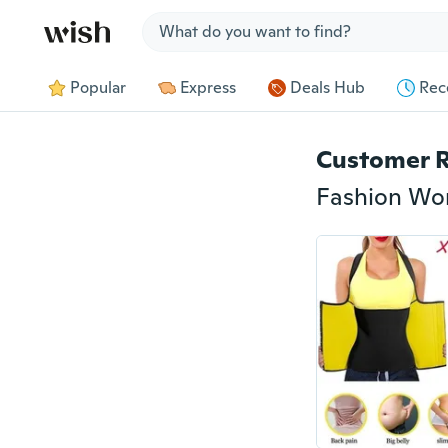
Jump to section
Popular
Express
Deals Hub
Rec
Customer 