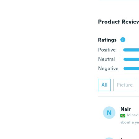
Product Revie
Ratings
Positive
Neutral
Negative
All
Picture
Nair
N
Joined
about a ye