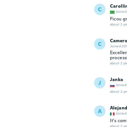
Carolli
C
Joined
Ficou g
about 2 ye
Camer
C
Joined 20
Excellen
process
about 2 ye
Janka
J
Joined
about 2 ye
Alejan
A
Joined
It's com
about 2 ye