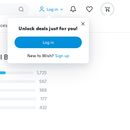
Log in
cessories
Gadgets
Tools
More
Unlock deals just for you!
Log in
Fashion Womens Corset Waist Trainer Cincher Control Body Shaper Underbust Sport Slimming Black Adjustable Shoulder Straps Ultra Sweat
New to Wish?
Sign up
1,725
567
388
177
432