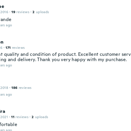
ne
 2016
·
19
reviews
·
2
uploads
rande
ars ago
on
16
·
171
reviews
t quality and condition of product. Excellent customer servi
ing and delivery. Thank you very happy with my purchase.
ars ago
 2018
·
186
reviews
ars ago
dra
 2021
·
11
reviews
·
2
uploads
fortable
ars ago