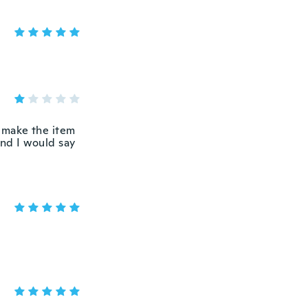
 make the item
And I would say