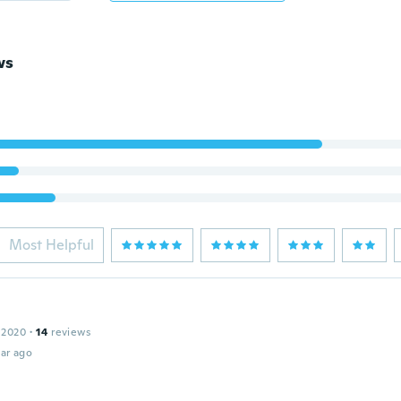
ws
Most Helpful
 2020
·
14
reviews
ar ago