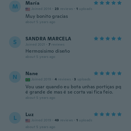
María
M
Joined 2014
·
23
reviews
·
1
uploads
Muy bonito gracias
about 5 years ago
SANDRA MARCELA
S
Joined 2021
·
7
reviews
Hermosisimo diseño
about 5 years ago
Nane
N
Joined 2019
·
4
reviews
·
3
uploads
Vou usar quando eu bota unhas portiças pq
é grande de mas é se corta vai fica feio.
about 5 years ago
Luz
L
Joined 2019
·
49
reviews
·
1
uploads
about 5 years ago