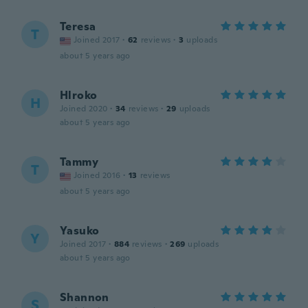
Teresa
T
Joined 2017
·
62
reviews
·
3
uploads
about 5 years ago
Hlroko
H
Joined 2020
·
34
reviews
·
29
uploads
about 5 years ago
Tammy
T
Joined 2016
·
13
reviews
about 5 years ago
Yasuko
Y
Joined 2017
·
884
reviews
·
269
uploads
about 5 years ago
Shannon
S