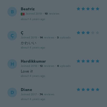
Beatriz
B
Joined 2019
·
10
reviews
about 4 years ago
Ç
Ç
Joined 2019
·
14
reviews
·
3
uploads
かわいい
about 4 years ago
Hardikkumar
H
Joined 2018
·
12
reviews
·
4
uploads
Love it
about 4 years ago
Diane
D
Joined 2017
·
74
reviews
about 4 years ago