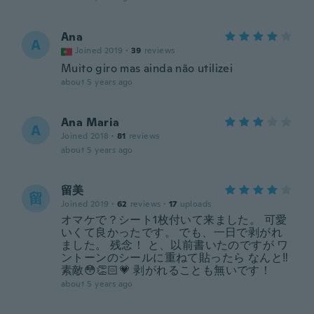
Ana
A
Joined 2019
·
39
reviews
Muito giro mas ainda não utilizei
about 5 years ago
Ana Maria
A
Joined 2018
·
81
reviews
about 5 years ago
留美
留
Joined 2019
·
62
reviews
·
17
uploads
オマケで？シート1枚付いて来ました。 可愛
いくて良かったです。 でも、一日で剥がれ
ました。 残念！ と、以前書いたのですが ワ
ントーンのシールに重ねて貼ったら なんと‼️
素敵😳👏🏻💗 剥がれることも無いです！
about 5 years ago