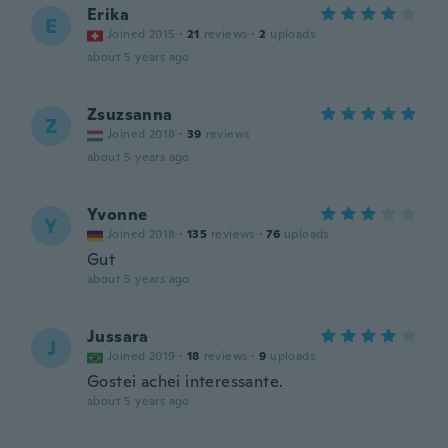
Erika
E
Joined 2015
·
21
reviews
·
2
uploads
about 5 years ago
Zsuzsanna
Z
Joined 2018
·
39
reviews
about 5 years ago
Yvonne
Y
Joined 2018
·
135
reviews
·
76
uploads
Gut
about 5 years ago
Jussara
J
Joined 2019
·
18
reviews
·
9
uploads
Gostei achei interessante.
about 5 years ago