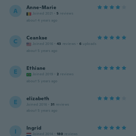
Anne-Marie
A
Joined 2021
·
5
reviews
about 4 years ago
Ceankae
C
Joined 2016
·
43
reviews
·
6
uploads
about 5 years ago
Ethiane
E
Joined 2019
·
2
reviews
about 5 years ago
elizabeth
E
Joined 2016
·
31
reviews
about 5 years ago
Ingrid
I
Joined 2014
·
180
reviews