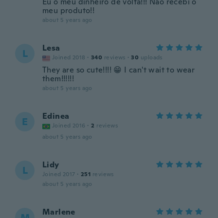
Eu o meu dinheiro de volta!!! Não recebi o
meu produto!!
about 5 years ago
Lesa
L
Joined 2018
·
340
reviews
·
30
uploads
They are so cute!!!! 😁 I can't wait to wear
them!!!!!!
about 5 years ago
Edinea
E
Joined 2016
·
2
reviews
about 5 years ago
Lidy
L
Joined 2017
·
251
reviews
about 5 years ago
Marlene
M