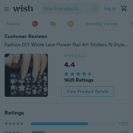
Log in
Popular
Recently Viewed
T
Customer Reviews
Fashion DIY White Lace Flower Nail Art Stickers 16 Style High Quality Nail Art Decal Stickers for Women BUY 1 GET 1 FREE ,the Free One Is Random
OVERALL
4.4
1625 Ratings
View Product Details
Ratings
1,102
260