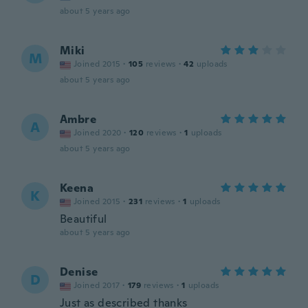
about 5 years ago
Miki
M
Joined 2015
·
105
reviews
·
42
uploads
about 5 years ago
Ambre
A
Joined 2020
·
120
reviews
·
1
uploads
about 5 years ago
Keena
K
Joined 2015
·
231
reviews
·
1
uploads
Beautiful
about 5 years ago
Denise
D
Joined 2017
·
179
reviews
·
1
uploads
Just as described thanks