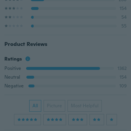
154
54
55
Product Reviews
Ratings
Positive
1362
Neutral
154
Negative
109
All
Picture
Most Helpful