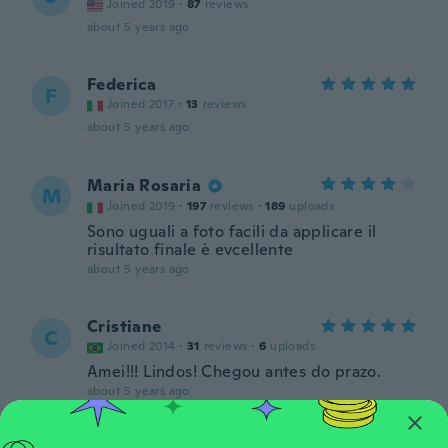
Joined 2019
·
87
reviews
about 5 years ago
Federica
F
Joined 2017
·
13
reviews
about 5 years ago
Maria Rosaria
M
Joined 2019
·
197
reviews
·
189
uploads
Sono uguali a foto facili da applicare il
risultato finale è evcellente
about 5 years ago
Cristiane
C
Joined 2014
·
31
reviews
·
6
uploads
Amei!!! Lindos! Chegou antes do prazo.
about 5 years ago