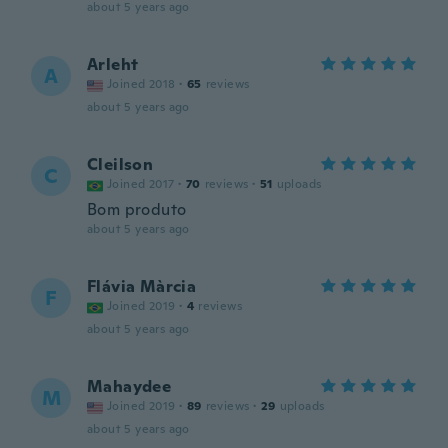
about 5 years ago
Arleht
A
Joined 2018
·
65
reviews
about 5 years ago
Cleilson
C
Joined 2017
·
70
reviews
·
51
uploads
Bom produto
about 5 years ago
Flávia Màrcia
F
Joined 2019
·
4
reviews
about 5 years ago
Mahaydee
M
Joined 2019
·
89
reviews
·
29
uploads
about 5 years ago