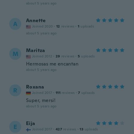
about 5 years ago
Annette
A
Joined 2020
·
12
reviews
·
1
uploads
about 5 years ago
Maritza
M
Joined 2012
·
29
reviews
·
5
uploads
Hermosas me encantan
about 5 years ago
Roxana
R
Joined 2017
·
111
reviews
·
7
uploads
Super, mersi!
about 5 years ago
Eija
E
Joined 2017
·
427
reviews
·
13
uploads