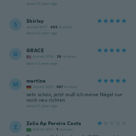
about 5 years ago
Shirley
S
Joined 2017
·
205
reviews
about 5 years ago
GRACE
G
Joined 2018
·
26
reviews
about 5 years ago
martina
M
Joined 2021
·
367
reviews
sehr schön, jetzt muß ich meine Nägel nur
noch neu richten
about 5 years ago
Zelia Ap Pereira Costa
Z
Joined 2021
·
1
reviews