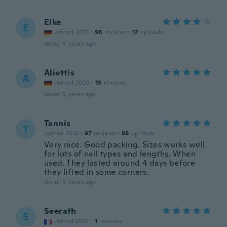
Elke
E
Joined 2019
·
96
reviews
·
17
uploads
about 5 years ago
Aliettis
A
Joined 2020
·
15
reviews
about 5 years ago
Tannis
T
Joined 2018
·
97
reviews
·
98
uploads
Very nice. Good packing. Sizes works well
for lots of nail types and lengths. When
used. They lasted around 4 days before
they lifted in some corners.
about 5 years ago
Seerath
S
Joined 2019
·
1
reviews