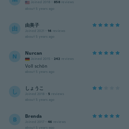
Joined 2018
·
858
reviews
about 5 years ago
由美子
由
Joined 2021
·
14
reviews
about 5 years ago
Nurcan
N
Joined 2015
·
242
reviews
Voll schön
about 5 years ago
しょうこ
し
Joined 2018
·
5
reviews
about 5 years ago
Brenda
B
Joined 2017
·
46
reviews
about 5 years ago