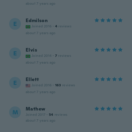
about 7 years ago
Edmilson
E
Joined 2016
·
4
reviews
about 7 years ago
Elvis
E
Joined 2014
·
7
reviews
about 7 years ago
Ellett
E
Joined 2016
·
163
reviews
about 7 years ago
Mathew
M
Joined 2017
·
54
reviews
about 7 years ago