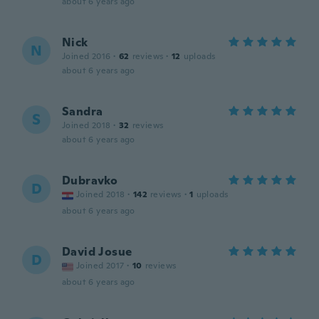
about 6 years ago
Nick
N
Joined 2016
·
62
reviews
·
12
uploads
about 6 years ago
Sandra
S
Joined 2018
·
32
reviews
about 6 years ago
Dubravko
D
Joined 2018
·
142
reviews
·
1
uploads
about 6 years ago
David Josue
D
Joined 2017
·
10
reviews
about 6 years ago