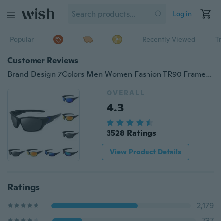
Log in
Popular
Recently Viewed
T
Customer Reviews
Brand Design 7Colors Men Women Fashion TR90 Frame Polarized Sports Sunglasses UV400 Protection Bicycle Riding Protection Goggles Driving Hiking Sports Sunglasses Cycling Eyewear
OVERALL
4.3
3528 Ratings
View Product Details
Ratings
2,179
737