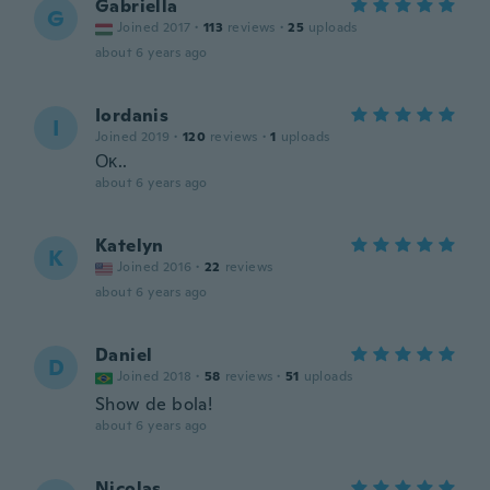
Gabriella
G
Joined 2017
·
113
reviews
·
25
uploads
about 6 years ago
Iordanis
I
Joined 2019
·
120
reviews
·
1
uploads
Οκ..
about 6 years ago
Katelyn
K
Joined 2016
·
22
reviews
about 6 years ago
Daniel
D
Joined 2018
·
58
reviews
·
51
uploads
Show de bola!
about 6 years ago
Nicolas