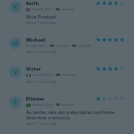
Keith
K
Joined 2017
·
85
reviews
Nice Product
about 7 years ago
Michael
M
Joined 2017
·
64
reviews
·
50
uploads
about 7 years ago
Victor
V
Joined 2019
·
60
reviews
about 7 years ago
Eliomar
E
Joined 2018
·
18
reviews
As lentes não são polarizadas conforme
descreve o anúncio.
about 7 years ago