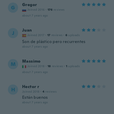
Gregor
G
Joined 2016
·
176
reviews
about 7 years ago
Juan
J
Joined 2017
·
17
reviews
·
6
uploads
Son de plástico pero recurrentes
about 7 years ago
Massimo
M
Joined 2018
·
18
reviews
·
1
uploads
about 7 years ago
Hector r
H
Joined 2018
·
4
reviews
Están buenos
about 7 years ago