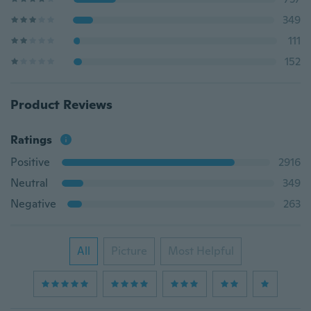
349
111
152
Product Reviews
Ratings
Positive
2916
Neutral
349
Negative
263
All
Picture
Most Helpful