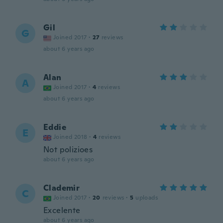
Gil
G
Joined 2017
·
27
reviews
about 6 years ago
Alan
A
Joined 2017
·
4
reviews
about 6 years ago
Eddie
E
Joined 2018
·
4
reviews
Not polizioes
about 6 years ago
Clademir
C
Joined 2017
·
20
reviews
·
5
uploads
Excelente
about 6 years ago