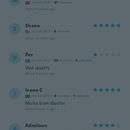
M
Joined 2018
·
81
reviews
about 6 years ago
Shane
S
Joined 2017
·
8
reviews
about 6 years ago
Per
P
Joined 2017
·
59
reviews
·
2
uploads
Vad quality
about 6 years ago
Ivone C
I
Joined 2016
·
8
reviews
·
1
uploads
Muito bom Gostei
about 6 years ago
Admilson
A