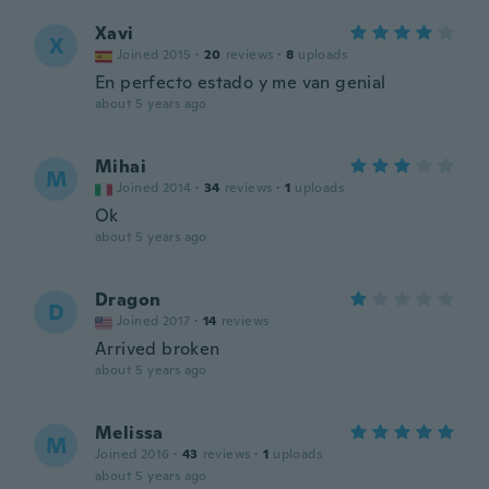
Xavi
X
Joined 2015
·
20
reviews
·
8
uploads
En perfecto estado y me van genial
about 5 years ago
Mihai
M
Joined 2014
·
34
reviews
·
1
uploads
Ok
about 5 years ago
Dragon
D
Joined 2017
·
14
reviews
Arrived broken
about 5 years ago
Melissa
M
Joined 2016
·
43
reviews
·
1
uploads
about 5 years ago