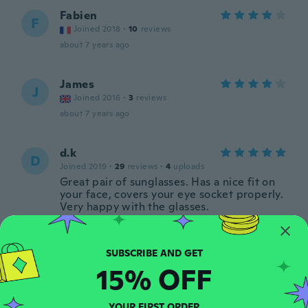
Fabien
F
Joined 2018
·
10
reviews
about 7 years ago
James
J
Joined 2016
·
3
reviews
about 7 years ago
d.k
D
Joined 2019
·
29
reviews
·
4
uploads
Great pair of sunglasses. Has a nice fit on
your face, covers your eye socket properly.
Very happy with the glasses.
about 7 years ago
Bandino
B
15% OFF
Joined 2016
·
6
reviews
about 7 years ago
YOUR FIRST ORDER