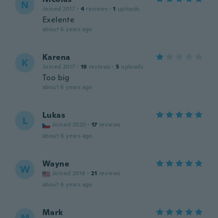
N
Joined 2017
·
4
reviews
·
1
uploads
Exelente
about 6 years ago
Karena
K
Joined 2017
·
19
reviews
·
5
uploads
Too big
about 6 years ago
Lukas
L
Joined 2020
·
17
reviews
about 6 years ago
Wayne
W
Joined 2018
·
21
reviews
about 6 years ago
Mark