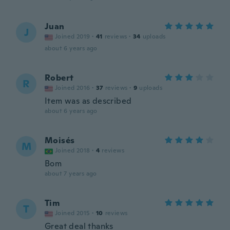
Juan
J
Joined 2019
·
41
reviews
·
34
uploads
about 6 years ago
Robert
R
Joined 2016
·
37
reviews
·
9
uploads
Item was as described
about 6 years ago
Moisés
M
Joined 2018
·
4
reviews
Bom
about 7 years ago
Tim
T
Joined 2015
·
10
reviews
Great deal thanks