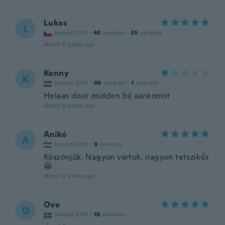
Lukas
L
Joined 2017
·
46
reviews
·
35
uploads
about 6 years ago
Kenny
K
Joined 2018
·
99
reviews
·
1
uploads
Helaas door midden bij aankomst
about 6 years ago
Anikó
A
Joined 2018
·
9
reviews
Köszönjük. Nagyon vártuk, nagyon tetszik👍
😁
about 6 years ago
Ove
O
Joined 2016
·
10
reviews