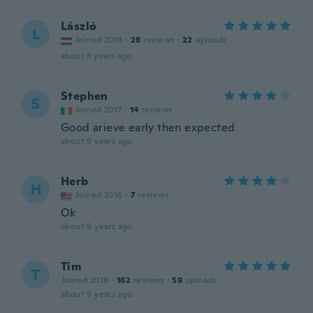
László
L
Joined 2018
·
28
reviews
·
22
uploads
about 3 years ago
Stephen
S
Joined 2017
·
14
reviews
Good arieve early then expected
about 5 years ago
Herb
H
Joined 2016
·
7
reviews
Ok
about 5 years ago
Tim
T
Joined 2018
·
162
reviews
·
59
uploads
about 5 years ago