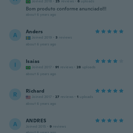
Joined 2018
·
25
reviews
·
6
uploads
Bom produto conforme anunciado!!!
about 6 years ago
Anders
A
Joined 2019
·
3
reviews
about 6 years ago
Isaías
I
Joined 2017
·
91
reviews
·
28
uploads
about 6 years ago
Richard
R
Joined 2017
·
27
reviews
·
1
uploads
about 6 years ago
ANDRES
A
Joined 2015
·
9
reviews
about 6 years ago