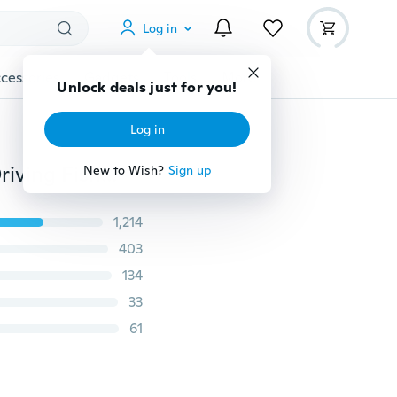
Log in
cessories
Gadgets
Tools
More
Unlock deals just for you!
Log in
Aluminum Men's Polarized Mirror Sun Glasses Male Driving Fishing Outdoor Eyewears Accessories Sunglasses For Men 2140
New to Wish?
Sign up
1,214
403
134
33
61