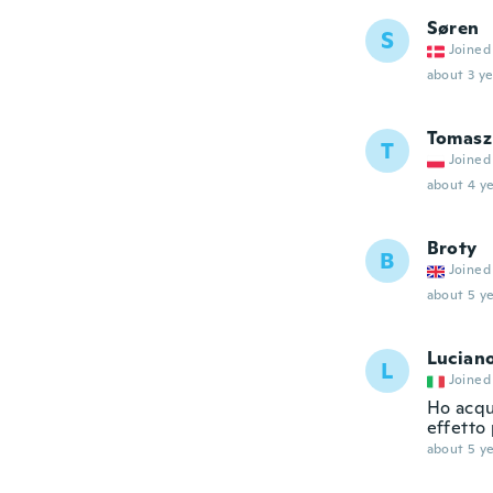
Søren
S
Joined
about 3 ye
Tomasz
T
Joined
about 4 ye
Broty
B
Joined
about 5 ye
Lucian
L
Joined
Ho acqui
effetto 
about 5 ye