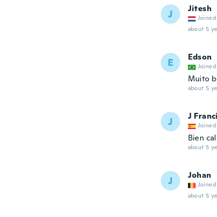
Jitesh
J
Joined
about 5 ye
Edson
E
Joined
Muito b
about 5 ye
J Franc
J
Joined
Bien cal
about 5 ye
Johan
J
Joined
about 5 ye