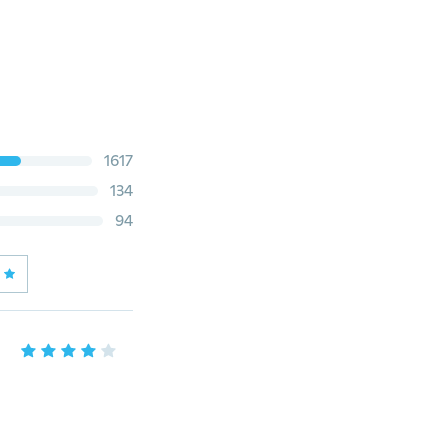
1617
134
94