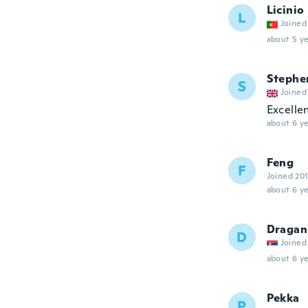
Licinio
L
Joined
about 5 ye
Stephe
S
Joined
Excellen
about 6 ye
Feng
F
Joined 20
about 6 ye
Dragan
D
Joined
about 6 ye
Pekka
P