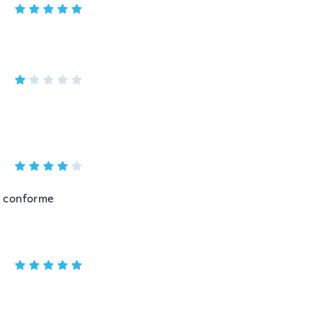
o conforme