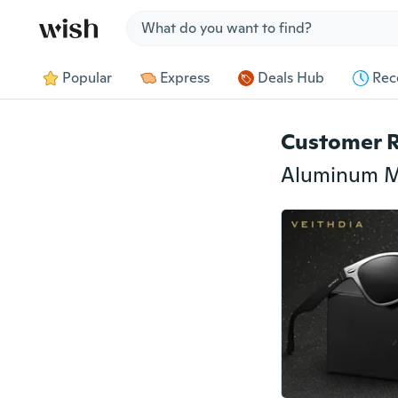
Jump to section
Popular
Express
Deals Hub
Rec
Customer 