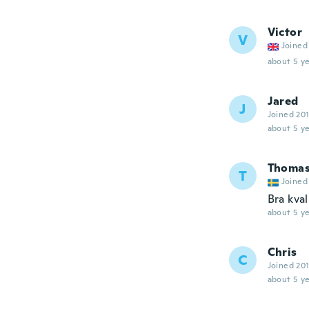
Victor
V
Joined
about 5 ye
Jared
J
Joined 20
about 5 ye
Thoma
T
Joined
Bra kval
about 5 ye
Chris
C
Joined 20
about 5 ye