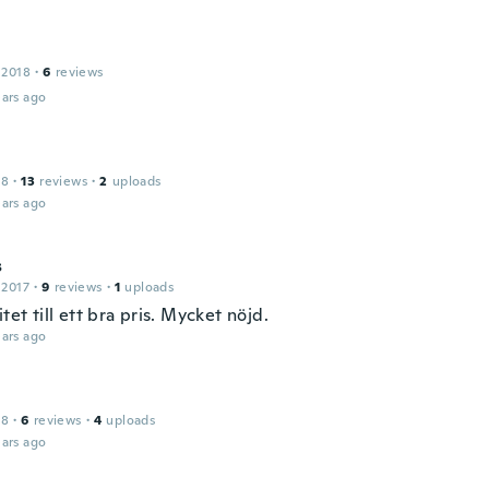
 2018
·
6
reviews
ars ago
18
·
13
reviews
·
2
uploads
ars ago
s
 2017
·
9
reviews
·
1
uploads
itet till ett bra pris. Mycket nöjd.
ars ago
18
·
6
reviews
·
4
uploads
ars ago