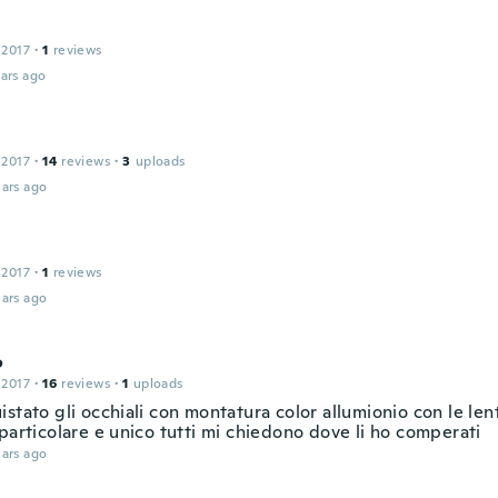
 2017
·
1
reviews
ars ago
 2017
·
14
reviews
·
3
uploads
ars ago
 2017
·
1
reviews
ars ago
o
 2017
·
16
reviews
·
1
uploads
stato gli occhiali con montatura color allumionio con le lent
particolare e unico tutti mi chiedono dove li ho comperati
ars ago