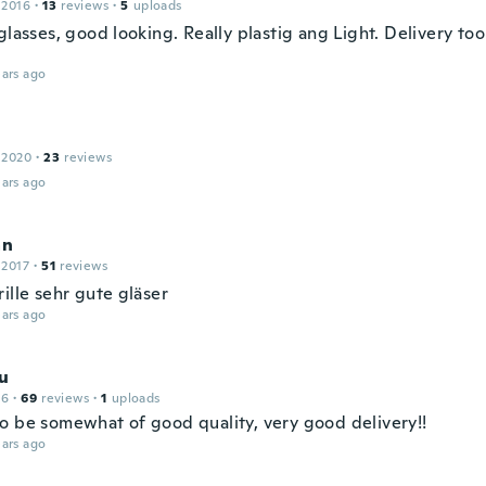
 2016
·
13
reviews
·
5
uploads
glasses, good looking. Really plastig ang Light. Delivery too
ars ago
 2020
·
23
reviews
ars ago
an
 2017
·
51
reviews
ille sehr gute gläser
ars ago
u
16
·
69
reviews
·
1
uploads
o be somewhat of good quality, very good delivery!!
ars ago