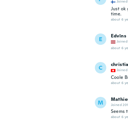
Joined
Just ok 
time.
about 6 ye
Edvīns
E
Joined
about 6 ye
christi
C
Joined
Coole Br
about 6 ye
Mathie
M
Joined 20
Seems t
about 6 ye