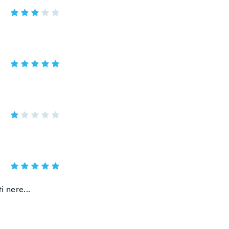
i nere...