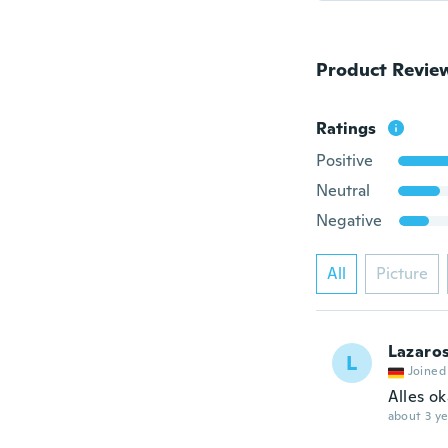
Product Revie
Ratings
Positive
Neutral
Negative
All
Picture
Lazaro
L
Joined
Alles o
about 3 ye