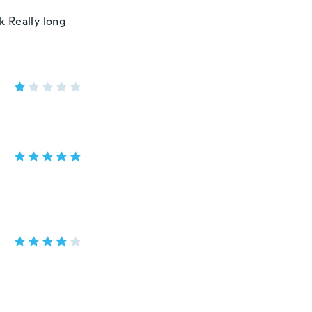
k Really long