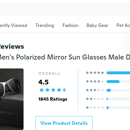
ently Viewed
Trending
Fashion
Baby Gear
Pet Ac
Reviews
OVERALL
4.5
1845 Ratings
View Product Details