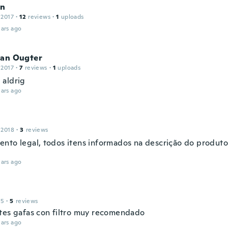
in
 2017
·
12
reviews
·
1
uploads
ars ago
ian Ougter
 2017
·
7
reviews
·
1
uploads
aldrig
ars ago
 2018
·
3
reviews
nto legal, todos itens informados na descrição do produt
ars ago
15
·
5
reviews
tes gafas con filtro muy recomendado
ars ago