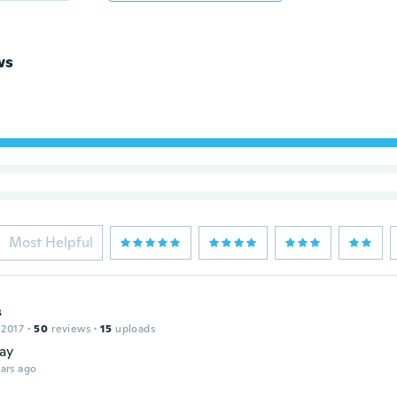
ws
Most Helpful
s
 2017
·
50
reviews
·
15
uploads
kay
ars ago