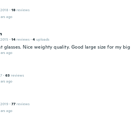
 2018
·
18
reviews
ars ago
n
 2015
·
14
reviews
·
4
uploads
t glasses. Nice weighty quality. Good large size for my big
ars ago
17
·
63
reviews
ars ago
 2019
·
77
reviews
ars ago