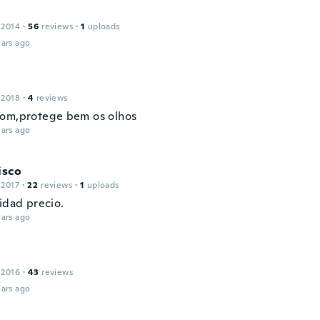
 2014
·
56
reviews
·
1
uploads
ars ago
 2018
·
4
reviews
om,protege bem os olhos
ars ago
isco
 2017
·
22
reviews
·
1
uploads
idad precio.
ars ago
 2016
·
43
reviews
ars ago