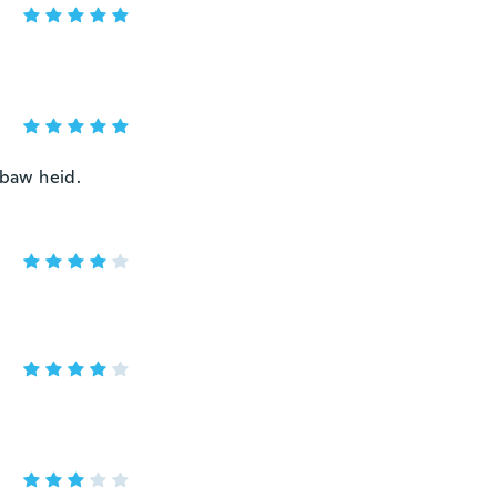
 baw heid.