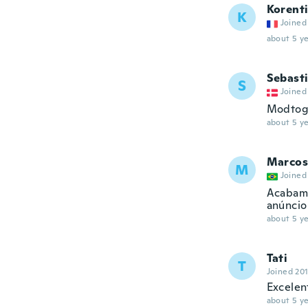
Korent
K
Joined
about 5 ye
Sebast
S
Joined
Modtog 
about 5 ye
Marcos
M
Joined
Acabame
anúncio
about 5 ye
Tati
T
Joined 20
Excelen
about 5 ye