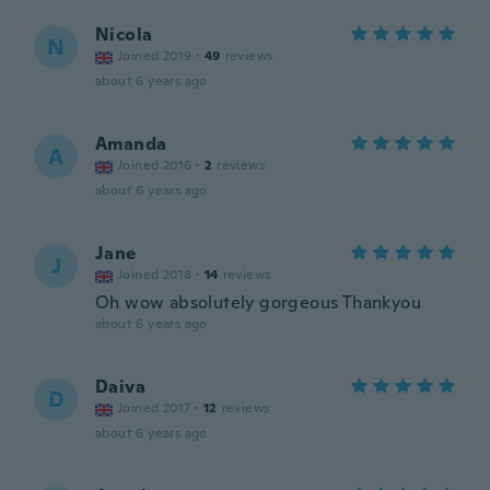
Nicola
N
Joined 2019
·
49
reviews
about 6 years ago
Amanda
A
Joined 2016
·
2
reviews
about 6 years ago
Jane
J
Joined 2018
·
14
reviews
Oh wow absolutely gorgeous Thankyou
about 6 years ago
Daiva
D
Joined 2017
·
12
reviews
about 6 years ago