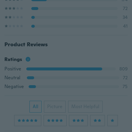
72
34
41
Product Reviews
Ratings
Positive
809
Neutral
72
Negative
75
All
Picture
Most Helpful