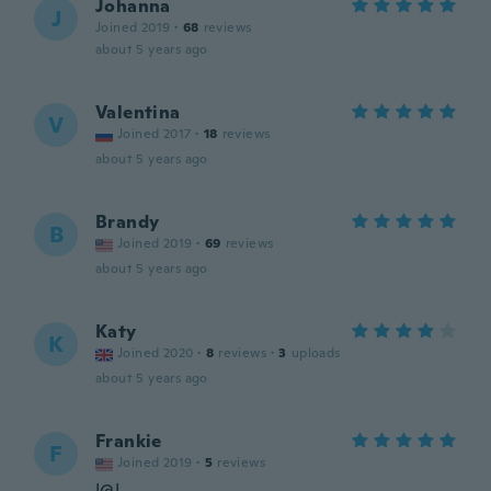
Johanna
J
Joined 2019
·
68
reviews
about 5 years ago
Valentina
V
Joined 2017
·
18
reviews
about 5 years ago
Brandy
B
Joined 2019
·
69
reviews
about 5 years ago
Katy
K
Joined 2020
·
8
reviews
·
3
uploads
about 5 years ago
Frankie
F
Joined 2019
·
5
reviews
!@!