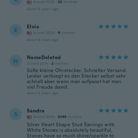
Joined 2020
·
22
reviews
about 6 years ago
Elvia
E
Joined 2020
·
9
reviews
about 6 years ago
NameDeleted
N
Joined 2014
·
2
reviews
Süße kleine Ohrstecker. Schneller Versand.
Leider verbiegt es den Stecker selbst sehr
schnell aber wenn man aufpasst hat man
viel Freude damit.
about 6 years ago
Sandra
S
Joined 2018
·
3285
reviews
Silver Heart Shape Stud Earrings with
White Stones is absolutely beautiful,
Stones have so much shine/sparkle to