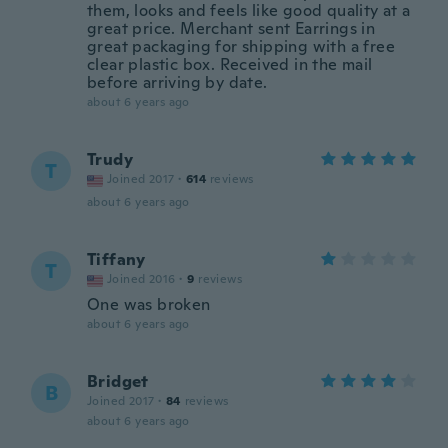
them, looks and feels like good quality at a
great price. Merchant sent Earrings in
great packaging for shipping with a free
clear plastic box. Received in the mail
before arriving by date.
about 6 years ago
Trudy
T
Joined 2017
·
614
reviews
about 6 years ago
Tiffany
T
Joined 2016
·
9
reviews
One was broken
about 6 years ago
Bridget
B
Joined 2017
·
84
reviews
about 6 years ago