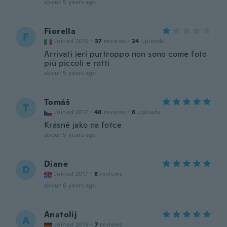
about 5 years ago
Fiorella
F
Joined 2019
·
37
reviews
·
24
uploads
Arrivati ieri purtroppo non sono come foto
più piccoli e rotti
about 5 years ago
Tomáš
T
Joined 2017
·
48
reviews
·
6
uploads
Krásné jako na fotce
about 5 years ago
Diane
D
Joined 2017
·
8
reviews
about 6 years ago
Anatolij
A
Joined 2019
·
7
reviews