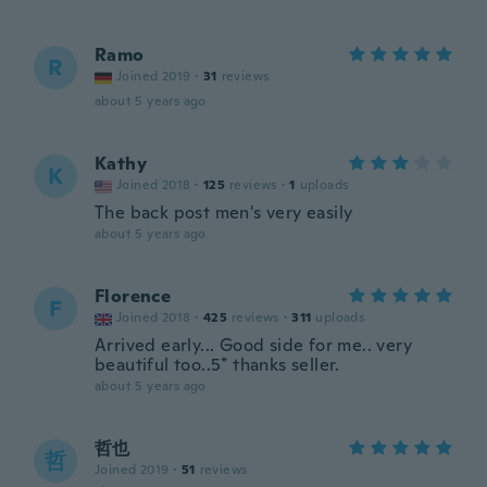
Ramo
R
Joined 2019
·
31
reviews
about 5 years ago
Kathy
K
Joined 2018
·
125
reviews
·
1
uploads
The back post men's very easily
about 5 years ago
Florence
F
Joined 2018
·
425
reviews
·
311
uploads
Arrived early... Good side for me.. very
beautiful too..5* thanks seller.
about 5 years ago
哲也
哲
Joined 2019
·
51
reviews