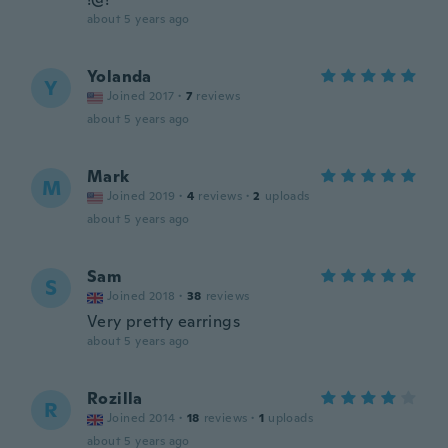
about 5 years ago
Yolanda
Y
Joined 2017
·
7
reviews
about 5 years ago
Mark
M
Joined 2019
·
4
reviews
·
2
uploads
about 5 years ago
Sam
S
Joined 2018
·
38
reviews
Very pretty earrings
about 5 years ago
Rozilla
R
Joined 2014
·
18
reviews
·
1
uploads
about 5 years ago