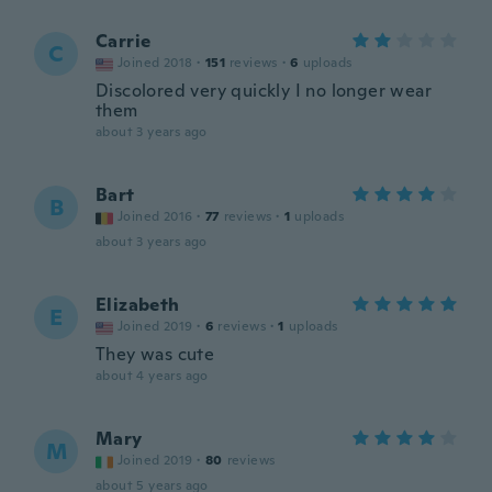
Carrie
C
Joined 2018
·
151
reviews
·
6
uploads
Discolored very quickly I no longer wear
them
about 3 years ago
Bart
B
Joined 2016
·
77
reviews
·
1
uploads
about 3 years ago
Elizabeth
E
Joined 2019
·
6
reviews
·
1
uploads
They was cute
about 4 years ago
Mary
M
Joined 2019
·
80
reviews
about 5 years ago