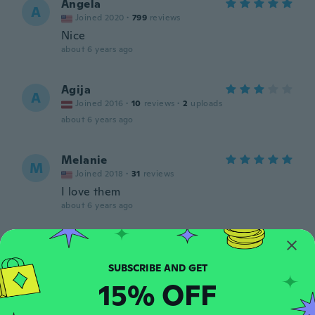
Angela
A
Joined 2020
·
799
reviews
Nice
about 6 years ago
Agija
A
Joined 2016
·
10
reviews
·
2
uploads
about 6 years ago
Melanie
M
Joined 2018
·
31
reviews
I love them
about 6 years ago
Alan
A
Joined 2015
·
18
reviews
·
2
uploads
Nice
15% OFF
about 6 years ago