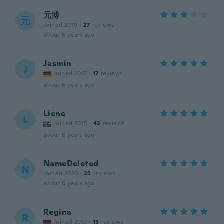
元博
元
Joined 2019
·
27
reviews
about 6 years ago
Jasmin
J
Joined 2017
·
17
reviews
about 6 years ago
Liene
L
Joined 2015
·
42
reviews
about 6 years ago
NameDeleted
N
Joined 2020
·
25
reviews
about 6 years ago
Regina
R
Joined 2017
·
15
reviews