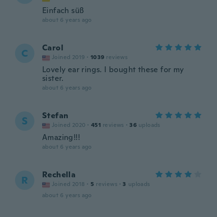
Einfach süß
about 6 years ago
Carol
C
Joined 2019
·
1039
reviews
Lovely ear rings. I bought these for my
sister.
about 6 years ago
Stefan
S
Joined 2020
·
451
reviews
·
36
uploads
Amazing!!!
about 6 years ago
Rechella
R
Joined 2018
·
5
reviews
·
3
uploads
about 6 years ago