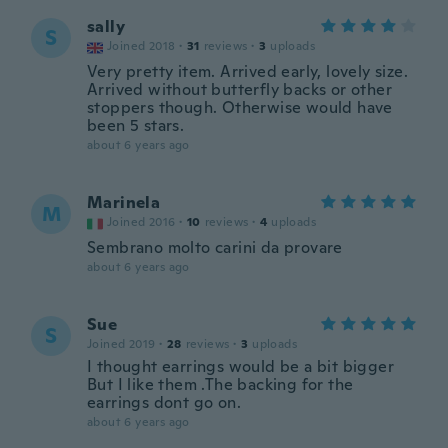
sally
S
Joined 2018
·
31
reviews
·
3
uploads
Very pretty item. Arrived early, lovely size.
Arrived without butterfly backs or other
stoppers though. Otherwise would have
been 5 stars.
about 6 years ago
Marinela
M
Joined 2016
·
10
reviews
·
4
uploads
Sembrano molto carini da provare
about 6 years ago
Sue
S
Joined 2019
·
28
reviews
·
3
uploads
I thought earrings would be a bit bigger
But I like them .The backing for the
earrings dont go on.
about 6 years ago