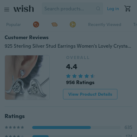
Log in
Popular
Recently Viewed
T
Customer Reviews
925 Sterling Silver Stud Earrings Women's Lovely Crystal zircon/YJY
OVERALL
4.4
956 Ratings
View Product Details
Ratings
635
174