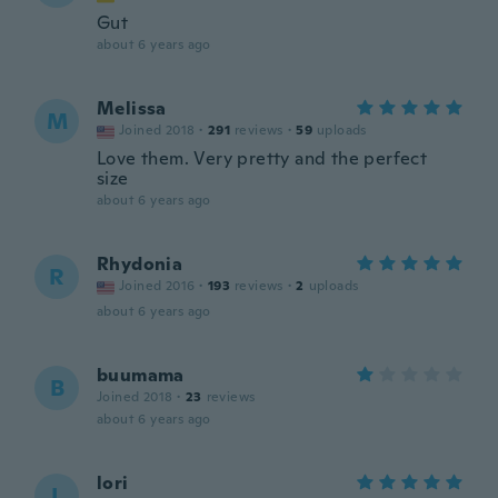
Gut
about 6 years ago
Melissa
M
Joined 2018
·
291
reviews
·
59
uploads
Love them. Very pretty and the perfect
size
about 6 years ago
Rhydonia
R
Joined 2016
·
193
reviews
·
2
uploads
about 6 years ago
buumama
B
Joined 2018
·
23
reviews
about 6 years ago
lori
L