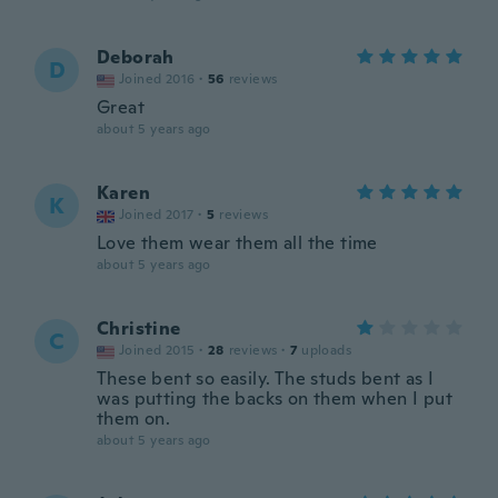
Deborah
D
Joined 2016
·
56
reviews
Great
about 5 years ago
Karen
K
Joined 2017
·
5
reviews
Love them wear them all the time
about 5 years ago
Christine
C
Joined 2015
·
28
reviews
·
7
uploads
These bent so easily. The studs bent as I
was putting the backs on them when I put
them on.
about 5 years ago