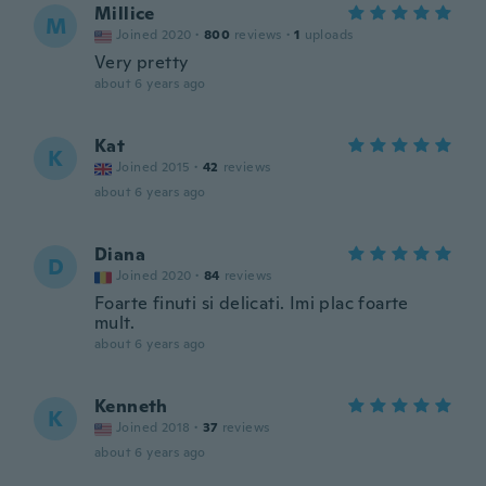
Millice
M
Joined 2020
·
800
reviews
·
1
uploads
Very pretty
about 6 years ago
Kat
K
Joined 2015
·
42
reviews
about 6 years ago
Diana
D
Joined 2020
·
84
reviews
Foarte finuti si delicati. Imi plac foarte
mult.
about 6 years ago
Kenneth
K
Joined 2018
·
37
reviews
about 6 years ago