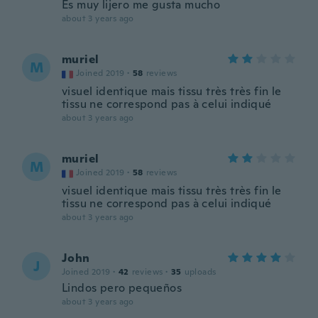
Es muy lijero me gusta mucho
about 3 years ago
muriel
M
Joined 2019
·
58
reviews
visuel identique mais tissu très très fin le
tissu ne correspond pas à celui indiqué
about 3 years ago
muriel
M
Joined 2019
·
58
reviews
visuel identique mais tissu très très fin le
tissu ne correspond pas à celui indiqué
about 3 years ago
John
J
Joined 2019
·
42
reviews
·
35
uploads
Lindos pero pequeños
about 3 years ago