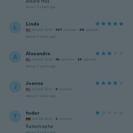
Adore this
about 3 years ago
Linda
L
Joined 2016
·
307
reviews
·
68
uploads
about 3 years ago
Alexandra
A
Joined 2022
·
43
reviews
·
24
uploads
about 3 years ago
Joanna
J
Joined 2022
·
6
reviews
about 3 years ago
tudor
T
Joined 2022
·
2
reviews
Katastrophe
about 3 years ago