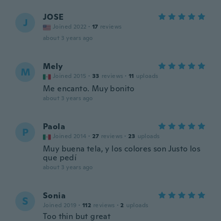
JOSE
J
Joined 2022
·
17
reviews
about 3 years ago
Mely
M
Joined 2015
·
33
reviews
·
11
uploads
Me encanto. Muy bonito
about 3 years ago
Paola
P
Joined 2014
·
27
reviews
·
23
uploads
Muy buena tela, y los colores son Justo los
que pedí
about 3 years ago
Sonia
S
Joined 2019
·
112
reviews
·
2
uploads
Too thin but great