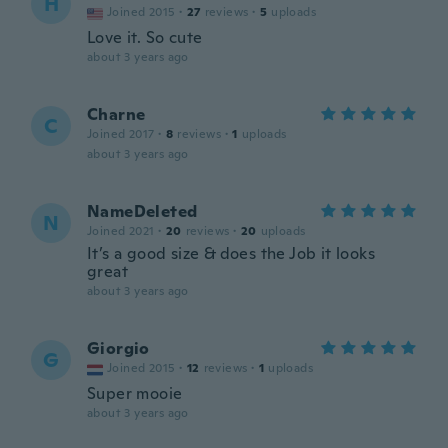
H
Joined 2015
·
27
reviews
·
5
uploads
Love it. So cute
about 3 years ago
Charne
C
Joined 2017
·
8
reviews
·
1
uploads
about 3 years ago
NameDeleted
N
Joined 2021
·
20
reviews
·
20
uploads
It’s a good size & does the Job it looks
great
about 3 years ago
Giorgio
G
Joined 2015
·
12
reviews
·
1
uploads
Super mooie
about 3 years ago