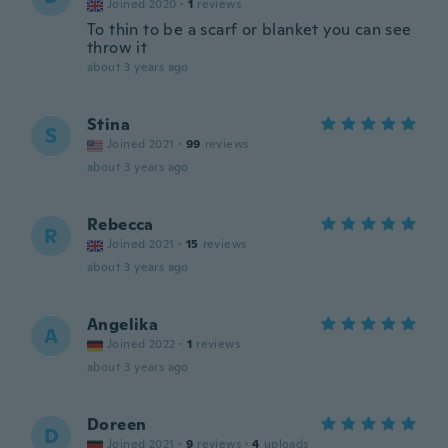
Joined 2020
·
1
reviews
To thin to be a scarf or blanket you can see
throw it
about 3 years ago
Stina
S
Joined 2021
·
99
reviews
about 3 years ago
Rebecca
R
Joined 2021
·
15
reviews
about 3 years ago
Angelika
A
Joined 2022
·
1
reviews
about 3 years ago
Doreen
D
Joined 2021
·
9
reviews
·
4
uploads