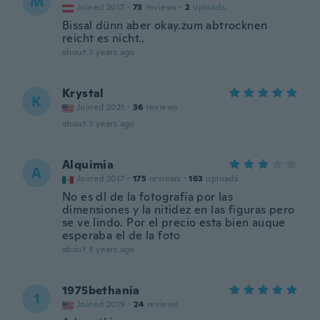
M
Joined 2017
·
73
reviews
·
2
uploads
Bissal dünn aber okay.zum abtrocknen
reicht es nicht..
about 3 years ago
Krystal
K
Joined 2021
·
36
reviews
about 3 years ago
Alquimia
A
Joined 2017
·
175
reviews
·
163
uploads
No es dl de la fotografía por las
dimensiones y la nitidez en las figuras pero
se ve lindo. Por el precio esta bien auque
esperaba el de la foto
about 3 years ago
1975bethania
1
Joined 2019
·
24
reviews