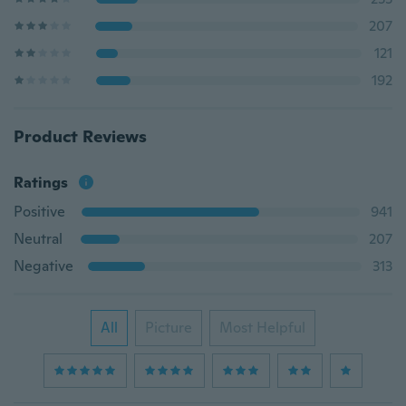
207
121
192
Product Reviews
Ratings
Positive
941
Neutral
207
Negative
313
All
Picture
Most Helpful