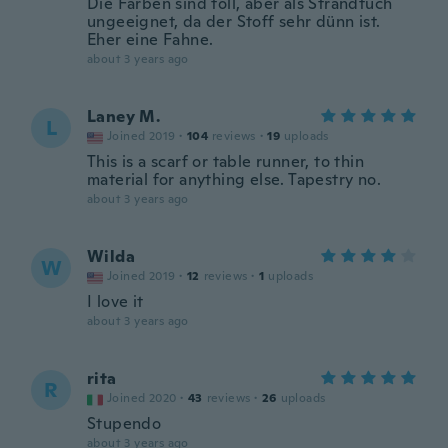
Die Farben sind toll, aber als Strandtuch
ungeeignet, da der Stoff sehr dünn ist.
Eher eine Fahne.
about 3 years ago
Laney M.
L
Joined 2019
·
104
reviews
·
19
uploads
This is a scarf or table runner, to thin
material for anything else. Tapestry no.
about 3 years ago
Wilda
W
Joined 2019
·
12
reviews
·
1
uploads
I love it
about 3 years ago
rita
R
Joined 2020
·
43
reviews
·
26
uploads
Stupendo
about 3 years ago