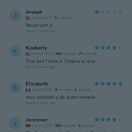
Joseph
J
Joined 2017
·
3
reviews
Never got jt
about 3 years ago
Kimberly
K
Joined 2020
·
106
reviews
·
71
uploads
Thin but I love it. Chakra is nice
about 3 years ago
Elizabeth
E
Joined 2016
·
8
reviews
·
2
uploads
muy colorido y de buen tamaño
about 3 years ago
Jennyver
J
Joined 2016
·
108
reviews
·
3
uploads