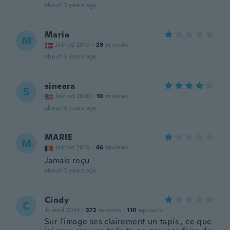
about 3 years ago
Maria
M
Joined 2015
·
28
reviews
about 3 years ago
sineara
S
Joined 2020
·
10
reviews
about 3 years ago
MARIE
M
Joined 2019
·
66
reviews
Jamais reçu
about 3 years ago
Cindy
C
Joined 2014
·
372
reviews
·
110
uploads
Sur l'image ses clairement un tapis , ce que