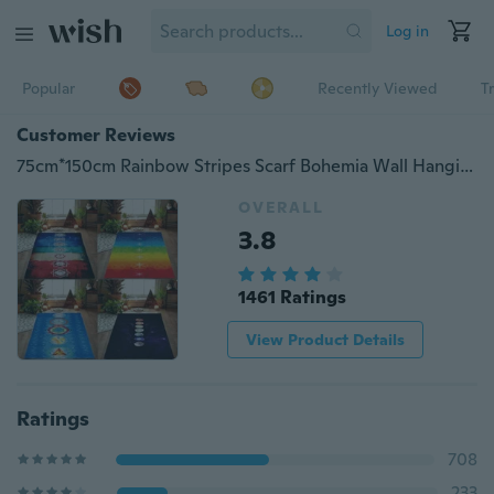
Log in
Popular
Recently Viewed
T
Customer Reviews
75cm*150cm Rainbow Stripes Scarf Bohemia Wall Hanging India Mandala Blanket 7 Chakra Colored Tapestry Summer Boho Beach Towel Yoga Mat
OVERALL
3.8
1461 Ratings
View Product Details
Ratings
708
233