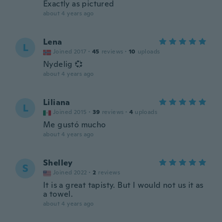
Exactly as pictured
about 4 years ago
Lena
L
Joined 2017
·
45
reviews
·
10
uploads
Nydelig 💞
about 4 years ago
Liliana
L
Joined 2015
·
39
reviews
·
4
uploads
Me gustó mucho
about 4 years ago
Shelley
S
Joined 2022
·
2
reviews
It is a great tapisty. But I would not us it as
a towel.
about 4 years ago