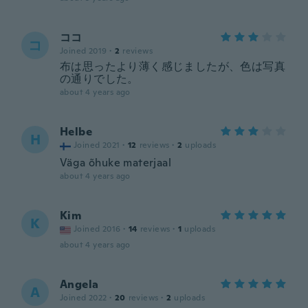
ココ
コ
Joined 2019
·
2
reviews
布は思ったより薄く感じましたが、色は写真
の通りでした。
about 4 years ago
Helbe
H
Joined 2021
·
12
reviews
·
2
uploads
Väga õhuke materjaal
about 4 years ago
Kim
K
Joined 2016
·
14
reviews
·
1
uploads
about 4 years ago
Angela
A
Joined 2022
·
20
reviews
·
2
uploads