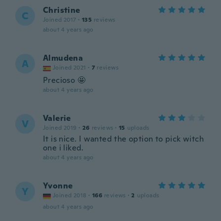
Christine
C
Joined 2017
·
135
reviews
about 4 years ago
Almudena
A
Joined 2021
·
7
reviews
Precioso 🤩
about 4 years ago
Valerie
V
Joined 2019
·
26
reviews
·
15
uploads
It is nice. I wanted the option to pick witch
one i liked.
about 4 years ago
Yvonne
Y
Joined 2018
·
166
reviews
·
2
uploads
about 4 years ago