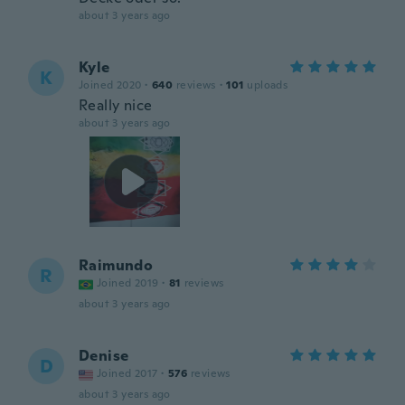
about 3 years ago
Kyle
K
Joined 2020
·
640
reviews
·
101
uploads
Really nice
about 3 years ago
Raimundo
R
Joined 2019
·
81
reviews
about 3 years ago
Denise
D
Joined 2017
·
576
reviews
about 3 years ago