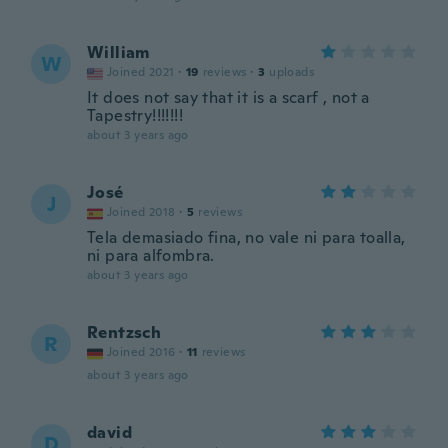
William
W
Joined 2021
·
19
reviews
·
3
uploads
It does not say that it is a scarf , not a
Tapestry!!!!!!!
about 3 years ago
José
J
Joined 2018
·
5
reviews
Tela demasiado fina, no vale ni para toalla,
ni para alfombra.
about 3 years ago
Rentzsch
R
Joined 2016
·
11
reviews
about 3 years ago
david
D