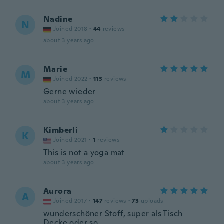
Nadine
N
Joined 2018
·
44
reviews
about 3 years ago
Marie
M
Joined 2022
·
113
reviews
Gerne wieder
about 3 years ago
Kimberli
K
Joined 2021
·
1
reviews
This is not a yoga mat
about 3 years ago
Aurora
A
Joined 2017
·
147
reviews
·
73
uploads
wunderschöner Stoff, super als Tisch
Decke oder so.