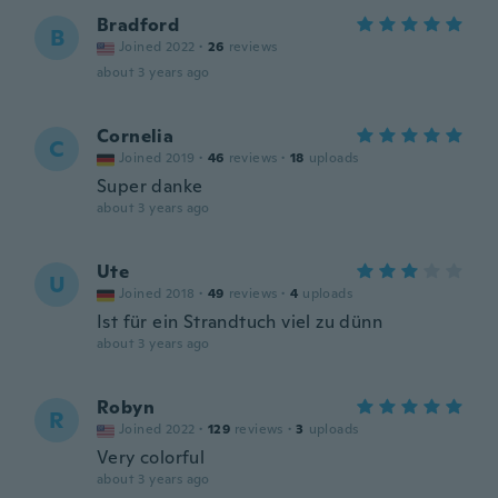
Bradford
B
Joined 2022
·
26
reviews
about 3 years ago
Cornelia
C
Joined 2019
·
46
reviews
·
18
uploads
Super danke
about 3 years ago
Ute
U
Joined 2018
·
49
reviews
·
4
uploads
Ist für ein Strandtuch viel zu dünn
about 3 years ago
Robyn
R
Joined 2022
·
129
reviews
·
3
uploads
Very colorful
about 3 years ago