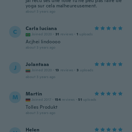
jai recu ses une toile tu ne peu pas faire de
yoga sur cela malheureusement.
about 3 years ago
Carla luciana
C
Joined 2020
·
31
reviews
·
1
uploads
Acjhei lindoooo
about 3 years ago
Jolantaaa
J
Joined 2020
·
13
reviews
·
3
uploads
about 3 years ago
Martin
M
Joined 2017
·
154
reviews
·
51
uploads
Tolles Produkt
about 3 years ago
Helen