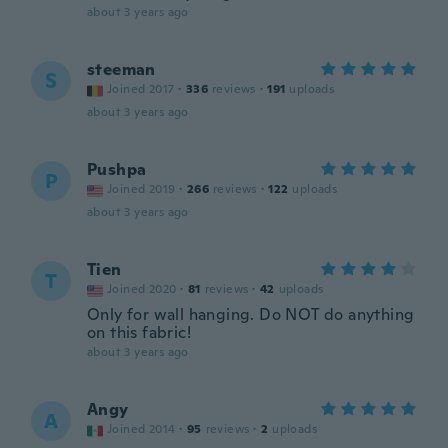
about 3 years ago
steeman
S
Joined 2017
·
336
reviews
·
191
uploads
about 3 years ago
Pushpa
P
Joined 2019
·
266
reviews
·
122
uploads
about 3 years ago
Tien
T
Joined 2020
·
81
reviews
·
42
uploads
Only for wall hanging. Do NOT do anything
on this fabric!
about 3 years ago
Angy
A
Joined 2014
·
95
reviews
·
2
uploads