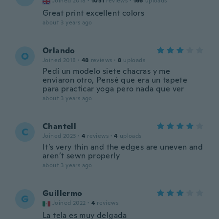
Joined 2018
·
1051
reviews
·
166
uploads
Great print excellent colors
about 3 years ago
Orlando
O
Joined 2018
·
48
reviews
·
8
uploads
Pedí un modelo siete chacras y me
enviaron otro, Pensé que era un tapete
para practicar yoga pero nada que ver
about 3 years ago
Chantell
C
Joined 2023
·
4
reviews
·
4
uploads
It’s very thin and the edges are uneven and
aren’t sewn properly
about 3 years ago
Guillermo
G
Joined 2022
·
4
reviews
La tela es muy delgada