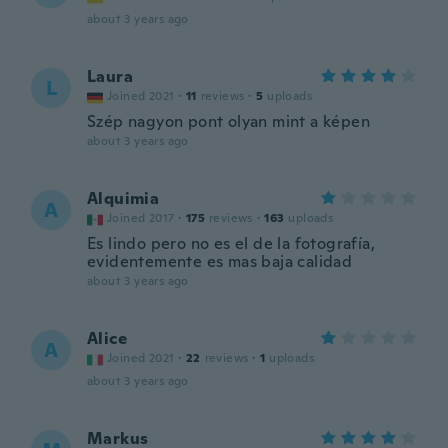
about 3 years ago
Laura
L
Joined 2021
·
11
reviews
·
5
uploads
Szép nagyon pont olyan mint a képen
about 3 years ago
Alquimia
A
Joined 2017
·
175
reviews
·
163
uploads
Es lindo pero no es el de la fotografía,
evidentemente es mas baja calidad
about 3 years ago
Alice
A
Joined 2021
·
22
reviews
·
1
uploads
about 3 years ago
Markus