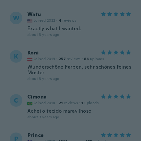
Watu
W
Joined 2022
·
4
reviews
Exactly what I wanted.
about 3 years ago
Koni
K
Joined 2019
·
257
reviews
·
84
uploads
Wunderschöne Farben, sehr schönes feines
Muster
about 3 years ago
Cimona
C
Joined 2018
·
21
reviews
·
1
uploads
Achei o tecido maravilhoso
about 3 years ago
Prince
P