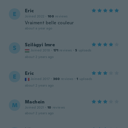
Eric
E
Joined 2022
·
100
reviews
Vraiment belle couleur
about a year ago
Szilàgyi Imre
S
Joined 2018
·
171
reviews
·
5
uploads
about 2 years ago
Eric
E
Joined 2017
·
360
reviews
·
1
uploads
about 2 years ago
Machein
M
Joined 2021
·
10
reviews
about 2 years ago