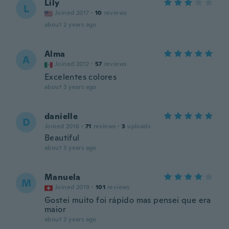
Lily
L
Joined 2017
·
10
reviews
about 2 years ago
Alma
A
Joined 2012
·
57
reviews
Excelentes colores
about 3 years ago
danielle
D
Joined 2016
·
71
reviews
·
3
uploads
Beautiful
about 3 years ago
Manuela
M
Joined 2019
·
101
reviews
Gostei muito foi rápido mas pensei que era
maior
about 3 years ago