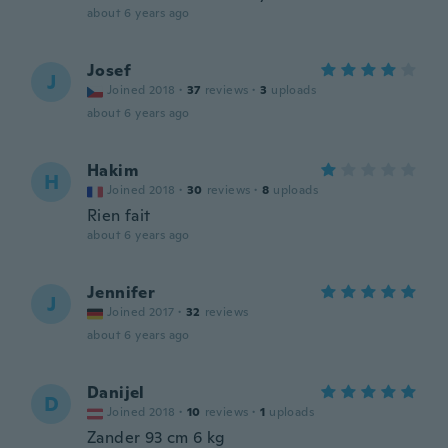
about 6 years ago
Josef
J
Joined 2018
·
37
reviews
·
3
uploads
about 6 years ago
Hakim
H
Joined 2018
·
30
reviews
·
8
uploads
Rien fait
about 6 years ago
Jennifer
J
Joined 2017
·
32
reviews
about 6 years ago
Danijel
D
Joined 2018
·
10
reviews
·
1
uploads
Zander 93 cm 6 kg