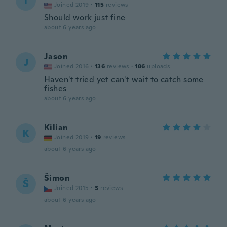
T
Joined 2019
·
115
reviews
Should work just fine
about 6 years ago
Jason
J
Joined 2016
·
136
reviews
·
186
uploads
Haven't tried yet can't wait to catch some
fishes
about 6 years ago
Kilian
K
Joined 2019
·
19
reviews
about 6 years ago
Šimon
Š
Joined 2015
·
3
reviews
about 6 years ago