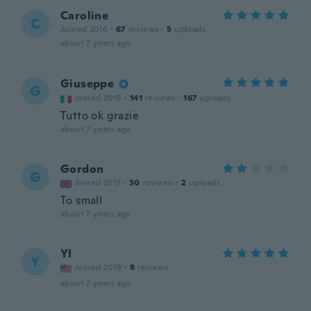
Caroline
C
Joined 2016
·
67
reviews
·
5
uploads
about 7 years ago
Giuseppe
G
Joined 2015
·
141
reviews
·
167
uploads
Tutto ok grazie
about 7 years ago
Gordon
G
Joined 2017
·
30
reviews
·
2
uploads
To small
about 7 years ago
YI
Y
Joined 2019
·
8
reviews
about 7 years ago