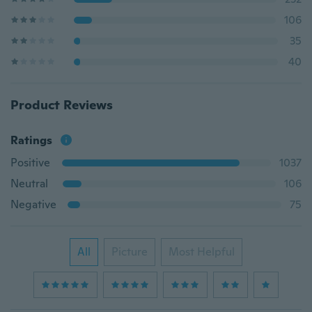
106
35
40
Product Reviews
Ratings
Positive
1037
Neutral
106
Negative
75
All
Picture
Most Helpful