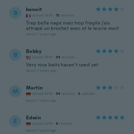
benoit
B
Joined 2018
·
12
reviews
Trep belle nage mais trop fragile j'ais
attrapé un brochet avec et le leurre mort
about 7 years ago
Bobby
B
Joined 2018
·
54
reviews
Very nice baits haven’t used yet
about 7 years ago
Martin
M
Joined 2018
·
54
reviews
·
3
uploads
about 7 years ago
Edwin
E
Joined 2019
·
8
reviews
about 7 years ago