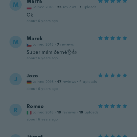
Marta
M
Joined 2018
·
23
reviews
·
1
uploads
Ok
about 6 years ago
Marek
M
Joined 2018
·
7
reviews
Super mám černé👌👍
about 6 years ago
Jozo
J
Joined 2016
·
47
reviews
·
4
uploads
about 6 years ago
Romeo
R
Joined 2018
·
18
reviews
·
10
uploads
about 6 years ago
József