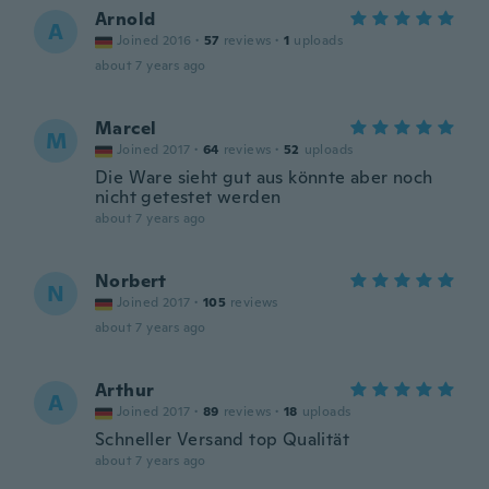
Arnold
A
Joined 2016
·
57
reviews
·
1
uploads
about 7 years ago
Marcel
M
Joined 2017
·
64
reviews
·
52
uploads
Die Ware sieht gut aus könnte aber noch
nicht getestet werden
about 7 years ago
Norbert
N
Joined 2017
·
105
reviews
about 7 years ago
Arthur
A
Joined 2017
·
89
reviews
·
18
uploads
Schneller Versand top Qualität
about 7 years ago