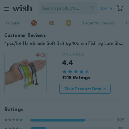
Log in
Popular
Recently Viewed
T
Customer Reviews
4pcs/lot Handmade Soft Bait 6g 105mm Fishing Lure Shad Silicone Bass Minnow Bait Plastic Lure Pasca Swimbait
OVERALL
4.4
1218 Ratings
View Product Details
Ratings
805
232