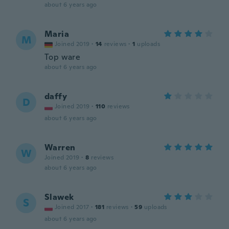
about 6 years ago
Maria
M
Joined 2019
·
14
reviews
·
1
uploads
Top ware
about 6 years ago
daffy
D
Joined 2019
·
110
reviews
about 6 years ago
Warren
W
Joined 2019
·
8
reviews
about 6 years ago
Slawek
S
Joined 2017
·
181
reviews
·
59
uploads
about 6 years ago