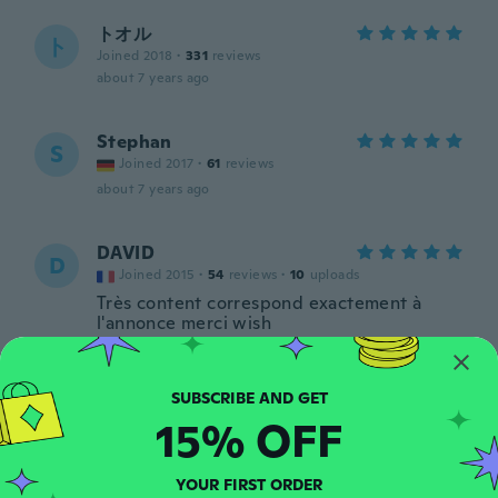
トオル
ト
Joined 2018
·
331
reviews
about 7 years ago
Stephan
S
Joined 2017
·
61
reviews
about 7 years ago
DAVID
D
Joined 2015
·
54
reviews
·
10
uploads
Très content correspond exactement à
l'annonce merci wish
about 7 years ago
Vilem
V
15% OFF
Joined 2016
·
239
reviews
·
80
uploads
about 7 years ago
YOUR FIRST ORDER