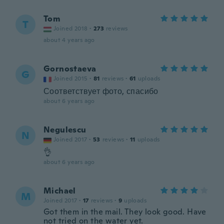
Tom
T
Joined 2018
·
273
reviews
about 4 years ago
Gornostaeva
G
Joined 2015
·
81
reviews
·
61
uploads
Соответствует фото, спасибо
about 6 years ago
Negulescu
N
Joined 2017
·
53
reviews
·
11
uploads
👌
about 6 years ago
Michael
M
Joined 2017
·
17
reviews
·
9
uploads
Got them in the mail. They look good. Have
not tried on the water yet.