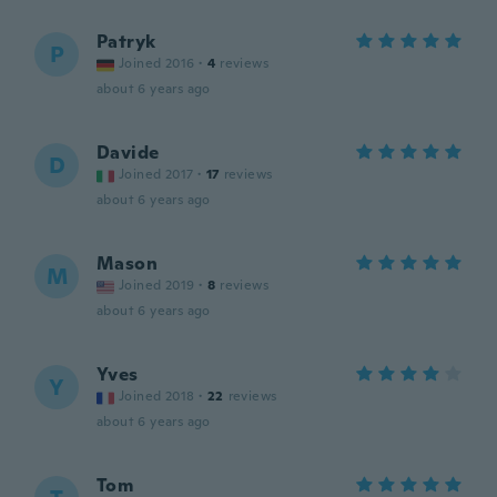
Patryk
P
Joined 2016
·
4
reviews
about 6 years ago
Davide
D
Joined 2017
·
17
reviews
about 6 years ago
Mason
M
Joined 2019
·
8
reviews
about 6 years ago
Yves
Y
Joined 2018
·
22
reviews
about 6 years ago
Tom