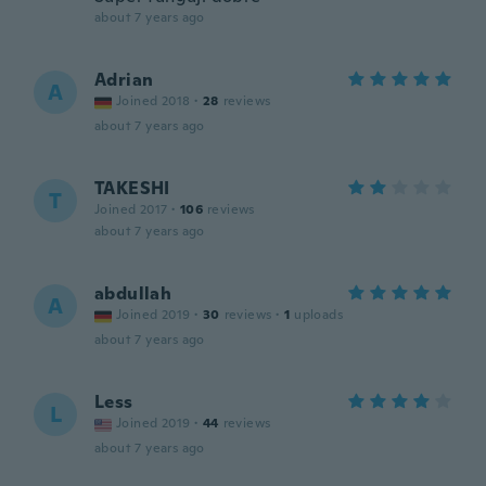
about 7 years ago
Adrian
A
Joined 2018
·
28
reviews
about 7 years ago
TAKESHI
T
Joined 2017
·
106
reviews
about 7 years ago
abdullah
A
Joined 2019
·
30
reviews
·
1
uploads
about 7 years ago
Less
L
Joined 2019
·
44
reviews
about 7 years ago