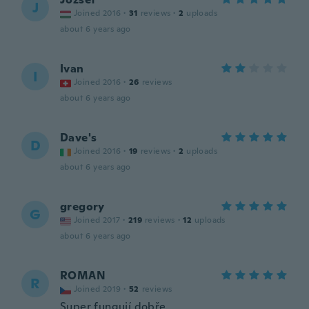
J
Joined 2016
·
31
reviews
·
2
uploads
about 6 years ago
Ivan
I
Joined 2016
·
26
reviews
about 6 years ago
Dave's
D
Joined 2016
·
19
reviews
·
2
uploads
about 6 years ago
gregory
G
Joined 2017
·
219
reviews
·
12
uploads
about 6 years ago
ROMAN
R
Joined 2019
·
52
reviews
Super fungují dobře