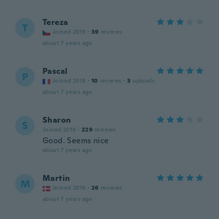
Tereza
T
Joined 2019
·
39
reviews
about 7 years ago
Pascal
P
Joined 2018
·
10
reviews
·
3
uploads
about 7 years ago
Sharon
S
Joined 2019
·
229
reviews
Good. Seems nice
about 7 years ago
Martin
M
Joined 2016
·
26
reviews
about 7 years ago