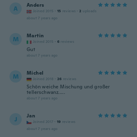
Anders
A
Joined 2015
·
15
reviews
·
2
uploads
about 7 years ago
Martin
M
Joined 2015
·
6
reviews
Gut
about 7 years ago
Michel
M
Joined 2018
·
26
reviews
Schön weiche Mischung und großer
tellerschwanz.....
about 7 years ago
Jan
J
Joined 2017
·
19
reviews
about 7 years ago