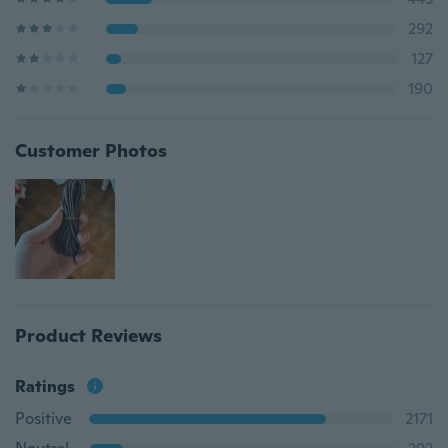
292
127
190
Customer Photos
Product Reviews
Ratings
Positive
2171