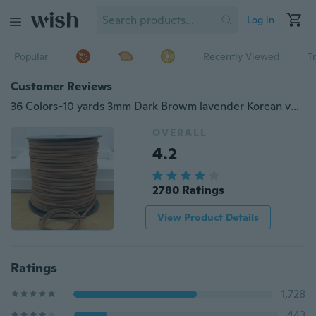
Log in
Popular
Recently Viewed
T
Customer Reviews
36 Colors-10 yards 3mm Dark Browm lavender Korean velvet Suede Leather String Jewelry Making Thread Cords hot DIY
OVERALL
4.2
2780 Ratings
View Product Details
Ratings
1,728
443