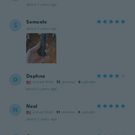
about 2 years ago
Samuele
S
about 2 years ago
Daphne
D
Joined 2018
·
72
reviews
·
8
uploads
about 2 years ago
Neal
N
Joined 2022
·
51
reviews
·
3
uploads
about 2 years ago