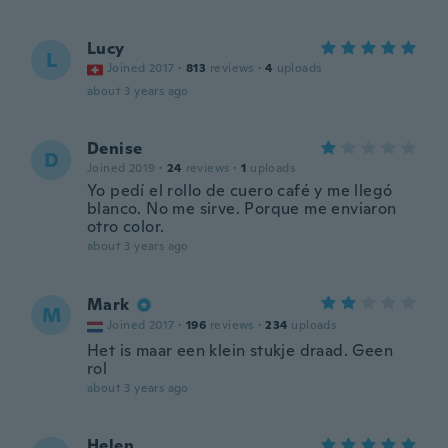
Lucy
L
Joined 2017
·
813
reviews
·
4
uploads
about 3 years ago
Denise
D
Joined 2019
·
24
reviews
·
1
uploads
Yo pedí el rollo de cuero café y me llegó
blanco. No me sirve. Porque me enviaron
otro color.
about 3 years ago
Mark
M
Joined 2017
·
196
reviews
·
234
uploads
Het is maar een klein stukje draad. Geen
rol
about 3 years ago
Helen