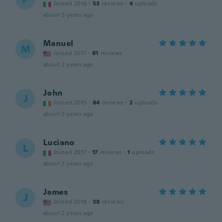
Joined 2016
·
53
reviews
·
4
uploads
about 2 years ago
Manuel
M
Joined 2017
·
61
reviews
about 2 years ago
John
J
Joined 2015
·
84
reviews
·
2
uploads
about 2 years ago
Luciano
L
Joined 2017
·
17
reviews
·
1
uploads
about 2 years ago
James
J
Joined 2018
·
38
reviews
about 2 years ago