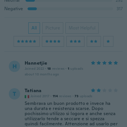
Neutral
292
Negative
317
All
Picture
Most Helpful
Hannetjie
H
Joined 2022
·
18
reviews
·
1
uploads
about 10 months ago
Tatiana
T
Joined 2017
·
114
reviews
·
73
uploads
Sembrava un buon prodotto e invece ha
una durata e resistenza scarse. Dopo
pochissimo utilizzo si logora e anche senza
utilizzarlo tende a seccare e si spezza
quindi facilmente. Attenzione ad usarlo per