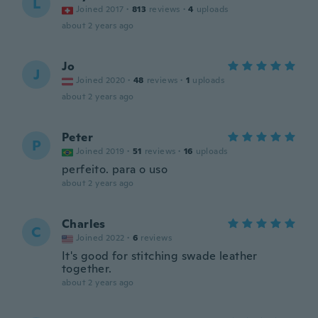
L
Joined 2017
·
813
reviews
·
4
uploads
about 2 years ago
Jo
J
Joined 2020
·
48
reviews
·
1
uploads
about 2 years ago
Peter
P
Joined 2019
·
51
reviews
·
16
uploads
perfeito. para o uso
about 2 years ago
Charles
C
Joined 2022
·
6
reviews
It's good for stitching swade leather
together.
about 2 years ago