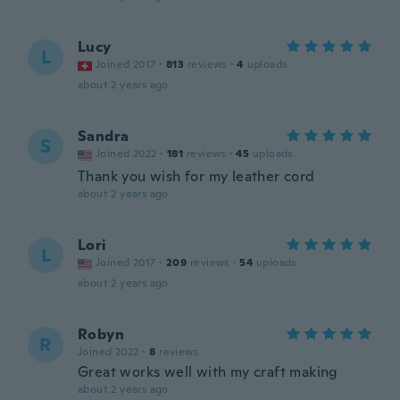
Lucy
L
Joined 2017
·
813
reviews
·
4
uploads
about 2 years ago
Sandra
S
Joined 2022
·
181
reviews
·
45
uploads
Thank you wish for my leather cord
about 2 years ago
Lori
L
Joined 2017
·
209
reviews
·
54
uploads
about 2 years ago
Robyn
R
Joined 2022
·
8
reviews
Great works well with my craft making
about 2 years ago