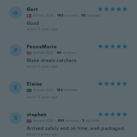
Gert
G
Joined 2018
·
143
reviews
·
10
uploads
Good
about 3 years ago
PenneMarie
P
Joined 2021
·
90
reviews
Make dream catchers
about 3 years ago
Elaine
E
Joined 2021
·
132
reviews
about 3 years ago
stephen
S
Joined 2020
·
363
reviews
·
3
uploads
Arrived safely and on time, well packaged.
about 3 years ago