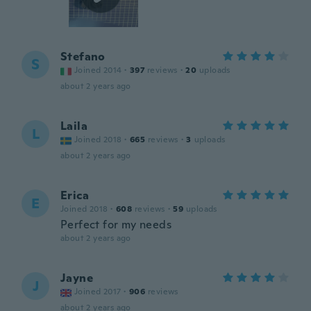
Stefano
S
Joined 2014
·
397
reviews
·
20
uploads
about 2 years ago
Laila
L
Joined 2018
·
665
reviews
·
3
uploads
about 2 years ago
Erica
E
Joined 2018
·
608
reviews
·
59
uploads
Perfect for my needs
about 2 years ago
Jayne
J
Joined 2017
·
906
reviews
about 2 years ago