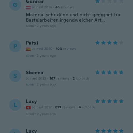
Gunnar
G
Joined 2016
·
45
reviews
Material sehr dünn und nicht geeignet für
Bastelarbeiten irgendwelcher Art...
about 2 years ago
Patxi
P
Joined 2020
·
103
reviews
about 2 years ago
Sbeena
S
Joined 2022
·
167
reviews
·
2
uploads
about 2 years ago
Lucy
L
Joined 2017
·
813
reviews
·
4
uploads
about 2 years ago
Lucy