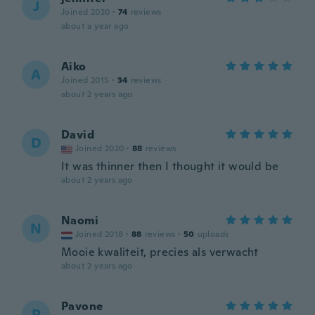
J
Joined 2020
·
74
reviews
about a year ago
Aiko
A
Joined 2015
·
34
reviews
about 2 years ago
David
D
Joined 2020
·
88
reviews
It was thinner then I thought it would be
about 2 years ago
Naomi
N
Joined 2018
·
88
reviews
·
50
uploads
Mooie kwaliteit, precies als verwacht
about 2 years ago
Pavone
P