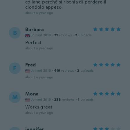
collane perché si rischia di perdere il
ciondolo appeso.
about a year ago
Barbara
B
Joined 2018
·
21
reviews
·
2
uploads
Perfect
about a year ago
Fred
F
Joined 2016
·
419
reviews
·
2
uploads
about a year ago
Mona
M
Joined 2019
·
238
reviews
·
1
uploads
Works great
about a year ago
jennifer