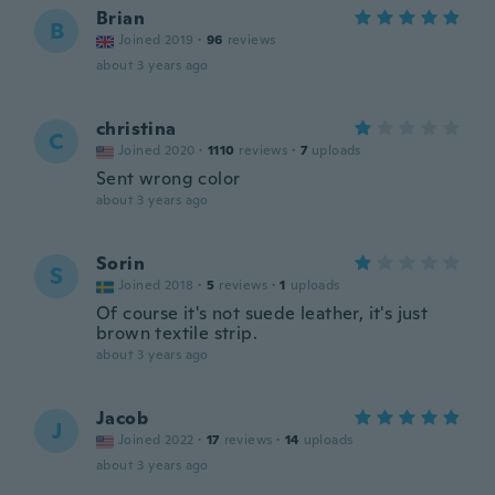
Brian
B
Joined 2019
·
96
reviews
about 3 years ago
christina
C
Joined 2020
·
1110
reviews
·
7
uploads
Sent wrong color
about 3 years ago
Sorin
S
Joined 2018
·
5
reviews
·
1
uploads
Of course it's not suede leather, it's just
brown textile strip.
about 3 years ago
Jacob
J
Joined 2022
·
17
reviews
·
14
uploads
about 3 years ago