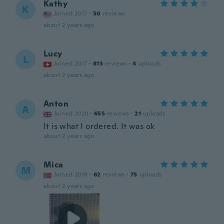
Kathy
K
Joined 2017
·
50
reviews
about 2 years ago
Lucy
L
Joined 2017
·
813
reviews
·
4
uploads
about 2 years ago
Anton
A
Joined 2020
·
655
reviews
·
21
uploads
It is what I ordered. It was ok
about 2 years ago
Mica
M
Joined 2018
·
62
reviews
·
75
uploads
about 2 years ago