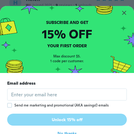
H
Joined 2021
·
9
reviews
·
1
uploads
Have used it and does good as necklace
strings for different trinkets. Looks
appealing.
15% OFF
about 3 years ago
YOUR FIRST ORDER
Alan
A
Joined 2019
·
244
reviews
Max discount $5.
👍🏻👍🏻👍🏻
1 code per customer.
about 3 years ago
Linda
Email address
L
Joined 2018
·
71
reviews
·
3
uploads
Works very good n good thickness
about 3 years ago
Send me marketing and promotional (AKA savings!) emails
Ary
Unlock 15% off
A
Joined 2020
·
183
reviews
about 3 years ago
No thanks