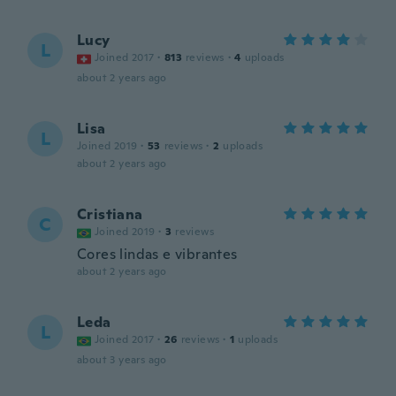
Lucy
L
Joined 2017
·
813
reviews
·
4
uploads
about 2 years ago
Lisa
L
Joined 2019
·
53
reviews
·
2
uploads
about 2 years ago
Cristiana
C
Joined 2019
·
3
reviews
Cores lindas e vibrantes
about 2 years ago
Leda
L
Joined 2017
·
26
reviews
·
1
uploads
about 3 years ago