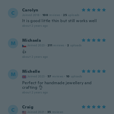
Carolyn
C
Joined 2018
·
100
reviews
·
25
uploads
It is good little thin but still works well
about 2 years ago
Michaela
M
Joined 2023
·
211
reviews
·
2
uploads
👍
about 2 years ago
Michelle
M
Joined 2023
·
57
reviews
·
10
uploads
Perfect for handmade jewellery and
crafting 👌
about 2 years ago
Craig
C
Joined 2021
·
35
reviews