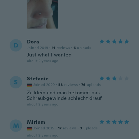
Dora
D
Joined 2019
·
11
reviews
·
6
uploads
Just what I wanted
about 2 years ago
Stefanie
S
Joined 2020
·
58
reviews
·
76
uploads
Zu klein und man bekommt das
Schraubgewinde schlecht drauf
about 2 years ago
Miriam
M
Joined 2015
·
17
reviews
·
3
uploads
about 2 years ago