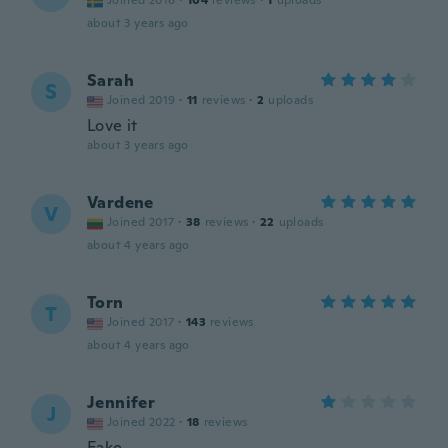
Joined 2016
·
104
reviews
·
1
uploads
about 3 years ago
Sarah
S
Joined 2019
·
11
reviews
·
2
uploads
Love it
about 3 years ago
Vardene
V
Joined 2017
·
38
reviews
·
22
uploads
about 4 years ago
Torn
T
Joined 2017
·
143
reviews
about 4 years ago
Jennifer
J
Joined 2022
·
18
reviews
Fake