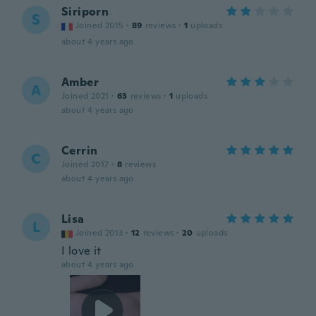
Siriporn
S
Joined 2015
·
89
reviews
·
1
uploads
about 4 years ago
Amber
A
Joined 2021
·
63
reviews
·
1
uploads
about 4 years ago
Cerrin
C
Joined 2017
·
8
reviews
about 4 years ago
Lisa
L
Joined 2013
·
12
reviews
·
20
uploads
I love it
about 4 years ago