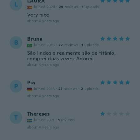
LAURA
L
Joined 2020
·
29
reviews
·
1
uploads
Very nice
about 4 years ago
Bruna
B
Joined 2016
·
22
reviews
·
1
uploads
São lindos e realmente são de titânio,
comprei duas vezes. Adorei.
about 4 years ago
Pia
P
Joined 2018
·
21
reviews
·
2
uploads
about 4 years ago
Thereses
T
Joined 2021
·
1
reviews
about 4 years ago