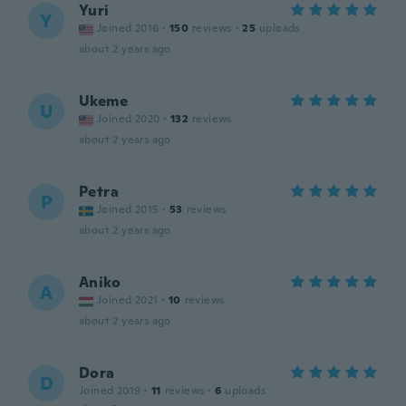
Yuri
Y
Joined 2016
·
150
reviews
·
25
uploads
about 2 years ago
Ukeme
U
Joined 2020
·
132
reviews
about 2 years ago
Petra
P
Joined 2015
·
53
reviews
about 2 years ago
Aniko
A
Joined 2021
·
10
reviews
about 2 years ago
Dora
D
Joined 2019
·
11
reviews
·
6
uploads