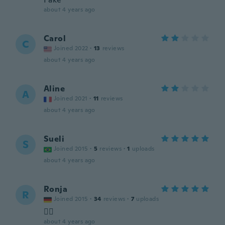
about 4 years ago
Carol
C
Joined 2022
·
13
reviews
about 4 years ago
Aline
A
Joined 2021
·
11
reviews
about 4 years ago
Sueli
S
Joined 2015
·
5
reviews
·
1
uploads
about 4 years ago
Ronja
R
Joined 2015
·
34
reviews
·
7
uploads
👍🏻
about 4 years ago