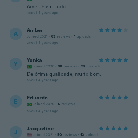
Amei. Ele e lindo
about 4 years ago
Amber
A
Joined 2021
·
63
reviews
·
1
uploads
about 4 years ago
Yanka
Y
Joined 2020
·
39
reviews
·
23
uploads
De ótima qualidade, muito bom.
about 4 years ago
Eduardo
E
Joined 2020
·
5
reviews
about 4 years ago
Jacqueline
J
Joined 2021
·
50
reviews
·
12
uploads