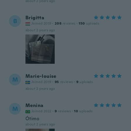
about 2 years ago
Brigitta
B
Joined 2019
·
208
reviews
·
150
uploads
about 2 years ago
Marie-louise
M
Joined 2019
·
95
reviews
·
9
uploads
about 2 years ago
Menina
M
Joined 2022
·
9
reviews
·
10
uploads
Ótimo
about 2 years ago