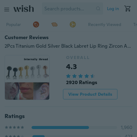
Log in
Popular
Recently Viewed
T
Customer Reviews
2Pcs Titanium Gold Silver Black Labret Lip Ring Zircon Anodized Internally Threaded Prong Gem Monroe 16G Tragus Helix Ear Piercing
OVERALL
4.3
2920 Ratings
View Product Details
Ratings
1,960
423