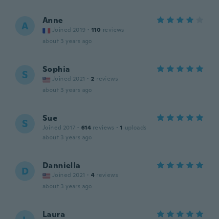
Anne
A
Joined 2019
·
110
reviews
about 3 years ago
Sophia
S
Joined 2021
·
2
reviews
about 3 years ago
Sue
S
Joined 2017
·
614
reviews
·
1
uploads
about 3 years ago
Danniella
D
Joined 2021
·
4
reviews
about 3 years ago
Laura