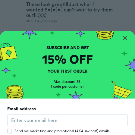
These look great!!! Just what I
wanted!!!=]=]=] can't wait to try them
out!!!:):):)
about 4 years ago
Kari
K
Joined 2015
·
2
reviews
about 4 years ago
15% OFF
Veronica
V
YOUR FIRST ORDER
Joined 2019
·
82
reviews
·
2
uploads
about 4 years ago
Max discount $5.
1 code per customer.
Elisabeth
E
Joined 2015
·
11
reviews
·
1
uploads
Email address
Super snel geleverd, alleen het diamantje
erin verkleurt word erg snel dof.
about 4 years ago
Send me marketing and promotional (AKA savings!) emails