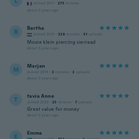
L
Joined 2017
·
273
reviews
about 3 years ago
Bertha
B
Joined 2015
·
228
reviews
·
31
uploads
Mooie klein piercing sierraad
about 3 years ago
Marjan
M
Joined 2019
·
2
reviews
·
2
uploads
about 3 years ago
tavia Anne
T
Joined 2020
·
23
reviews
·
7
uploads
Great value for money
about 3 years ago
Emma
E