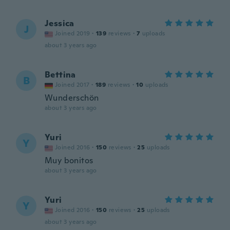
Jessica
J
Joined 2019
·
139
reviews
·
7
uploads
about 3 years ago
Bettina
B
Joined 2017
·
189
reviews
·
10
uploads
Wunderschön
about 3 years ago
Yuri
Y
Joined 2016
·
150
reviews
·
25
uploads
Muy bonitos
about 3 years ago
Yuri
Y
Joined 2016
·
150
reviews
·
25
uploads
about 3 years ago