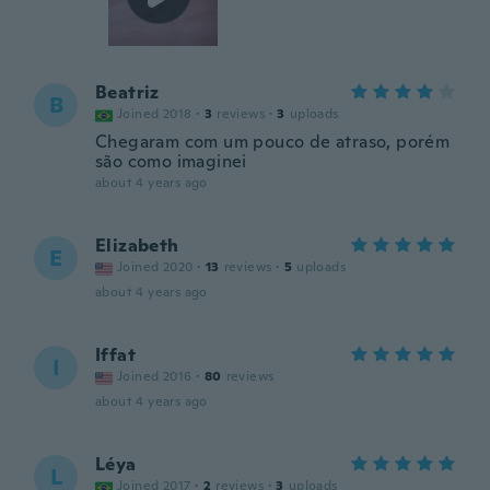
Beatriz
B
Joined 2018
·
3
reviews
·
3
uploads
Chegaram com um pouco de atraso, porém
são como imaginei
about 4 years ago
Elizabeth
E
Joined 2020
·
13
reviews
·
5
uploads
about 4 years ago
Iffat
I
Joined 2016
·
80
reviews
about 4 years ago
Léya
L
Joined 2017
·
2
reviews
·
3
uploads