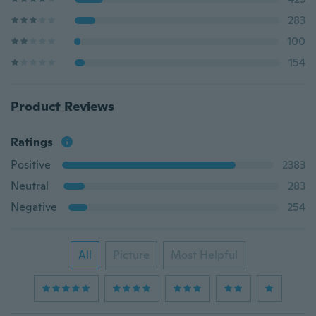
283
100
154
Product Reviews
Ratings
Positive
2383
Neutral
283
Negative
254
All
Picture
Most Helpful