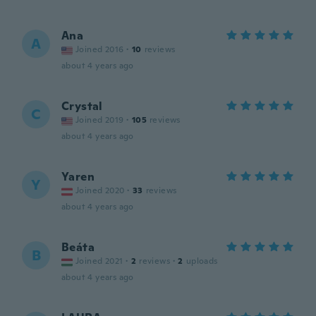
Ana
A
Joined 2016
·
10
reviews
about 4 years ago
Crystal
C
Joined 2019
·
105
reviews
about 4 years ago
Yaren
Y
Joined 2020
·
33
reviews
about 4 years ago
Beáta
B
Joined 2021
·
2
reviews
·
2
uploads
about 4 years ago