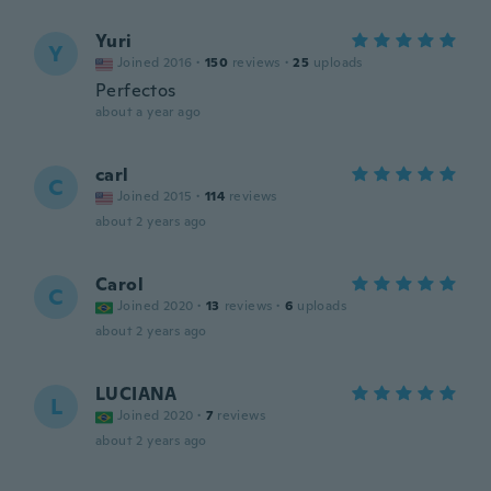
Yuri
Y
Joined 2016
·
150
reviews
·
25
uploads
Perfectos
about a year ago
carl
C
Joined 2015
·
114
reviews
about 2 years ago
Carol
C
Joined 2020
·
13
reviews
·
6
uploads
about 2 years ago
LUCIANA
L
Joined 2020
·
7
reviews
about 2 years ago