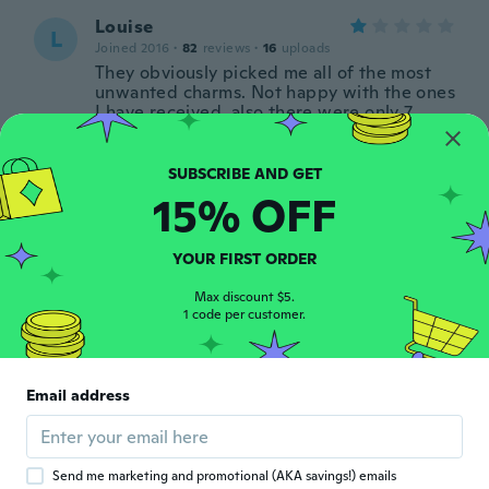
Louise
L
Joined 2016
·
82
reviews
·
16
uploads
They obviously picked me all of the most
unwanted charms. Not happy with the ones
I have received, also there were only 7
pieces in the pack when there should have
been ten pieces
about 3 years ago
15% OFF
Linda
L
Joined 2018
·
222
reviews
·
1
uploads
YOUR FIRST ORDER
about 3 years ago
Max discount $5.
1 code per customer.
Joined 2021
·
30
reviews
·
1
uploads
It’s not Stirling silver . The pendant is ugly
Email address
and does not match the chain.it came in a
tiny zip lock bag - very cheap .
about 3 years ago
Send me marketing and promotional (AKA savings!) emails