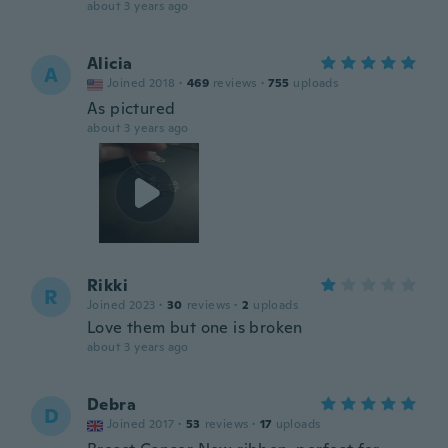
about 3 years ago
Alicia
A
Joined 2018
·
469
reviews
·
755
uploads
As pictured
about 3 years ago
Rikki
R
Joined 2023
·
30
reviews
·
2
uploads
Love them but one is broken
about 3 years ago
Debra
D
Joined 2017
·
53
reviews
·
17
uploads