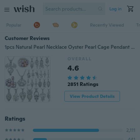
Log in
Popular
Recently Viewed
T
Customer Reviews
1pcs Natural Pearl Necklace Oyster Pearl Cage Pendant 925 Silver Necklace Beautiful Lady Charm Surprise Valentine's Day Gift
OVERALL
4.6
2851 Ratings
View Product Details
Ratings
2,111
441