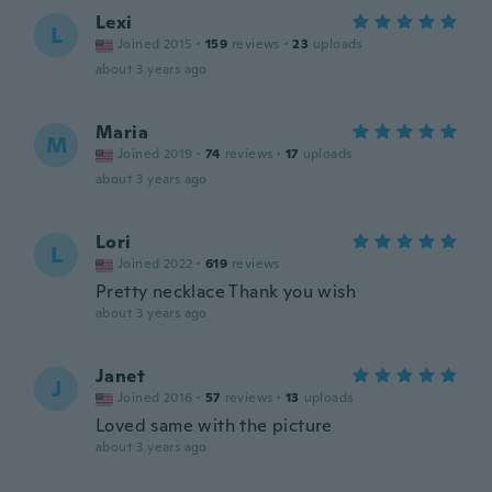
Lexi
L
Joined 2015
·
159
reviews
·
23
uploads
about 3 years ago
Maria
M
Joined 2019
·
74
reviews
·
17
uploads
about 3 years ago
Lori
L
Joined 2022
·
619
reviews
Pretty necklace Thank you wish
about 3 years ago
Janet
J
Joined 2016
·
57
reviews
·
13
uploads
Loved same with the picture
about 3 years ago