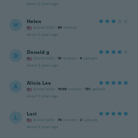
about 2 years ago
Helen
H
Joined 2023
·
66
reviews
about 2 years ago
Donald g
D
Joined 2022
·
16
reviews
·
4
uploads
about 2 years ago
Alicia Lea
A
Joined 2020
·
1069
reviews
·
151
uploads
about 2 years ago
Lori
L
Joined 2016
·
79
reviews
·
2
uploads
about 3 years ago