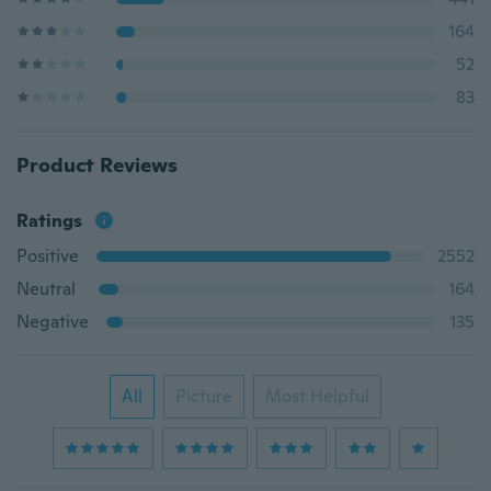
164
52
83
Product Reviews
Ratings
Positive
2552
Neutral
164
Negative
135
All
Picture
Most Helpful