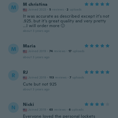
M christina
M
Joined 2023
·
5
reviews
·
2
uploads
It was accurate as described except it's not
.925. but it's great quality and very pretty
...I will order more 🙂
about 3 years ago
Maria
M
Joined 2019
·
74
reviews
·
17
uploads
about 3 years ago
RJ
R
Joined 2019
·
113
reviews
·
7
uploads
Cute but not 925
about 3 years ago
Nicki
N
Joined 2019
·
63
reviews
·
6
uploads
Everyone loved the personal lockets