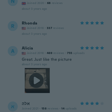
N
Joined 2020
·
68
reviews
about 3 years ago
Rhonda
R
Joined 2018
·
337
reviews
about 3 years ago
Alicia
A
Joined 2018
·
469
reviews
·
755
uploads
Great. Just like the picture
about 3 years ago
אלה
א
Joined 2021
·
158
reviews
·
14
uploads