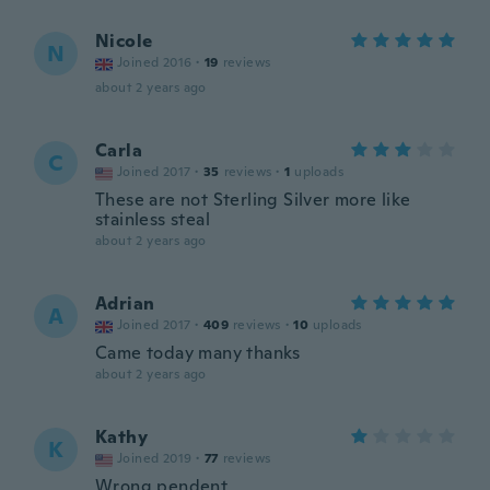
Nicole
N
Joined 2016
·
19
reviews
about 2 years ago
Carla
C
Joined 2017
·
35
reviews
·
1
uploads
These are not Sterling Silver more like
stainless steal
about 2 years ago
Adrian
A
Joined 2017
·
409
reviews
·
10
uploads
Came today many thanks
about 2 years ago
Kathy
K
Joined 2019
·
77
reviews
Wrong pendent