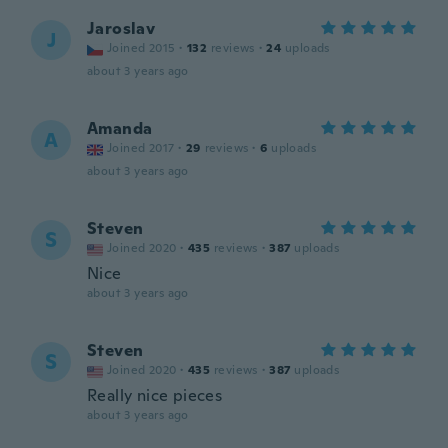
Jaroslav
J
Joined 2015
·
132
reviews
·
24
uploads
about 3 years ago
Amanda
A
Joined 2017
·
29
reviews
·
6
uploads
about 3 years ago
Steven
S
Joined 2020
·
435
reviews
·
387
uploads
Nice
about 3 years ago
Steven
S
Joined 2020
·
435
reviews
·
387
uploads
Really nice pieces
about 3 years ago