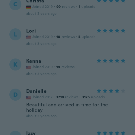
Christa
C
Joined 2019
·
99
reviews
·
1
uploads
about 3 years ago
Lori
L
Joined 2019
·
10
reviews
·
5
uploads
about 3 years ago
Kenna
K
Joined 2019
·
14
reviews
about 3 years ago
Danielle
D
Joined 2017
·
3718
reviews
·
3175
uploads
Beautiful and arrived in time for the
holiday
about 3 years ago
Izzy