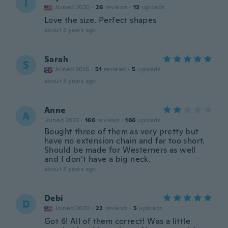
I
Joined 2020
·
26
reviews
·
13
uploads
Love the size. Perfect shapes
about 3 years ago
Sarah
S
Joined 2016
·
51
reviews
·
5
uploads
about 3 years ago
Anne
A
Joined 2022
·
166
reviews
·
166
uploads
Bought three of them as very pretty but
have no extension chain and far too short.
Should be made for Westerners as well
and I don’t have a big neck.
about 3 years ago
Debi
D
Joined 2020
·
22
reviews
·
5
uploads
Got 6! All of them correct! Was a little