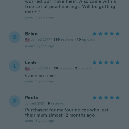
worried but I love them. Also came with a
free set of pearl earrings! Will be getting
more!!!
about 3 years ago
Brian
B
Joined 2017
·
593
reviews
·
10
uploads
about 3 years ago
Leah
L
Joined 2019
·
29
reviews
·
2
uploads
Came on time
about 3 years ago
Paula
P
Joined 2021
·
9
reviews
Purchased for my four neices who lost
their mum almost 12 months ago
about 3 years ago