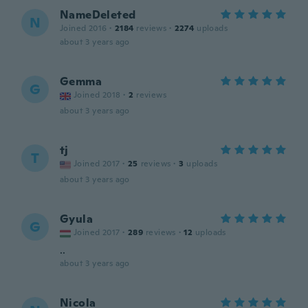
NameDeleted
N
Joined 2016
·
2184
reviews
·
2274
uploads
about 3 years ago
Gemma
G
Joined 2018
·
2
reviews
about 3 years ago
tj
T
Joined 2017
·
25
reviews
·
3
uploads
about 3 years ago
Gyula
G
Joined 2017
·
289
reviews
·
12
uploads
..
about 3 years ago
Nicola