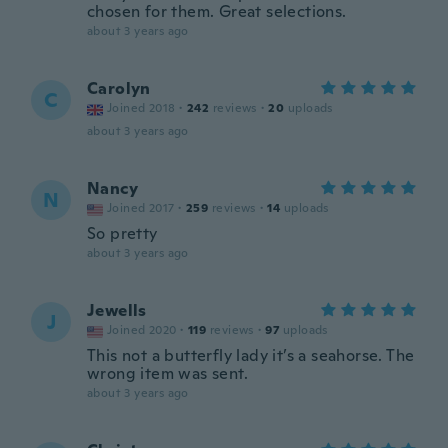
chosen for them. Great selections.
about 3 years ago
Carolyn
C
Joined 2018
·
242
reviews
·
20
uploads
about 3 years ago
Nancy
N
Joined 2017
·
259
reviews
·
14
uploads
So pretty
about 3 years ago
Jewells
J
Joined 2020
·
119
reviews
·
97
uploads
This not a butterfly lady it’s a seahorse. The
wrong item was sent.
about 3 years ago