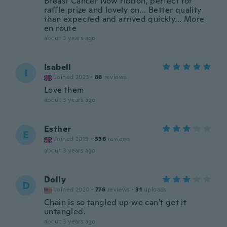
Breast Cancer Now ribbon, perfect for
raffle prize and lovely on... Better quality
than expected and arrived quickly... More
en route
about 3 years ago
Isabell
I
Joined 2023
·
88
reviews
Love them
about 3 years ago
Esther
E
Joined 2019
·
336
reviews
about 3 years ago
Dolly
D
Joined 2020
·
776
reviews
·
31
uploads
Chain is so tangled up we can't get it
untangled.
about 3 years ago