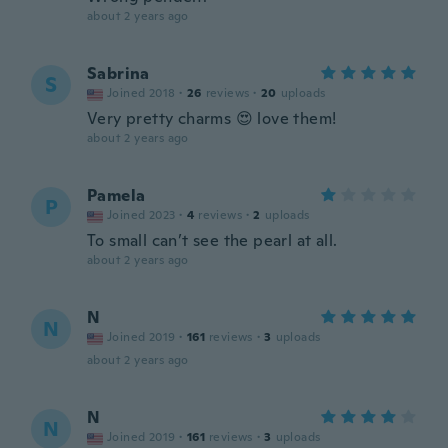
about 2 years ago
Sabrina
S
Joined 2018
·
26
reviews
·
20
uploads
Very pretty charms 😍 love them!
about 2 years ago
Pamela
P
Joined 2023
·
4
reviews
·
2
uploads
To small can’t see the pearl at all.
about 2 years ago
N
N
Joined 2019
·
161
reviews
·
3
uploads
about 2 years ago
N
N
Joined 2019
·
161
reviews
·
3
uploads