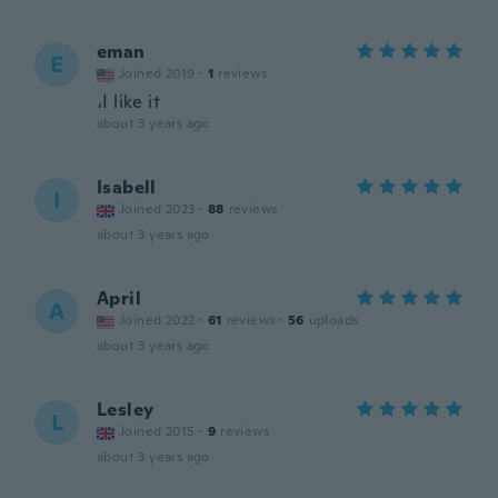
eman
E
Joined 2019
·
1
reviews
،I like it
about 3 years ago
Isabell
I
Joined 2023
·
88
reviews
about 3 years ago
April
A
Joined 2022
·
61
reviews
·
56
uploads
about 3 years ago
Lesley
L
Joined 2015
·
9
reviews
about 3 years ago