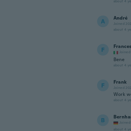
about 4 ye
André
A
Joined 20
about 4 ye
France
F
Joined
Bene
about 4 ye
Frank
F
Joined 20
Work we
about 4 ye
Bernha
B
Joined
about 4 ye