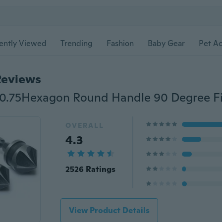
ently Viewed
Trending
Fashion
Baby Gear
Pet Ac
Reviews
OVERALL
4.3
2526 Ratings
View Product Details