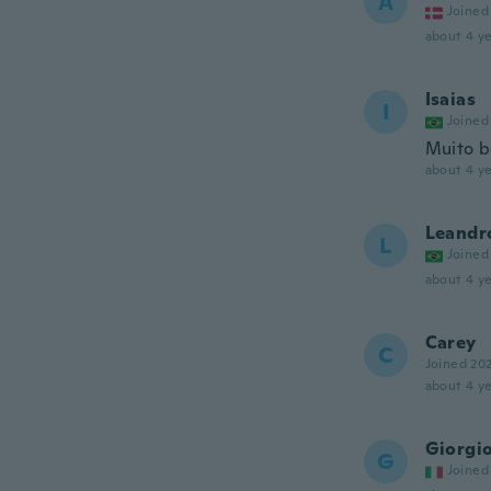
A
Joined
about 4 ye
Isaias
I
Joined
Muito b
about 4 ye
Leandr
L
Joined
about 4 ye
Carey
C
Joined 20
about 4 ye
Giorgi
G
Joined