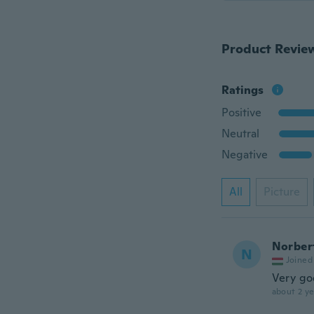
Product Revie
Ratings
Positive
Neutral
Negative
All
Picture
Norber
N
Joined
Very g
about 2 ye