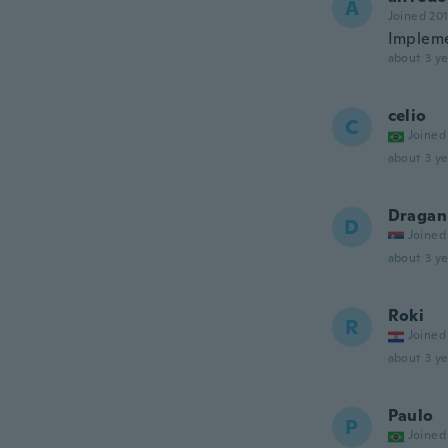
A
Joined 20
Impleme
about 3 ye
celio
C
Joined
about 3 ye
Dragan
D
Joined
about 3 ye
Roki
R
Joined
about 3 ye
Paulo
P
Joined