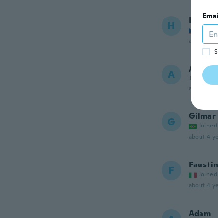
Emai
Honza
H
Joined
about 4 ye
S
Andre
A
Joined 20
about 4 ye
Gilmar
G
Joined
about 4 ye
Fausti
F
Joined
about 4 ye
Adam