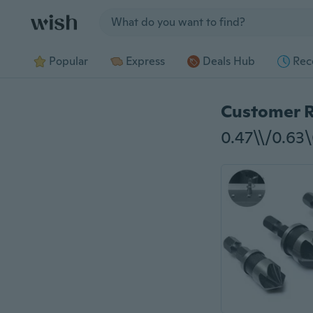
Jump to section
Popular
Express
Deals Hub
Rec
Customer 