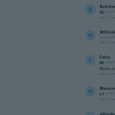
Božida
B
Joined
about 2 ye
Wilfri
W
Joined 20
about 3 ye
Celio
C
Joined
Muito 
about 3 ye
Massi
M
Joined
about 3 ye
alfredo