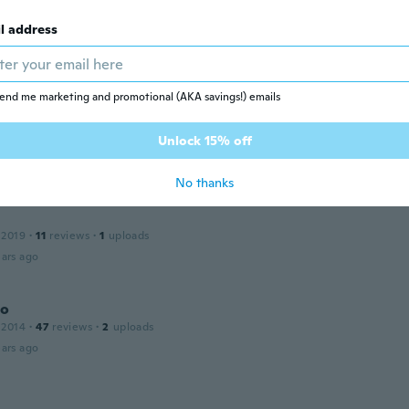
l address
 2019
·
52
reviews
ars ago
end me marketing and promotional (AKA savings!) emails
Unlock 15% off
22
·
14
reviews
ars ago
No thanks
 2019
·
11
reviews
·
1
uploads
ars ago
no
 2014
·
47
reviews
·
2
uploads
ars ago