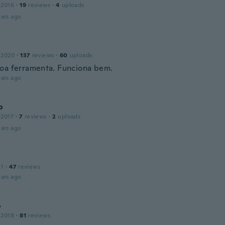
 2016
·
19
reviews
·
4
uploads
ars ago
 2020
·
137
reviews
·
60
uploads
oa ferramenta. Funciona bem.
ars ago
o
 2017
·
7
reviews
·
2
uploads
ars ago
21
·
47
reviews
ars ago
o
 2018
·
81
reviews