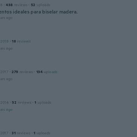
18
·
438
reviews
·
52
uploads
ntos ideales para biselar madera.
ars ago
 2018
·
18
reviews
ars ago
 2017
·
279
reviews
·
134
uploads
ars ago
 2014
·
52
reviews
·
1
uploads
ars ago
 2017
·
31
reviews
·
1
uploads