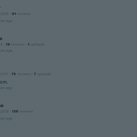
r
 2016
·
91
reviews
ars ago
do
19
·
19
reviews
·
1
uploads
ars ago
 2017
·
75
reviews
·
7
uploads
bom.
ars ago
mo
 2018
·
158
reviews
ars ago