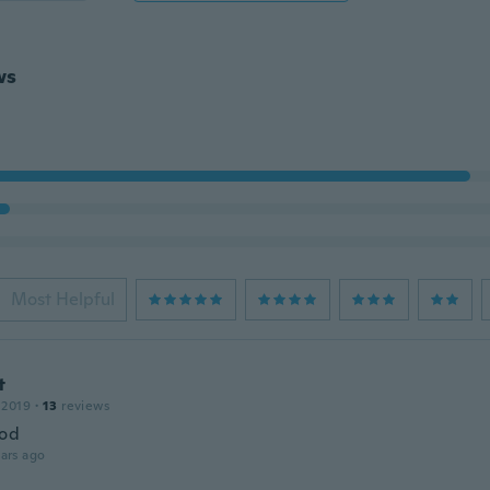
ws
Most Helpful
t
 2019
·
13
reviews
ood
ars ago