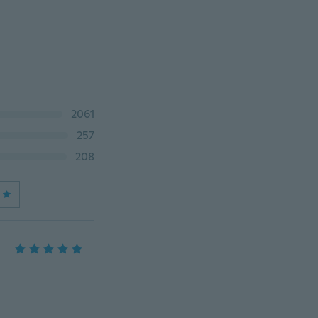
2061
257
208