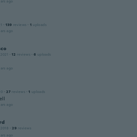
ars ago
21
·
139
reviews
·
1
uploads
ars ago
sco
 2021
·
12
reviews
·
6
uploads
ars ago
20
·
27
reviews
·
1
uploads
ll
ars ago
rd
 2018
·
29
reviews
ars ago