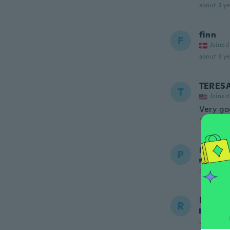
about 3 ye
finn
F
Joined
about 3 ye
TERES
T
Joined
Very g
about 3 ye
peter
P
Joined
about 3 ye
Régis
R
Joined
about 4 ye