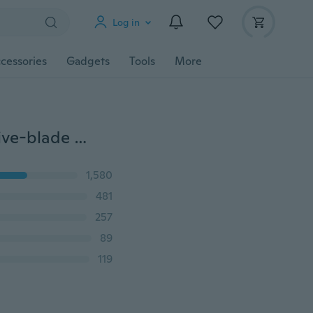
Log in
cessories
Gadgets
Tools
More
0.47\\/0.63\0.75Hexagon Round Handle 90 Degree Five-blade Chamfering 12/16/19mm Chamfering Knife Boring Woodworking Hole Opener
1,580
481
257
89
119