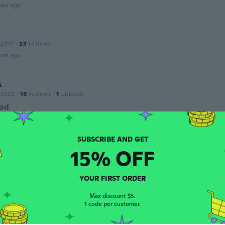
ars ago
 2017
·
23
reviews
ars ago
A
 2020
·
16
reviews
·
1
uploads
ood
ars ago
15% OFF
 2017
·
104
reviews
ars ago
YOUR FIRST ORDER
Max discount $5.
1 code per customer.
 2018
·
4
reviews
ars ago