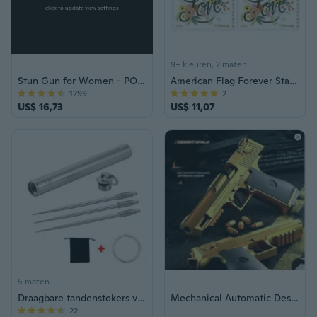
click to update view settings
9+ kleuren, 2 maten
Stun Gun for Women - POLICE 928 Pink Rechargeable with LED Flashlight Self Defense
American Flag Forever Stamps Roll of 100 – US Postage for Letters, Invitations & Mailing, Bulk Old Postal Stamps
1299
2
US$ 16,73
US$ 11,07
5 maten
Draagbare tandenstokers voor buitengebruik van titaniumlegering + herbruikbaar 【Niet giftig】 Tandenstoker van titaniumlegering
Mechanical Automatic Desert Eagle Toy Gun Shell Ejection Airsoft Pistol Continuous Firing Soft Bullet Toy for Children Shooting
22