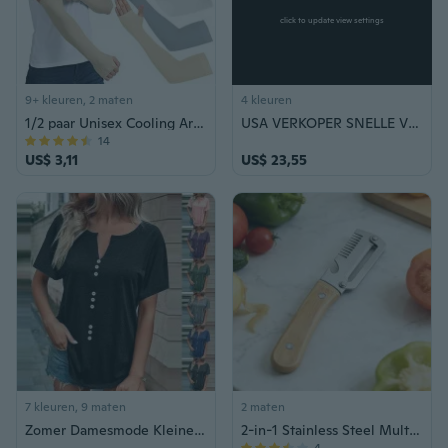
click to update view settings
9+ kleuren, 2 maten
4 kleuren
1/2 paar Unisex Cooling Arm Mouwen Elleboog Cover Fietsen Run Vissen UV Zonwering Overtref Vrouwen Nylon Cool Arm Mouwen
USA VERKOPER SNELLE VERZENDING High Power Stun Gun Outdoor Reizen Makkelijk mee te nemen Zelfverdedigingsapparaat - Penvormige stijl Taser Tazer Schokbescherming Veiligheid Veiligheid Politie Militaire uitrusting + Pepper Spray
14
US$ 3,11
US$ 23,55
7 kleuren, 9 maten
2 maten
Zomer Damesmode Kleine V-hals Blouses Casual Knop Decoratie Trui Tops Zachte Effen Kleur Korte Mouw T-shirts Plus Size
2-in-1 Stainless Steel Multifunction Vegetable Peeler with Bottle Opener, 1/2 Pieces