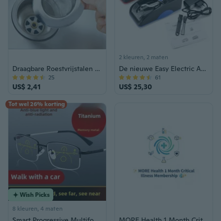
2 kleuren, 2 maten
Draagbare Roestvrijstalen Bad Haar Catcher Stop Douche Afvoer Gat Filter Val Keuken Metalen Gootsteenzeefje
De nieuwe Easy Electric Automatic Cigarette Injector Rolling Machine Roller
25
61
US$ 2,41
US$ 25,30
Tot wel 26% korting
Wish Picks
8 kleuren, 4 maten
Smart Progressive Multifocal Reading Glasses for Men and Women, Anti-Blue Light, Clear Vision for Near, Intermediate, and Far Distances
MORE Health 1 Month Critical Illness Membership Voucher