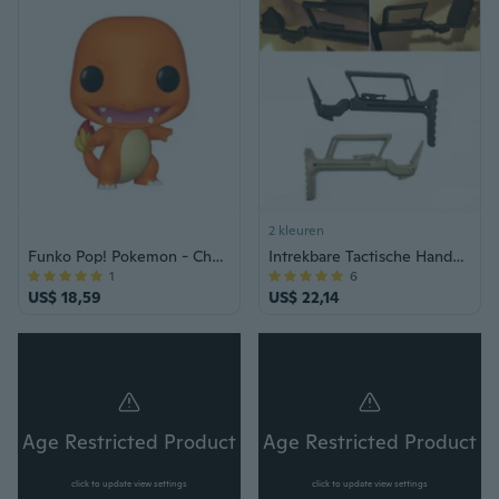
2 kleuren
Funko Pop! Pokemon - Charmander
Intrekbare Tactische Handvat Ondersteuning Buttstock Voorraad voor Glock 17 18 19 22 34 Jacht Accessoires:
1
6
US$ 18,59
US$ 22,14
Age Restricted Product
Age Restricted Product
click to update view settings
click to update view settings