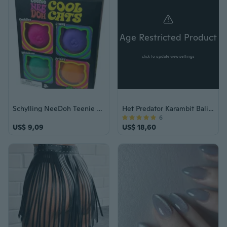
Age Restricted Product
click to update view settings
Schylling NeeDoh Teenie Cool Cats 4-Pack Squishy Stress Toy Sensory Fidget good
Het Predator Karambit Balisong vlindermes
6
US$ 9,09
US$ 18,60