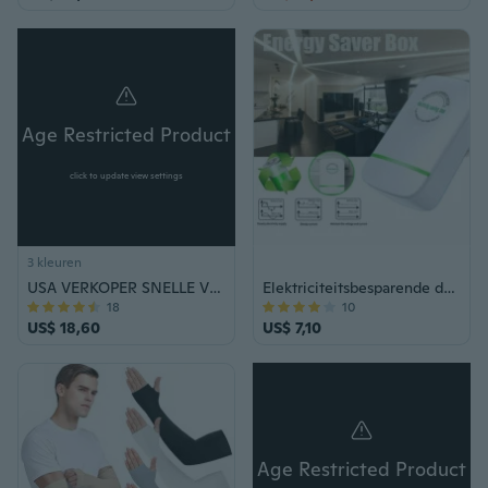
Age Restricted Product
click to update view settings
3 kleuren
USA VERKOPER SNELLE VERZENDING ZELFVERDEDIGING STUN GUN VINGER GAT KNUCKLE SHOCKER
Elektriciteitsbesparende doos Elektrisch energiebesparingsapparaat Energiebesparende stekker
18
10
US$ 18,60
US$ 7,10
Age Restricted Product