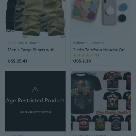
5 kleuren, 9+ maten
8 kleuren, 2 maten
Men's Cargo Shorts with Multiple Pockets, Loose Fit Casual Summer Shorts
2 stks Telefoon Houder Grip Ronde Uitschuifbare Vinger Ring Grip Telefoon Stand Mobiele Accessoires
13
US$ 25,41
US$ 2,39
Age Restricted Product
click to update view settings