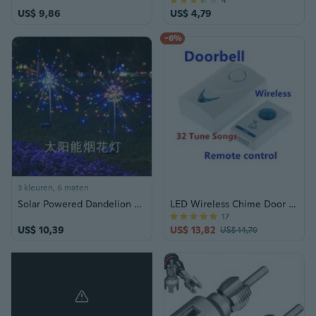
4
US$ 9,86
US$ 4,79
-6%
3 kleuren, 6 maten
Solar Powered Dandelion Fairy Lights Waterproof Outdoor Garden Sparkle String
LED Wireless Chime Door Bell Doorbell 32 Style Music Ring Doorbell
17
US$ 10,39
US$ 13,82
US$ 14,70