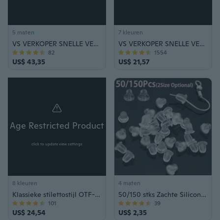
5 maten
7 kleuren
VS VERKOPER SNELLE VERZENDING Elektrisch pistool Hoge kwaliteit Multi-Tool LED-zaklamp Stun Gun Zelfverdediging Intrekbare Baton Camping Survival Aluminiumlegering Stick
VS VERKOPER SNELLE VERZENDING Stun Gun & Pepperspray Zelfverdediging Combo Set Outdoor Survival Safety Tool
82
1554
US$ 43,35
US$ 21,57
Age Restricted Product
click to update view settings
8 kleuren
4 maten
Klassieke stilettostijl OTF-mes Automatische messen met veerondersteuning Campingjacht Handgereedschap
50/150 stks Zachte Siliconen Rubber Oorbel Terug Stoppers voor Oorknopjes DIY Oorbel Bevindingen Accessoires (6mm/8mm)
101
39
US$ 24,54
US$ 2,35