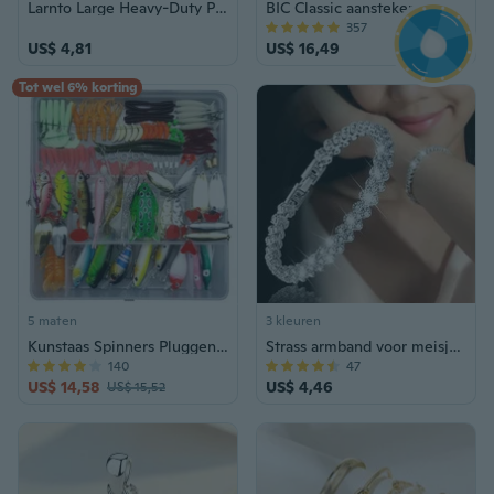
Larnto Large Heavy-Duty Plastic Clear Storage Box with Lid
BIC Classic aansteker, diverse kleuren, 14-pack zakaansteker
357
US$ 4,81
US$ 16,49
Tot wel 6% korting
5 maten
3 kleuren
Kunstaas Spinners Pluggen Lepels Zacht Aas Snoek Forel Zalm + Boxset (Kleur: Multicolor)
Strass armband voor meisjes en vrouwen
140
47
US$ 14,58
US$ 4,46
US$ 15,52