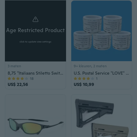
Age Restricted Product
click to update view settings
3 maten
9+ kleuren, 2 maten
8,75 "Italiaans Stiletto Switch Kris Blade Zakmes
U.S. Postal Service "LOVE" Series Forever Stamps – Collector's Edition
18
1
US$ 22,56
US$ 10,99