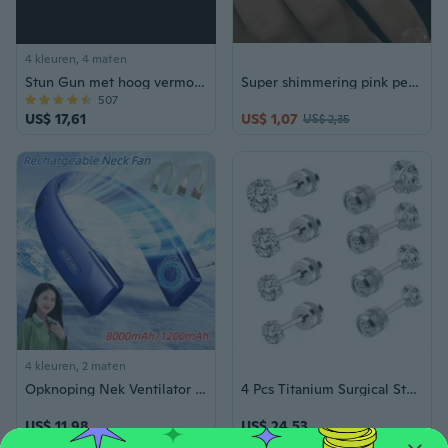
4 kleuren, 4 maten
Stun Gun met hoog vermogen Buiten Reizen Gemakkelijk mee te nemen Zelfverdedigingsapparaat - Penvormige stijl Taser Tazer Schokbescherming Beveiliging
Super shimmering pink personalized ring with a high-end feel and a heart opening index finger rings for women
507
US$ 17,61
US$ 1,07
US$ 2,35
4 kleuren, 2 maten
Opknoping Nek Ventilator Draagbare Airconditioner Type-C USB Oplaadbare Luchtkoeler 5 Speed Bladeless Elektrische Ventilator Voor Sport 1200/8000 mAh
4 Pcs Titanium Surgical Stainless Steel Cubic Zirconia Screw Back Stud Earrings,Hypoallergenic Dainty Screw Flat Back Cz Studs Double Side Titanium Screw Back Earrings For Women Men
US$ 11,98
US$ 24,53