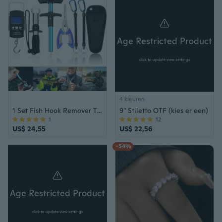
Age Restricted Product
click to update view settings
4 kleuren
1 Set Fish Hook Remover Tools Kit Omvat 1 stuk Handheld Digital Fish Scale 1 stuk Fish Hook Remover Tool 1 stuk Fish Lip Gripper 1 stuk Fish Tang met schede en 2 stuks Fishing Tool Lanyards
9" Stiletto OTF (kies er een)
1
12
US$ 24,55
US$ 22,56
-54%
Age Restricted Product
click to update view settings