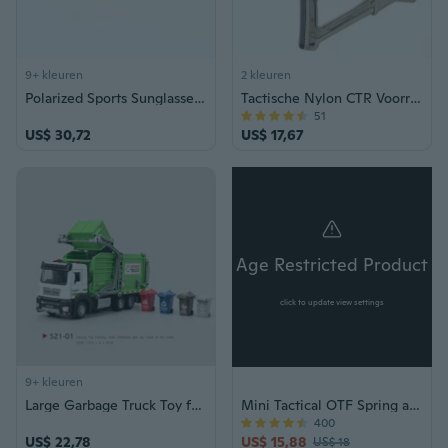
9+ kleuren
2 kleuren
Polarized Sports Sunglasses for Driving & Outdoor Activities - Men & Women
Tactische Nylon CTR Voorraad AR M4 Buttstock voor Rifle Airsoft AEG Gel Blaster Jacht Accessoires:
51
US$ 30,72
US$ 17,67
Age Restricted Product
click to update view settings
9+ kleuren
Large Garbage Truck Toy for Kids, Realistic Engineering Vehicle Model with Sweeping and Waste Sorting Features
Mini Tactical OTF Spring assisteerde het voorste zakmes Dead Pool RODE Tanto Blade
400
US$ 22,78
US$ 15,88
US$ 18