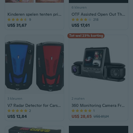
6 kleuren
Kinderen spelen tenten prinses voor meisjes prinses kasteel kinderen speelhuis binnen buiten gebruik met draagtas
OTF Assisted Open Out The Front Tactical Blade Pocket Knife - Kies een kleur!
9
218
US$ 31,67
US$ 17,61
Tot wel 23% korting
3 kleuren
2 maten
V7 Radar Detector for Cars: Real-Time Speed Trap Alert System with English & Russian Voice
360 Monitoring Camera Front & Interior Cameras Comprehensive Car Camera Set
2
1
US$ 12,84
US$ 28,65
US$ 37,24