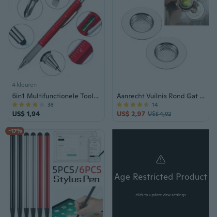
4 kleuren
6in1 Multifunctionele Tool Balpen Schroevendraaier Heerser Waterpas Creatieve Briefpapier Gift Touch Screen Stylus Ontwerp Capacitieve Pen
Aanrecht Vuilnis Rond Gat Zeef 1.57 Inch Rvs Gootsteen Verwijdering Stopper Anti-Verstopping, Afdruiprek Zeef voor Aanrecht Afvoer 2 stuks
38
14
US$ 1,94
US$ 2,97
US$ 4,02
-17%
Age Restricted Product
click to update view settings