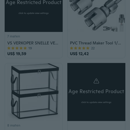
Age Restricted Product
click to update view settings
7 maten
VS VERKOPER SNELLE VERZENDING Stun Gun & Pepper Spray Zelfverdediging Combo Set Outdoor Survival Veiligheid Tool Bescherming Beveiliging Politie Militair
PVC Thread Maker Tool 1/2inch 3/4inch PVC Pipe Threading Dies Plumbing Tool
19
22
US$ 19,59
US$ 12,42
Age Restricted Product
click to update view settings
8 maten