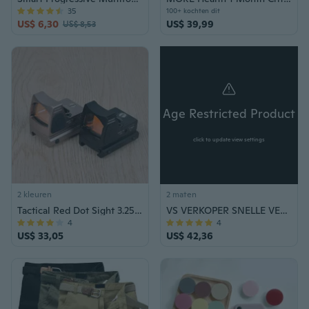
35
100+ kochten dit
US$ 6,30
US$ 39,99
US$ 8,53
Age Restricted Product
click to update view settings
2 kleuren
2 maten
Tactical Red Dot Sight 3.25 M Scope sights Hunting
VS VERKOPER SNELLE VERZENDING TACTISCHE AUTO KARAMBIT DUAL ACTION OTF Out The Front Blade Combat Survival Outdoor Tool Zelfverdediging
4
4
US$ 33,05
US$ 42,36