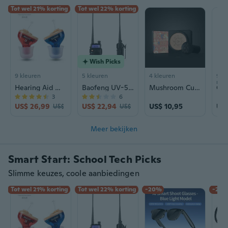
Tot wel 21% korting
Tot wel 22% korting
Wish Picks
9 kleuren
5 kleuren
4 kleuren
9+ k
mat
Hearing Aid Wind Chime N123 | Rechargeable Sound Amplifier for Seniors | CIC Design
Baofeng UV-5RIII Tri-Band Walkie Talkie | High Power Long Range Two-Way Radio
Mushroom Cushion Foundation - Hydrating BB Cream with Concealer & Brightening Finish
3
6
US$ 26,99
US$ 22,94
US$ 10,95
US$
US$ 34,48
US$ 29,42
Meer bekijken
Smart Start: School Tech Picks
Slimme keuzes, coole aanbiedingen
Tot wel 21% korting
Tot wel 22% korting
-20%
-23