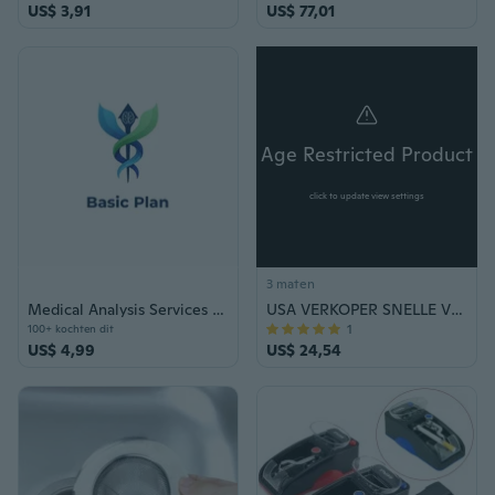
US$ 3,91
US$ 77,01
Age Restricted Product
click to update view settings
3 maten
Medical Analysis Services Basic Plan Voucher
USA VERKOPER SNELLE VERZENDING Klassieke 9.5 "Italiaanse Stijl Lente Assisted Open Folding Zakmes Swing Out Button Blade
1
100+ kochten dit
US$ 4,99
US$ 24,54