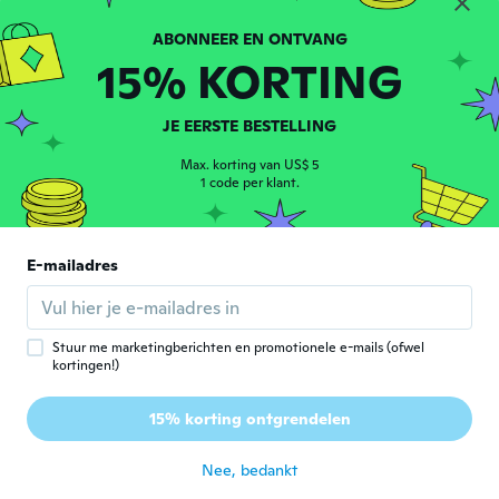
-65%
-11%
15% KORTING
JE EERSTE BESTELLING
Max. korting van US$ 5
1 code per klant.
E-mailadres
European and American fashion style earrings with exaggerated double row personality earrings
(Pack Of 2) Replacement Remote Control Only For Roku Tv, Compatible For Tcl Roku/Hisense Roku/Onn Roku/Sharp Roku/Element Roku/Westinghouse Roku/Philips Roku Smart Tvs (Not For Roku Stick And Box)
1
US$ 0,79
US$ 16,65
US$ 2,31
US$ 18,75
Stuur me marketingberichten en promotionele e-mails (ofwel
kortingen!)
15% korting ontgrendelen
Nee, bedankt
Ontdek meer met een account
Inloggen