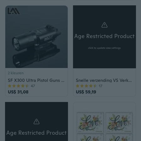
Age Restricted Product
click to update view settings
2 kleuren
SF X300 Ultra Pistol Guns Light X300U Wapen Licht Constant en Momentary Output
Snelle verzending VS Verkoper 80LB Tactische zelf spannen Kruisboog Air Gun Jacht Vissen Outdoor Survival Pistool
47
17
US$ 31,08
US$ 59,19
Age Restricted Product