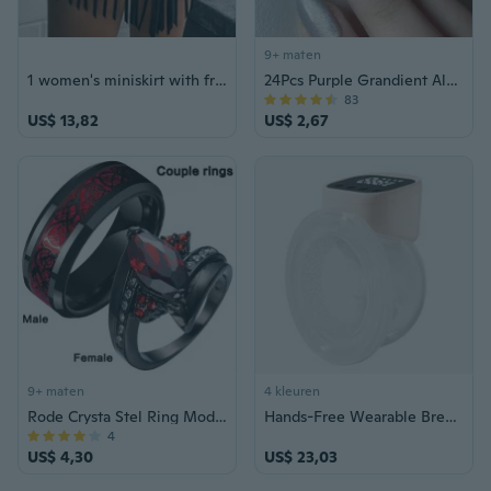
9+ maten
1 women's miniskirt with fringed details - stylish strap design for casual, party and nightclub wear, everyday fashion | fashion miniskirt | fringed skirt
24Pcs Purple Grandient Almond False Nails Glitter with French Design Detachable Full Cover Fake Nails Press on Nails Tips Art
83
US$ 13,82
US$ 2,67
9+ maten
4 kleuren
Rode Crysta Stel Ring Mode Paar Ringen Heren Roestvrij Stalen Ring Trouwring Klassieke Ringen Zwarte Liefde Ring 2023 Nieuwe Edelsteen Ringen
Hands-Free Wearable Breast Pump with Strong Suction and Touch Control
4
US$ 4,30
US$ 23,03