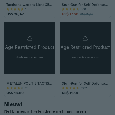
Tactische wapens Licht X300 Ultra Pistolen Zaklamp X300U Pistoolfakkel
Stun Gun for Self Defense - POLICE 928 Black Rechargeable with LED Flashlight & Taser Case
1
500
US$ 26,47
US$ 17,60
US$ 27,99
Age Restricted Product
Age Restricted Product
click to update view settings
click to update view settings
METALEN POLITIE TACTISCH STUN PISTOOL + ROZE PEPER SPRAY Maximale sterkte SET
Stun Gun for Self Defense - POLICE 800 Black Rechargeable with LED Flashlight & Taser Case
25
3332
US$ 18,60
US$ 11,54
Nieuw!
Net binnen: artikelen die je niet mag missen