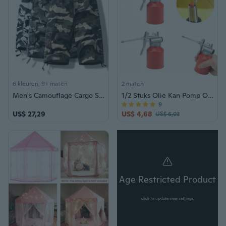
6 kleuren, 9+ maten
2 maten
Men's Camouflage Cargo Shorts Summer Cotton Casual Loose Fit 5-Pocket Outdoor Shorts
1/2 Stuks Olie Kan Pomp Olieman 250ML Metalen Hogedruk Olieman Smering Oliën Kan Fles Handmatige Oliepistool met Stijve Uitloop Duimpomp Tool Olieman Rood
9
US$ 27,29
US$ 4,68
US$ 6,03
Age Restricted Product
click to update view settings