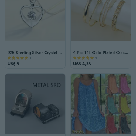
925 Sterling Silver Crystal Love Heart Pendant Necklace Women Jewellery Gift UK
4 Pcs 14k Gold Plated Creative Simple Chain Circle Bracelet Set
1
1
US$ 3
US$ 4,33