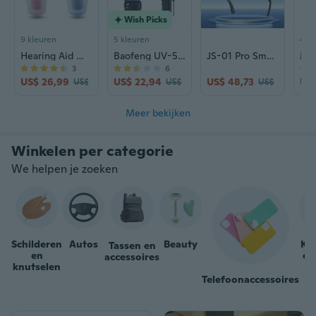
Wish Picks
9 kleuren
5 kleuren
4 kl
Hearing Aid Wind Chime N123 | Rechargeable Sound Amplifier for Seniors | CIC Design
Baofeng UV-5RIII Tri-Band Walkie Talkie | High Power Long Range Two-Way Radio
JS-01 Pro Smart Glasses with Camera: 12MP Photo/Video, Real-Time Translation, Calls & Music
3
6
US$ 26,99
US$ 22,94
US$ 48,73
US$
US$ 34,48
US$ 29,42
US$ 61,66
Meer bekijken
We helpen je zoeken
Schilderen
Autos
Beauty
Ka
Tassen en
en
en
accessoires
knutselen
Telefoonaccessoires