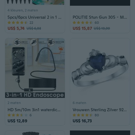
4 kleuren, 2 maten
5pcs/6pcs Universal 2 in 1 Phone Touch Screen Stylus Pen, Dual-Functions Stylus Pen Lightweight Resistance Capacitive Pens for Tablets and Phones
POLITIE Stun Gun 305 - Max. spanning oplaadbaar met LED-zaklamp + taserkoffer zwart
22
60
US$ 5,74
US$ 15,87
US$ 6,93
US$ 19,99
2 maten
6 maten
HD 5m/10m 3in1 waterdichte endoscoop USB Type-C Borescope inspectiecamera voor Android
Vrouwen Sterling Zilver 925 Ierse Claddagh Vriendschap Liefde Gesimuleerde Saffier Blauw Hart Kubieke Zirconia Ring
6
80
US$ 12,89
US$ 16,73