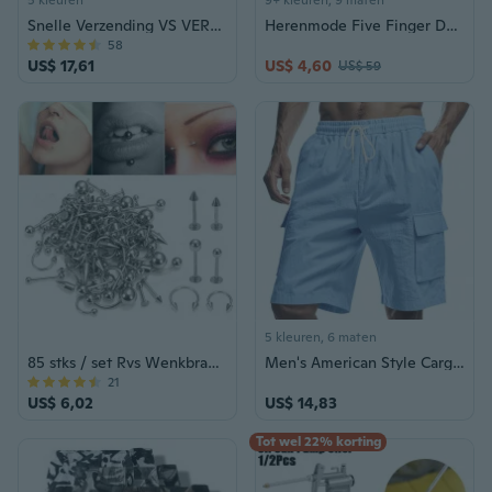
5 kleuren
9+ kleuren, 9 maten
Snelle Verzending VS VERKOPER Striker Tactical Combat Flipping Blade Balisong Vlinder Mes Messen Buitenshuis Sharp Survival Gereedschap
Herenmode Five Finger Death Punch 3D-printen Heren dubbelzijdige T-shirts met korte mouwen
58
US$ 17,61
US$ 4,60
US$ 59
5 kleuren, 6 maten
85 stks / set Rvs Wenkbrauw Bar Tong Lip Neus Pircing Oorstekers Rvs Gemengde Lichaam Sieraden Mode Piercing Set
Men's American Style Cargo Shorts with Multiple Pockets, Loose Fit Casual Cotton Linen Drawstring Waist Athletic Work Shorts
21
US$ 6,02
US$ 14,83
Tot wel 22% korting