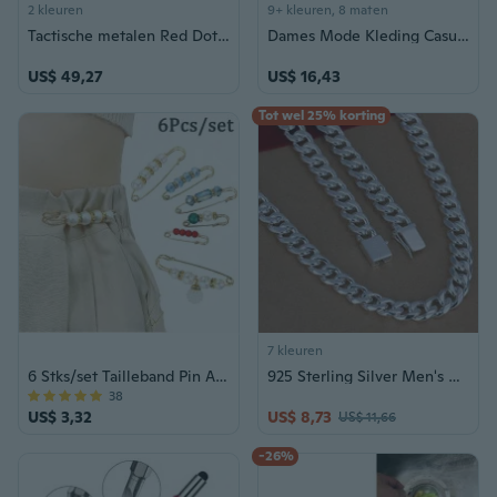
2 kleuren
9+ kleuren, 8 maten
Tactische metalen Red Dot voor Airsofts-geweren, geschikt voor 20 mm rail
Dames Mode Kleding Casual Zomer Mouwloze Diepe V-hals Jurk voor Vrouw Bloemen Gedrukt Strand Jurken Dames Losse Mini Feestrok Plus Size Tank Top Cami Jurk S-5XL
US$ 49,27
US$ 16,43
Tot wel 25% korting
7 kleuren
6 Stks/set Tailleband Pin Accessoires Goede Kwaliteit Parels Crystal Gold Broche Taille Tighting Anti Exposed Safty Pins
925 Sterling Silver Men's Cuban Chain Necklace - 10MM Wide Square Link Design
38
US$ 3,32
US$ 8,73
US$ 11,66
-26%