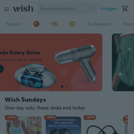
Inloggen
Populair
Pas bekeken
Trend
Upgrade Every Drive
Shop auto accessories and car upgrades
Shop nu
Wish Sundays
One-day only: these deals end today
-23%
-20%
-23%
Tot 
korti