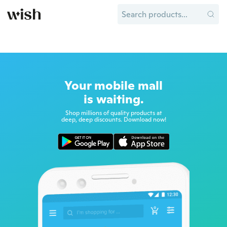
Your mobile mall
is waiting.
Shop millions of quality products at
deep, deep discounts. Download now!