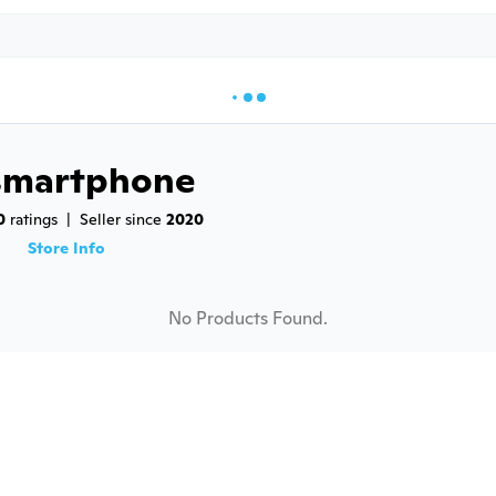
smartphone
0
 ratings
|
Seller since 
2020
9
Store Info
No Products Found.