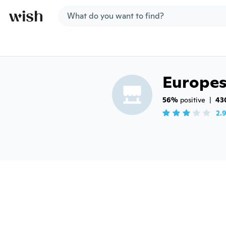
Jump to section
Europe
56%
 positive
|
43
2.