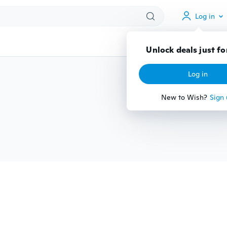
Log in
Unlock deals just fo
Log in
New to Wish?
Sign