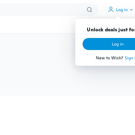
Log in
Unlock deals just fo
Log in
New to Wish?
Sign