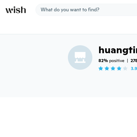
Jump to section
huangt
82%
 positive
|
27
3.