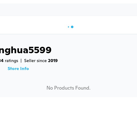
inghua5599
84
 ratings
|
Seller since 
2019
9
Store Info
No Products Found.