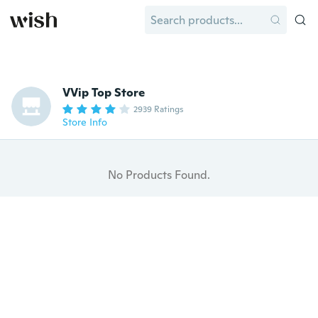
VVip Top Store
2939 Ratings
Store Info
No Products Found.