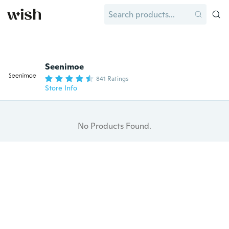
Seenimoe
841 Ratings
Store Info
No Products Found.