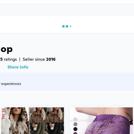
hop
15
 ratings
|
Seller since 
2016
8
Store Info
r experiences