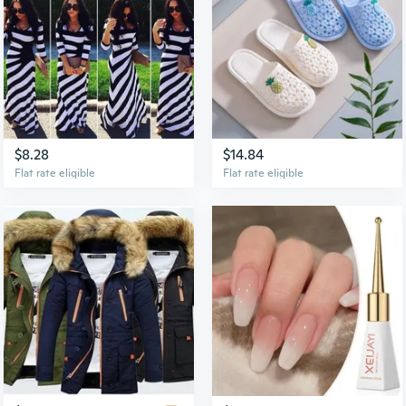
$8.28
$14.84
Flat rate eligible
Flat rate eligible