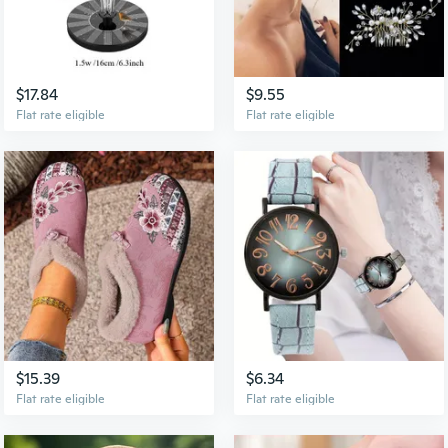
$17.84
$9.55
Flat rate eligible
Flat rate eligible
$15.39
$6.34
Flat rate eligible
Flat rate eligible