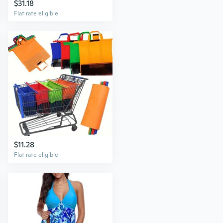
$31.18
Flat rate eligible
$11.28
Flat rate eligible