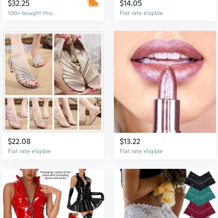
$32.25
$14.05
100+ bought this
Flat rate eligible
$22.08
$13.22
Flat rate eligible
Flat rate eligible