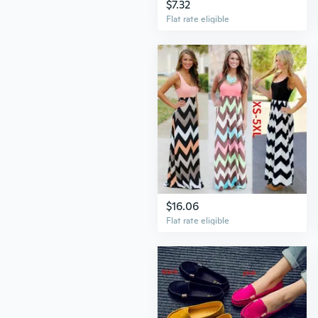
$7.32
Flat rate eligible
$16.06
Flat rate eligible