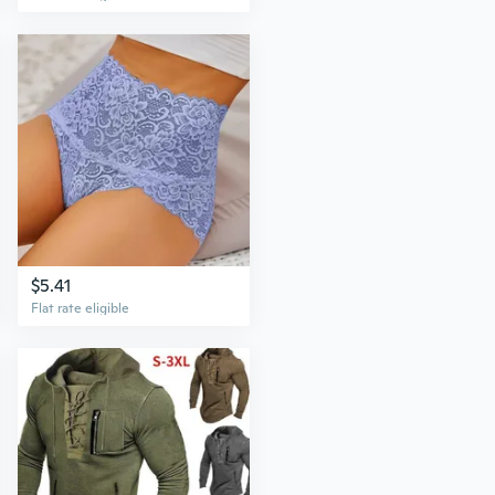
$5.41
Flat rate eligible