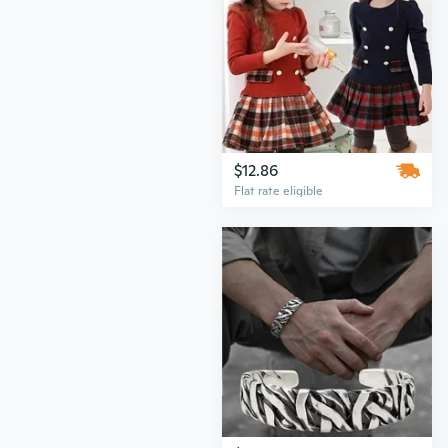
$12.86
Flat rate eligible