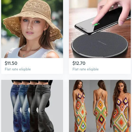
$11.50
$12.70
Flat rate eligible
Flat rate eligible