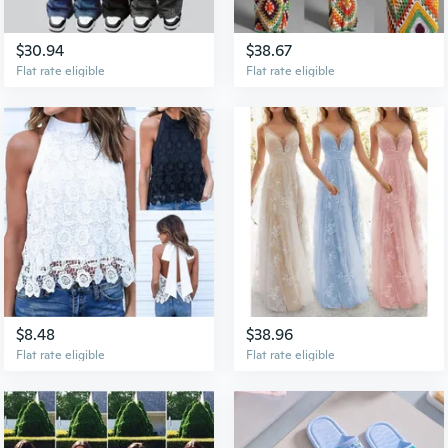
$30.94
$38.67
Flat rate eligible
Flat rate eligible
$8.48
$38.96
Flat rate eligible
Flat rate eligible