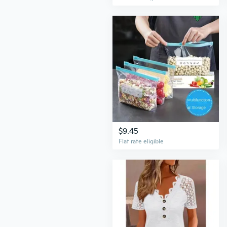
$9.45
Flat rate eligible