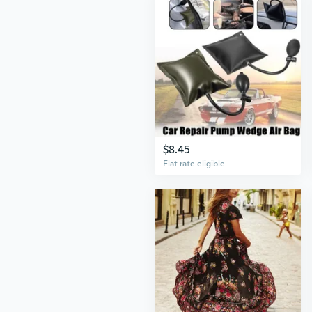
$8.45
Flat rate eligible