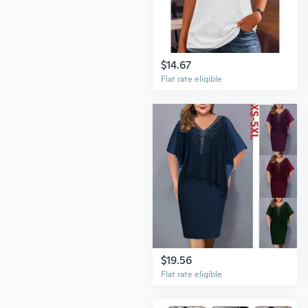
$14.67
Flat rate eligible
$19.56
Flat rate eligible