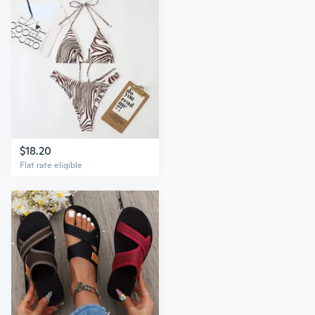
$18.20
Flat rate eligible