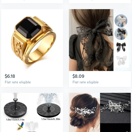
$6.18
$8.09
Flat rate eligible
Flat rate eligible