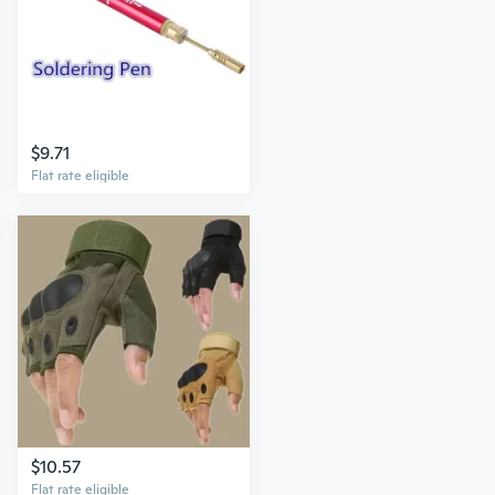
$9.71
Flat rate eligible
$10.57
Flat rate eligible