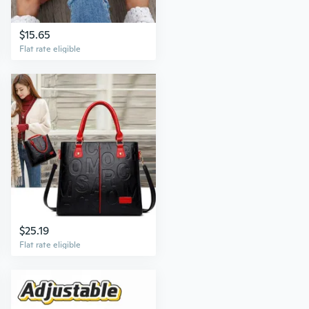
$15.65
Flat rate eligible
$25.19
Flat rate eligible