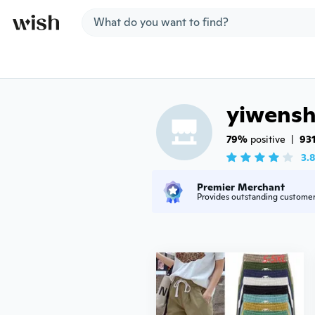
Jump to section
yiwens
79%
 positive
|
93
3.
Premier Merchant
Provides outstanding custome