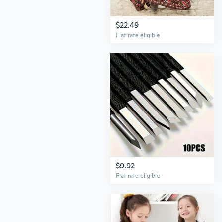
$22.49
Flat rate eligible
$9.92
Flat rate eligible