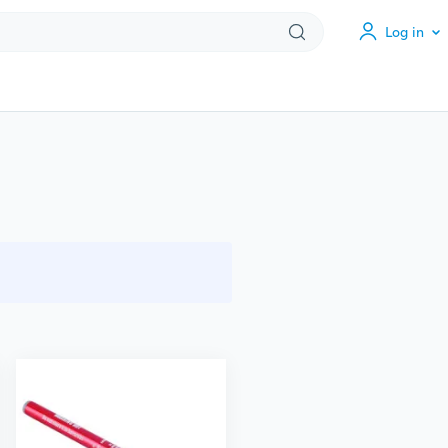
Log in