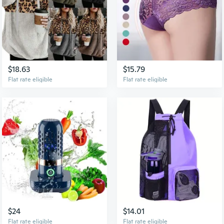
$18.63
$15.79
Flat rate eligible
Flat rate eligible
$24
$14.01
Flat rate eligible
Flat rate eligible