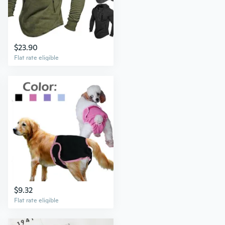
$23.90
Flat rate eligible
$9.32
Flat rate eligible