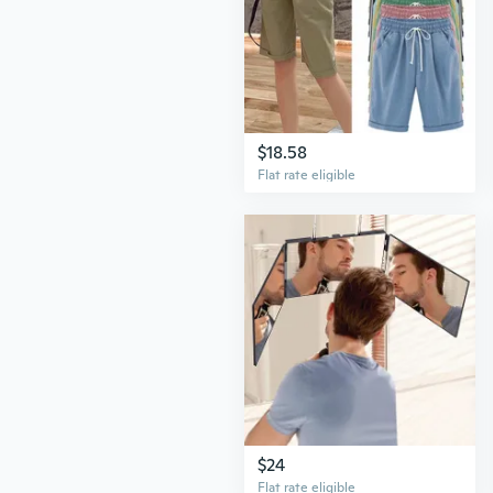
$18.58
Flat rate eligible
$24
Flat rate eligible