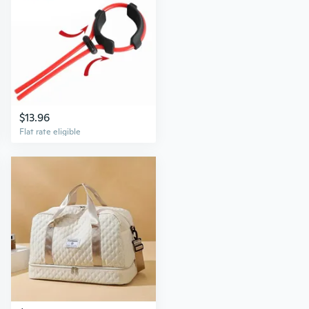
$13.96
Flat rate eligible