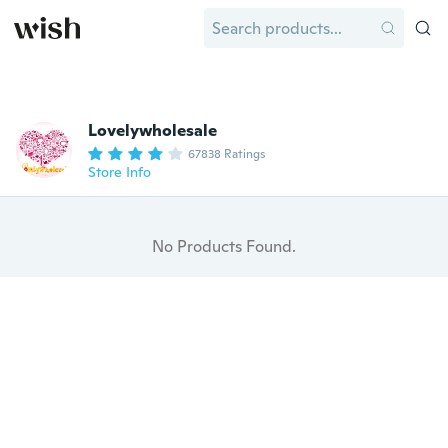
Lovelywholesale
67838 Ratings
Store Info
No Products Found.