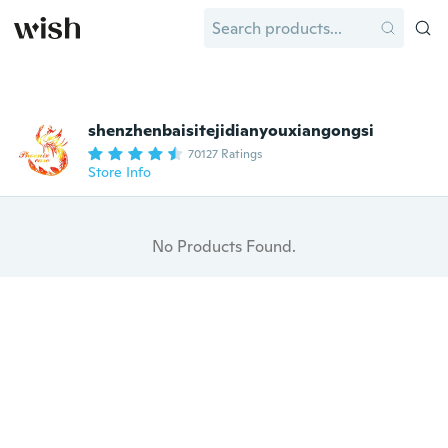
shenzhenbaisitejidianyouxiangongsi
70127 Ratings
Store Info
No Products Found.