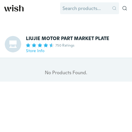
LIUJIE MOTOR PART MARKET PLATE
750 Ratings
Store Info
No Products Found.