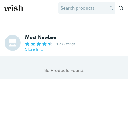
Most Newbee
33673 Ratings
Store Info
No Products Found.