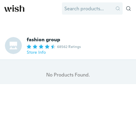
fashion group
68562 Ratings
Store Info
No Products Found.