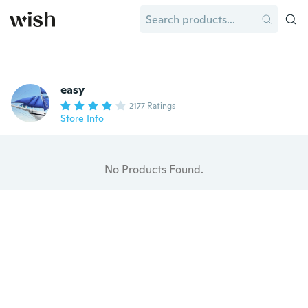
easy
2177 Ratings
Store Info
No Products Found.