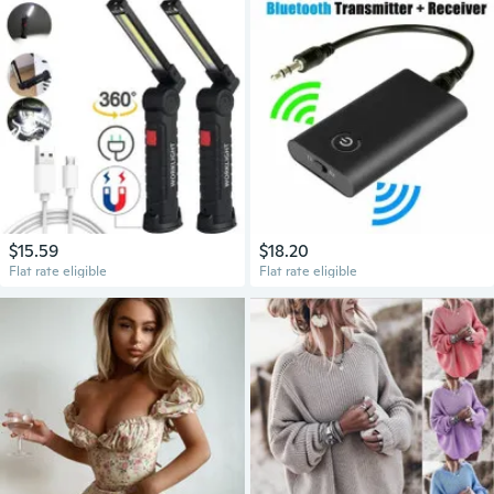
$15.59
$18.20
Flat rate eligible
Flat rate eligible