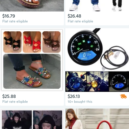
$16.79
$26.48
Flat rate eligible
Flat rate eligible
$25.88
$26.13
Flat rate eligible
10+ bought this