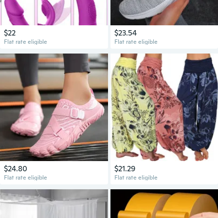
$22
$23.54
Flat rate eligible
Flat rate eligible
$24.80
$21.29
Flat rate eligible
Flat rate eligible