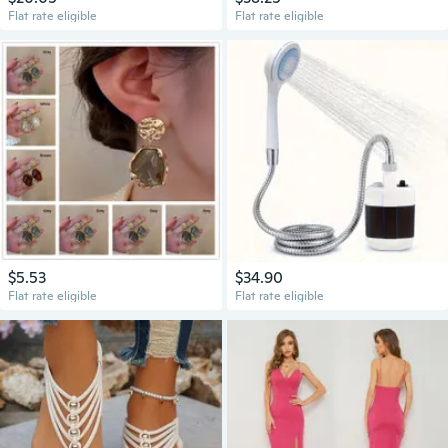
Flat rate eligible
Flat rate eligible
$5.53
$34.90
Flat rate eligible
Flat rate eligible