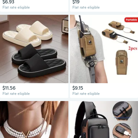
$6.93
$19
Flat rate eligible
Flat rate eligible
$11.56
$9.15
Flat rate eligible
Flat rate eligible