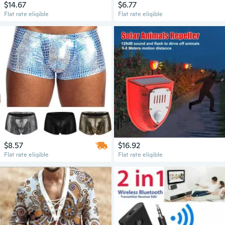
$14.67
$6.77
Flat rate eligible
Flat rate eligible
$8.57
$16.92
Flat rate eligible
Flat rate eligible