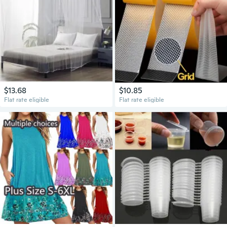
$13.68
$10.85
Flat rate eligible
Flat rate eligible