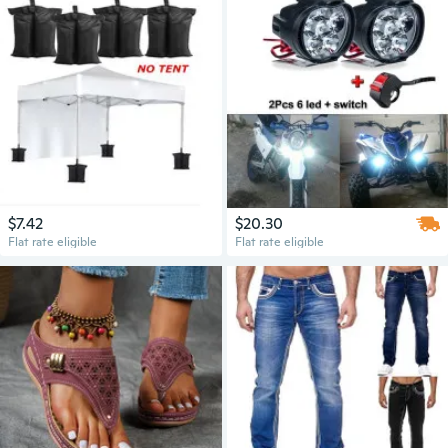
$7.42
$20.30
Flat rate eligible
Flat rate eligible