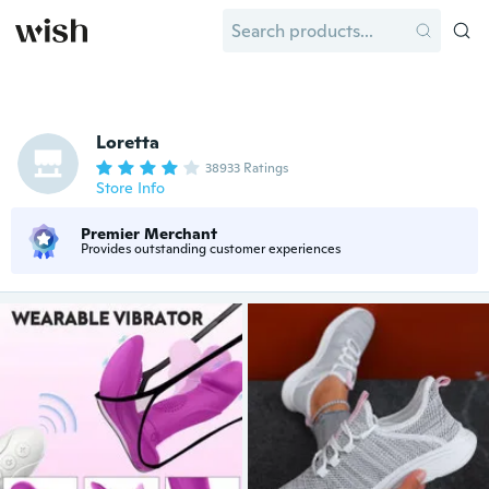
Loretta
38933 Ratings
Store Info
Premier Merchant
Provides outstanding customer experiences