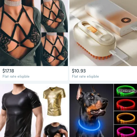
$17.18
$10.93
Flat rate eligible
Flat rate eligible