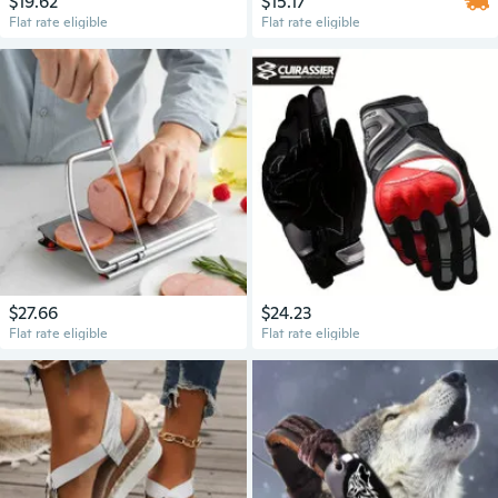
$19.62
$15.17
Flat rate eligible
Flat rate eligible
$27.66
$24.23
Flat rate eligible
Flat rate eligible