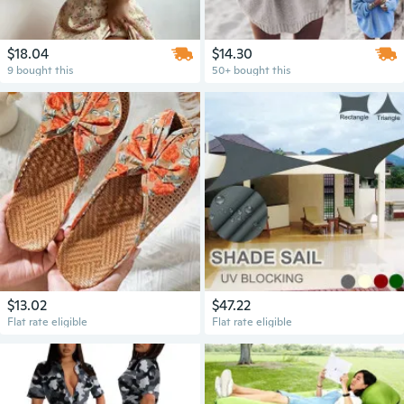
$18.04
$14.30
9 bought this
50+ bought this
$13.02
$47.22
Flat rate eligible
Flat rate eligible