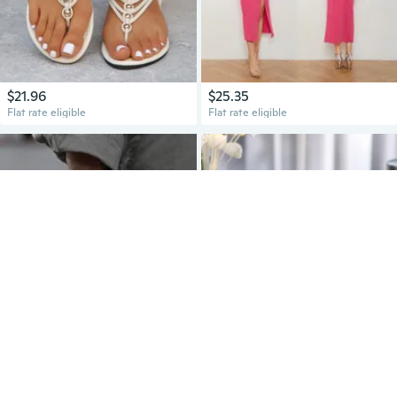
$21.96
$25.35
Flat rate eligible
Flat rate eligible
$11.42
$15.80
Flat rate eligible
Flat rate eligible