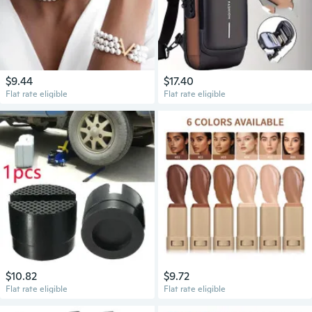
$9.44
$17.40
Flat rate eligible
Flat rate eligible
$10.82
$9.72
Flat rate eligible
Flat rate eligible