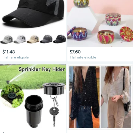
$11.48
$7.60
Flat rate eligible
Flat rate eligible