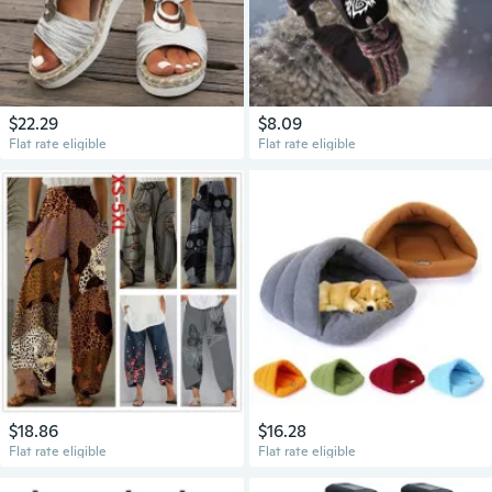
$22.29
$8.09
Flat rate eligible
Flat rate eligible
$18.86
$16.28
Flat rate eligible
Flat rate eligible