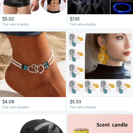
$5.02
$7.61
Flat rate eligible
Flat rate eligible
$4.08
$5.53
Flat rate eligible
Flat rate eligible