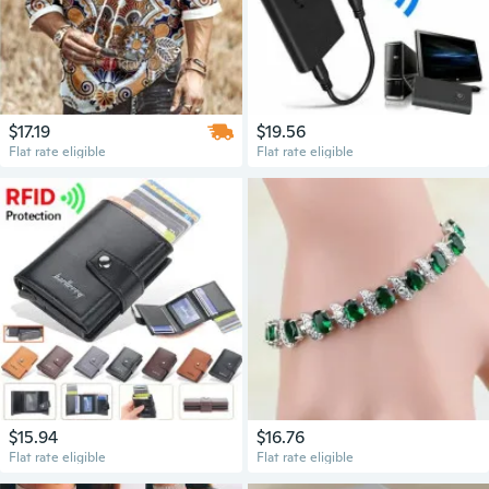
$17.19
$19.56
Flat rate eligible
Flat rate eligible
$15.94
$16.76
Flat rate eligible
Flat rate eligible