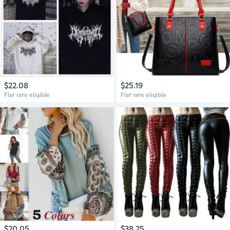
$22.08
$25.19
Flat rate eligible
Flat rate eligible
$20.05
$38.25