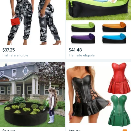
$37.25
$41.48
Flat rate eligible
Flat rate eligible