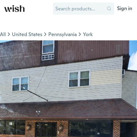
Sign in
All
United States
Pennsylvania
York