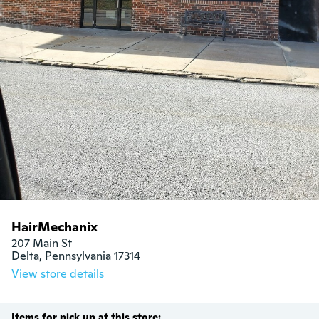
HairMechanix
207 Main St

Delta, Pennsylvania 17314
View store details
Items for pick up at this store: