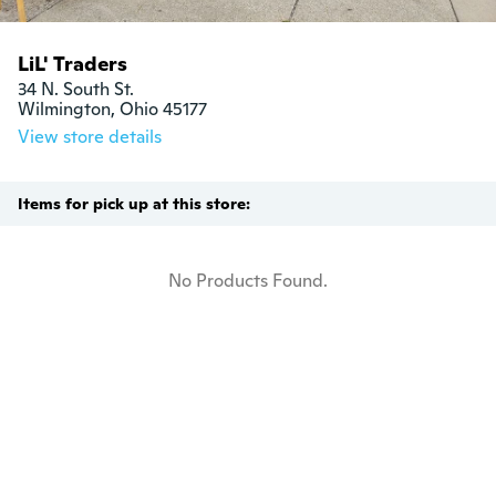
LiL' Traders
34 N. South St.

Wilmington, Ohio 45177
View store details
Items for pick up at this store:
No Products Found.