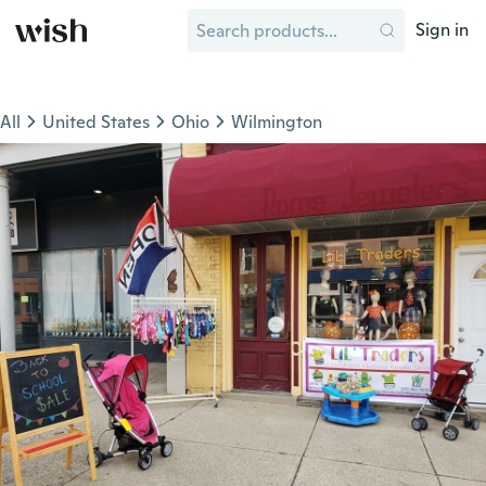
Sign in
All
United States
Ohio
Wilmington