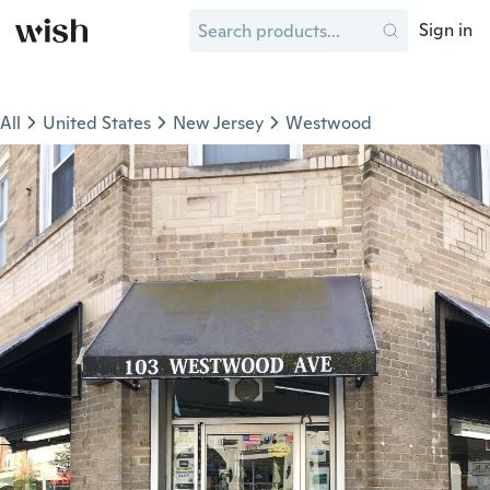
Sign in
All
United States
New Jersey
Westwood