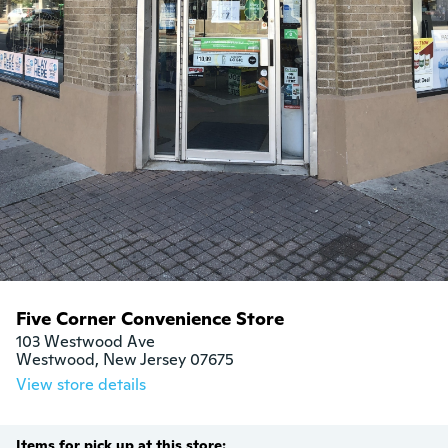
Five Corner Convenience Store
103 Westwood Ave

Westwood, New Jersey 07675
View store details
Items for pick up at this store: