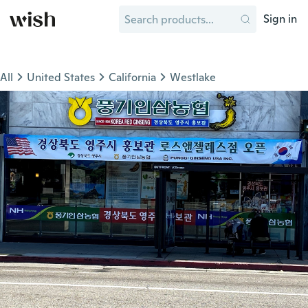
Sign in
All
United States
California
Westlake