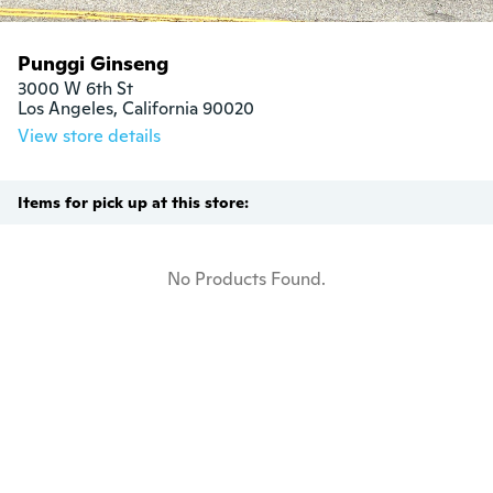
Punggi Ginseng
3000 W 6th St

Los Angeles, California 90020
View store details
Items for pick up at this store:
No Products Found.