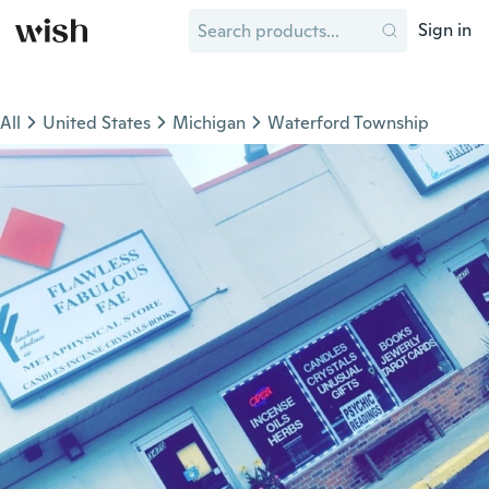
Sign in
All
United States
Michigan
Waterford Township