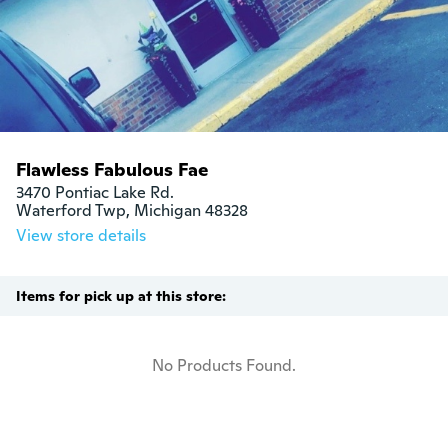
Flawless Fabulous Fae
3470 Pontiac Lake Rd.

Waterford Twp, Michigan 48328
View store details
Items for pick up at this store:
No Products Found.