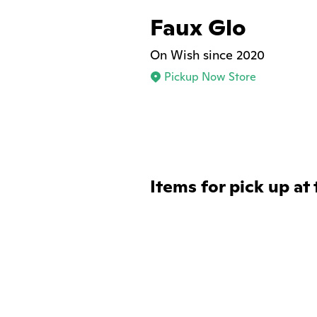
Faux Glo
On Wish since 2020
Pickup Now Store
Items for pick up at 