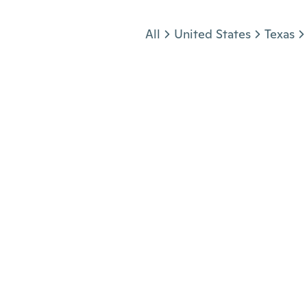
Jump to section
All
United States
Texas