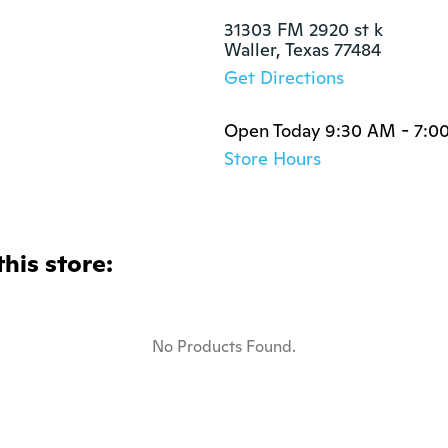
31303 FM 2920 st k

Waller, Texas 77484
Get Directions
Open Today 9:30 AM - 7:0
Store Hours
this store:
No Products Found.