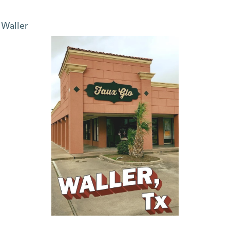
Waller