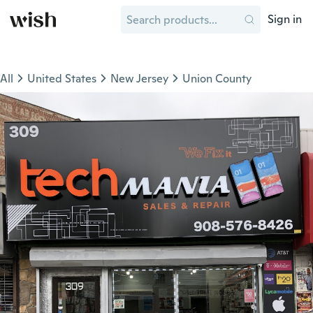
Sign in
All
United States
New Jersey
Union County