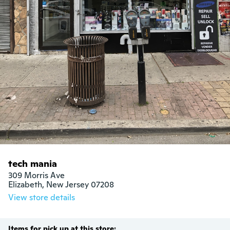
tech mania
309 Morris Ave

Elizabeth, New Jersey 07208
View store details
Items for pick up at this store: