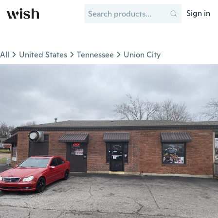
Sign in
All
United States
Tennessee
Union City