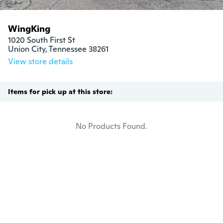
WingKing
1020 South First St

Union City, Tennessee 38261
View store details
Items for pick up at this store:
No Products Found.