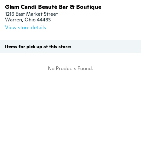
Glam Candi Beauté Bar & Boutique
1216 East Market Street

Warren, Ohio 44483
View store details
Items for pick up at this store:
No Products Found.