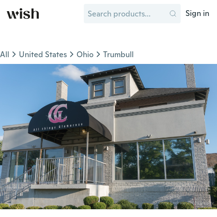
Sign in
All
United States
Ohio
Trumbull