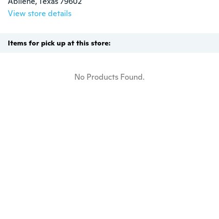
Abilene, Texas 79602
View store details
Items for pick up at this store:
No Products Found.