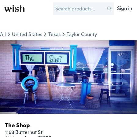
Sign in
All
United States
Texas
Taylor County
The Shop
1168 Butternut St
