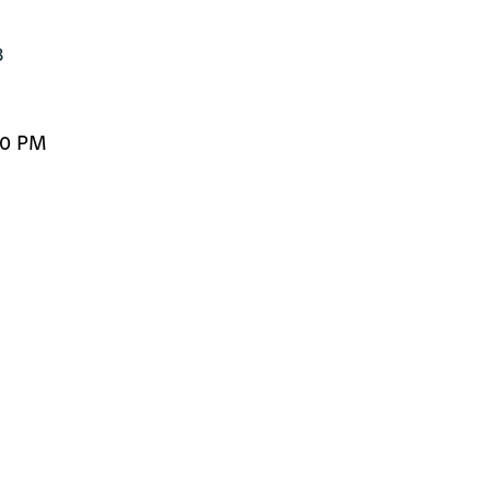
3
00 PM