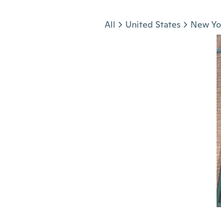
Jump to section
All
United States
New Yo