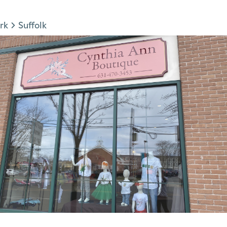
rk
Suffolk