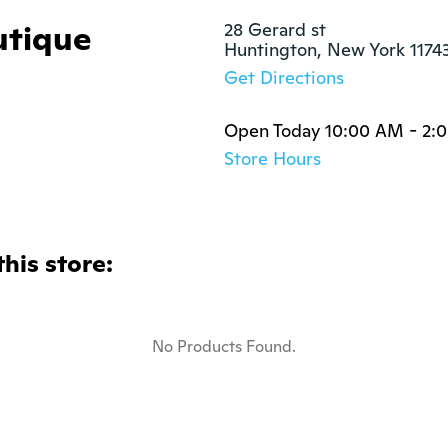
utique
28 Gerard st

Huntington, New York 1174
Get Directions
Open Today 10:00 AM - 2:
Store Hours
this store:
No Products Found.