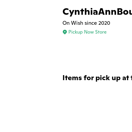
CynthiaAnnBo
On Wish since 2020
Pickup Now Store
Items for pick up at 