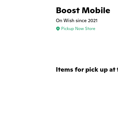
Boost Mobile
On Wish since 2021
Pickup Now Store
Items for pick up at 