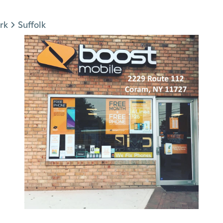
rk
Suffolk