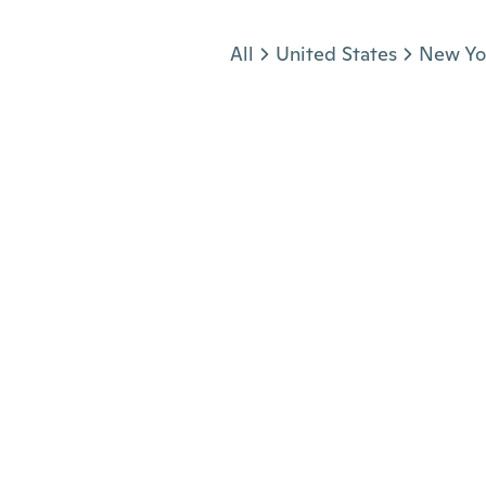
Jump to section
All
United States
New Yo