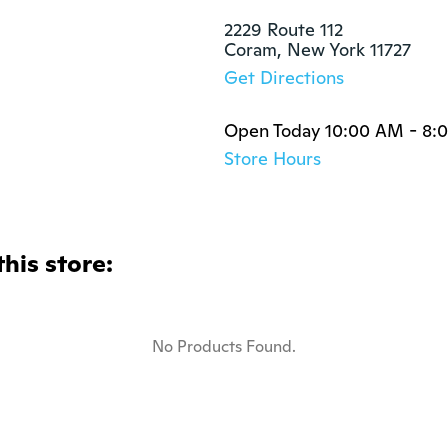
2229 Route 112

Coram, New York 11727
Get Directions
Open Today 10:00 AM - 8:
Store Hours
this store:
No Products Found.