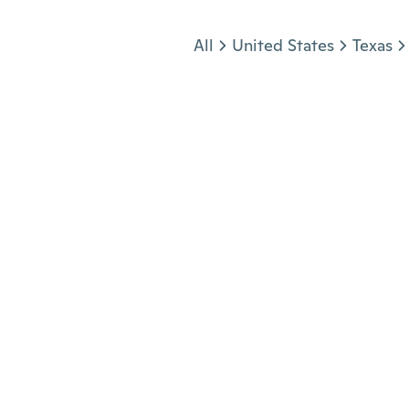
Jump to section
All
United States
Texas