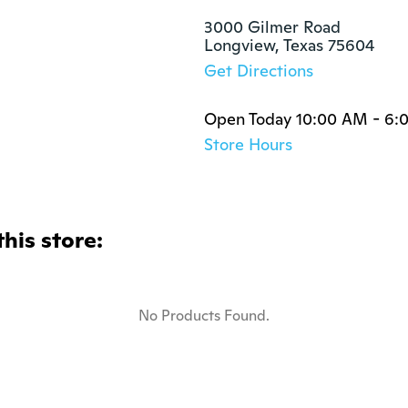
3000 Gilmer Road

Longview, Texas 75604
Get Directions
Open Today 10:00 AM - 6:
Store Hours
this store:
No Products Found.