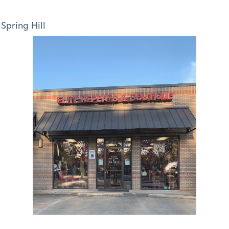
Spring Hill