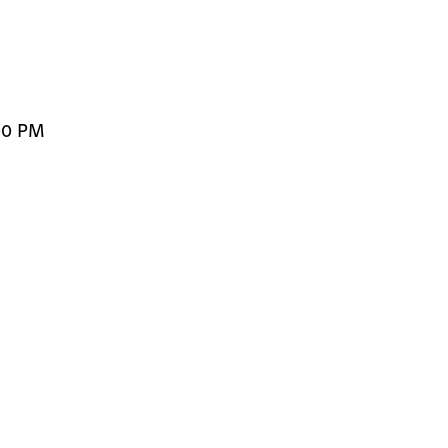
00 PM