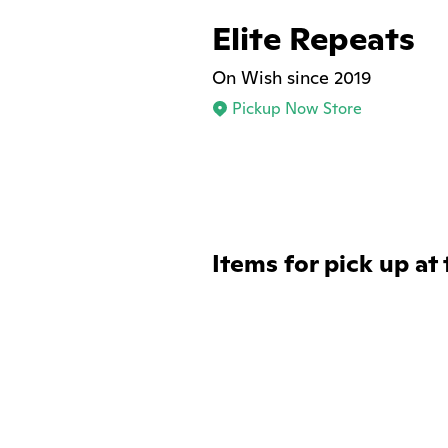
Elite Repeats
On Wish since 2019
Pickup Now Store
Items for pick up at 