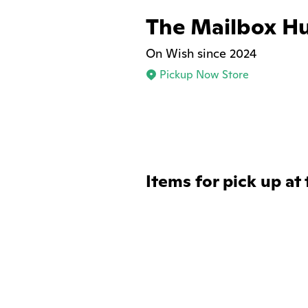
The Mailbox H
On Wish since 2024
Pickup Now Store
Items for pick up at 