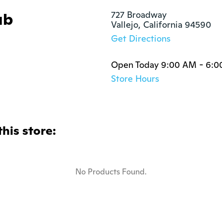
ub
727 Broadway

Vallejo, California 94590
Get Directions
Open Today 9:00 AM - 6:
Store Hours
this store:
No Products Found.