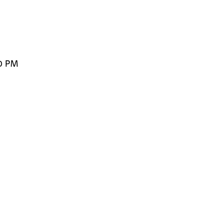
00 PM