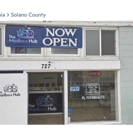
nia
Solano County