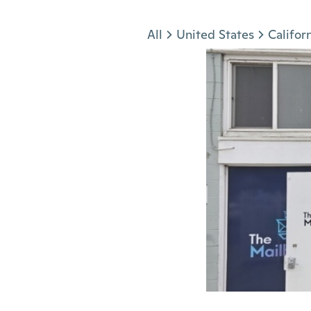
Jump to section
All
United States
Califor